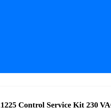
921225 Control Service Kit 230