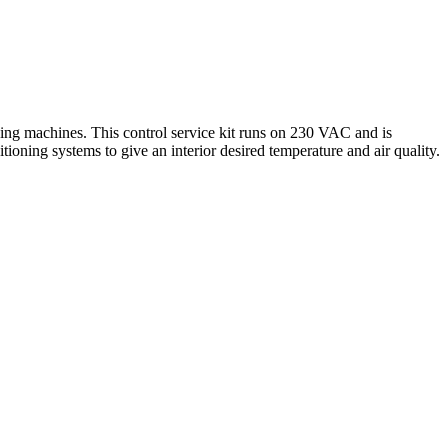
ing machines. This control service kit runs on 230 VAC and is
itioning systems to give an interior desired temperature and air quality.