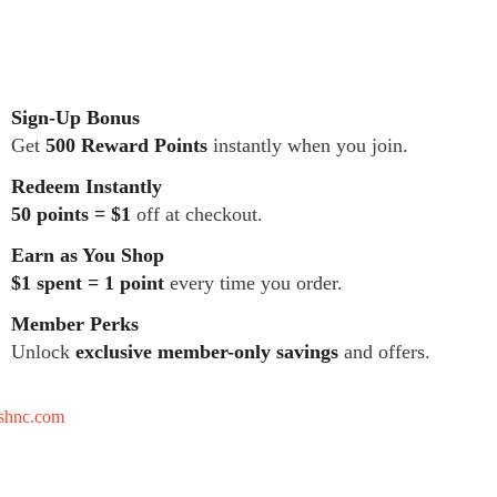
Sign-Up Bonus
Get
500 Reward Points
instantly when you join.
Redeem Instantly
50 points = $1
off at checkout.
Earn as You Shop
$1 spent = 1 point
every time you order.
Member Perks
Unlock
exclusive member-only savings
and offers.
tshnc.com