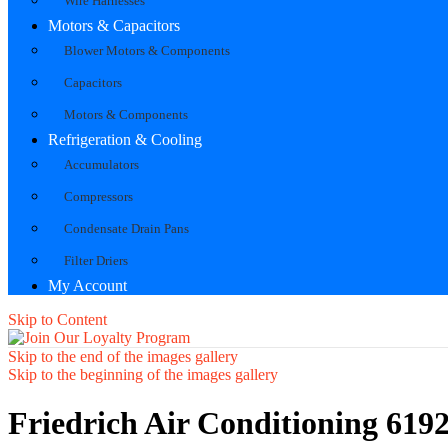
Wire Harnesses
Motors & Capacitors
Blower Motors & Components
Capacitors
Motors & Components
Refrigeration & Cooling
Accumulators
Compressors
Condensate Drain Pans
Filter Driers
My Account
Skip to Content
Skip to the end of the images gallery
Skip to the beginning of the images gallery
Friedrich Air Conditioning 61