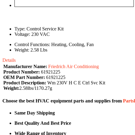
Type: Control Service Kit
Voltage: 230 VAC
Control Functions: Heating, Cooling, Fan
Weight: 2.58 Lbs
Details
Manufacturer Name:
Friedrich Air Conditioning
Product Number:
61921225
OEM Part Number:
61921225
Product Description:
Wm 230V H C E Ctrl Svc Kit
Weight:
2.58lbs/1170.27g
Choose the best HVAC equipment parts and supplies from
Part
Same Day Shipping
Best Quality And Best Price
Wide Range of Inventory