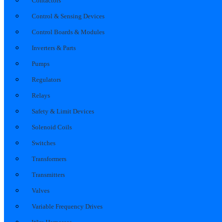
Contactors
Control & Sensing Devices
Control Boards & Modules
Inverters & Parts
Pumps
Regulators
Relays
Safety & Limit Devices
Solenoid Coils
Switches
Transformers
Transmitters
Valves
Variable Frequency Drives