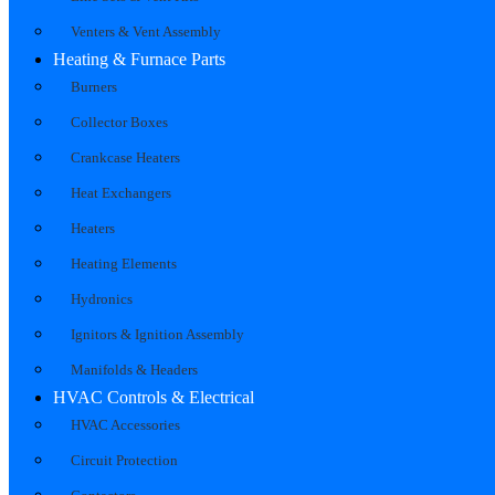
Venters & Vent Assembly
Heating & Furnace Parts
Burners
Collector Boxes
Crankcase Heaters
Heat Exchangers
Heaters
Heating Elements
Hydronics
Ignitors & Ignition Assembly
Manifolds & Headers
HVAC Controls & Electrical
HVAC Accessories
Circuit Protection