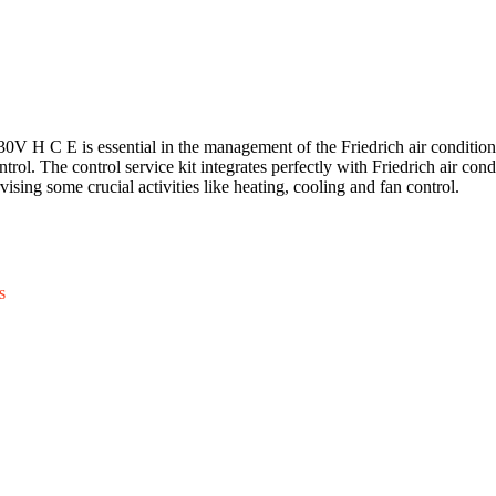
 H C E is essential in the management of the Friedrich air condition
trol. The control service kit integrates perfectly with Friedrich air cond
sing some crucial activities like heating, cooling and fan control.
s