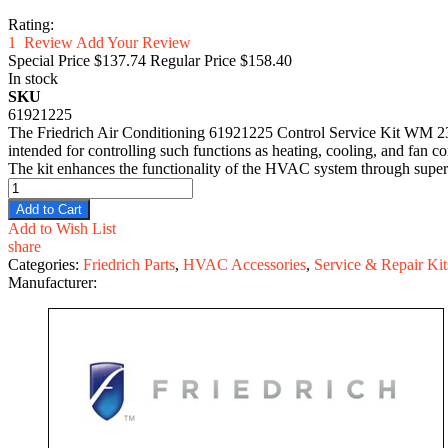
Rating:
1
Review
Add Your Review
Special Price
$137.74
Regular Price
$158.40
In stock
SKU
61921225
The Friedrich Air Conditioning 61921225 Control Service Kit WM 230V
intended for controlling such functions as heating, cooling, and fan con
The kit enhances the functionality of the HVAC system through supervi
Add to Cart
Add to Wish List
share
Categories:
Friedrich Parts
,
HVAC Accessories
,
Service & Repair Kit
Manufacturer: