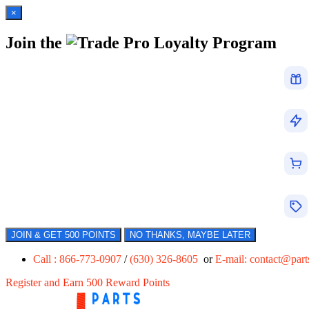
×
Join the
Loyalty Program
JOIN & GET 500 POINTS
NO THANKS, MAYBE LATER
Call : 866-773-0907
/
(630) 326-8605
or
E-mail:
contact@par
Register and Earn 500 Reward Points