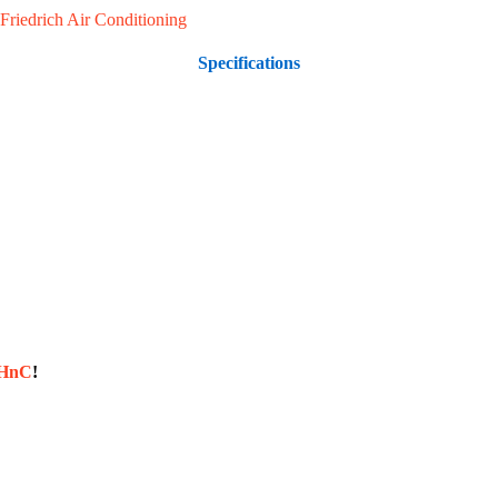
Friedrich Air Conditioning
Specifications
sHnC
!