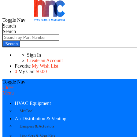
Toggle Nav
Search
Search
Search
Sign In
Create an Account
Favorite
My Wish List
0
My Cart
$0.00
Toggle Nav
Close
Menu
HVAC Equipment
Mr Cool
Air Distribution & Venting
Dampers & Actuators
Line Sets & Vent Kits