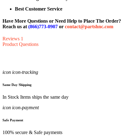
Best Customer Service
Have More Questions or Need Help to Place The Order?
Reach us at
(866)773-0907
or
contact@partshnc.com
Reviews
1
Product Questions
icon icon-tracking
Same Day Shipping
In Stock Items ships the same day
icon icon-payment
Safe Payment
100% secure & Safe payments