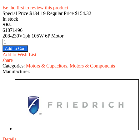
Be the first to review this product
Special Price
$134.19
Regular Price
$154.32
In stock
SKU
61871496
208-230V1ph 105W 6P Motor
Add to Cart
Add to Wish List
share
Categories:
Motors & Capacitors
,
Motors & Components
Manufacturer:
Details