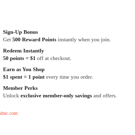
Sign-Up Bonus
Get
500 Reward Points
instantly when you join.
Redeem Instantly
50 points = $1
off at checkout.
Earn as You Shop
$1 spent = 1 point
every time you order.
Member Perks
Unlock
exclusive member-only savings
and offers.
tshnc.com