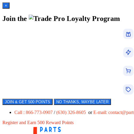
×
Join the
Loyalty Program
JOIN & GET 500 POINTS
NO THANKS, MAYBE LATER
Call : 866-773-0907
/
(630) 326-8605
or
E-mail:
contact@par
Register and Earn 500 Reward Points