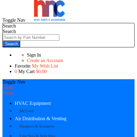
Toggle Nav
Search
Search
Search
Sign In
Create an Account
Favorite
My Wish List
0
My Cart
$0.00
Toggle Nav
Close
Menu
HVAC Equipment
Mr Cool
Air Distribution & Venting
Dampers & Actuators
Line Sets & Vent Kits