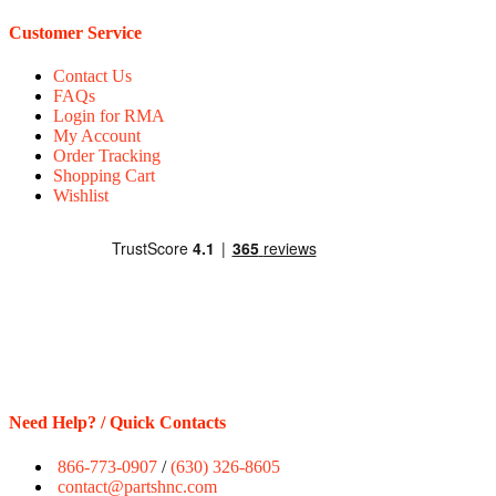
Customer Service
Contact Us
FAQs
Login for RMA
My Account
Order Tracking
Shopping Cart
Wishlist
Need Help? / Quick Contacts
866-773-0907
/
(630) 326-8605
contact@partshnc.com