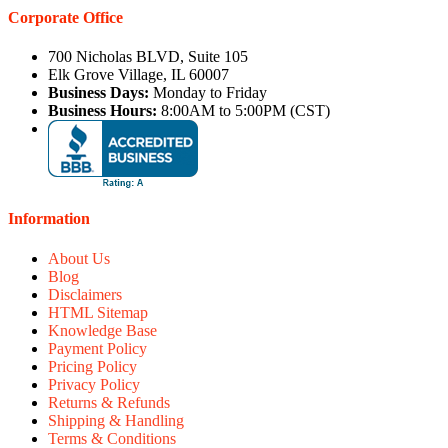
Corporate Office
700 Nicholas BLVD, Suite 105
Elk Grove Village, IL 60007
Business Days:
Monday to Friday
Business Hours:
8:00AM to 5:00PM (CST)
Information
About Us
Blog
Disclaimers
HTML Sitemap
Knowledge Base
Payment Policy
Pricing Policy
Privacy Policy
Returns & Refunds
Shipping & Handling
Terms & Conditions