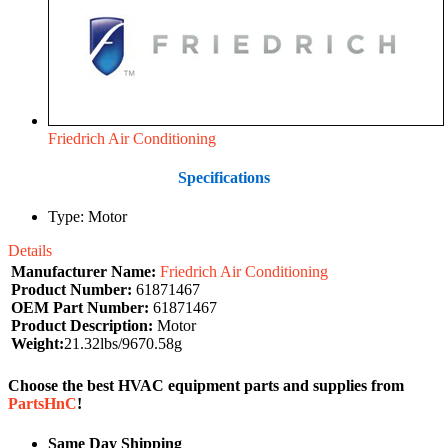
Friedrich Air Conditioning
Specifications
Type: Motor
Details
Manufacturer Name:
Friedrich Air Conditioning
Product Number:
61871467
OEM Part Number:
61871467
Product Description:
Motor
Weight:
21.32lbs/9670.58g
Choose the best HVAC equipment parts and supplies from
PartsHnC
!
Same Day Shipping