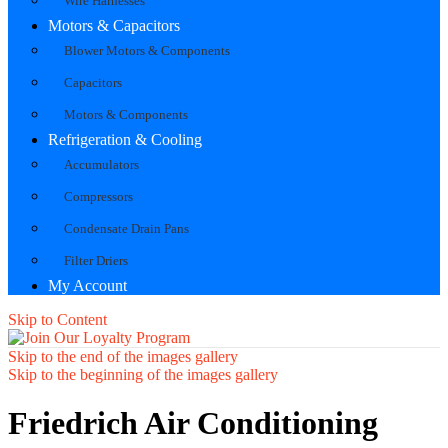
Wire Harnesses
Motors & Capacitors
Blower Motors & Components
Capacitors
Motors & Components
Refrigeration & Cooling
Accumulators
Compressors
Condensate Drain Pans
Filter Driers
My Account
Skip to Content
Skip to the end of the images gallery
Skip to the beginning of the images gallery
Friedrich Air Conditioning