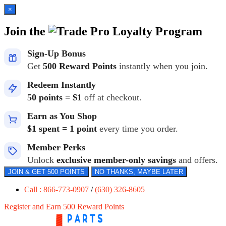
×
Join the
Loyalty Program
Sign-Up Bonus
Get
500 Reward Points
instantly when you join.
Redeem Instantly
50 points = $1
off at checkout.
Earn as You Shop
$1 spent = 1 point
every time you order.
Member Perks
Unlock
exclusive member-only savings
and offers.
JOIN & GET 500 POINTS
NO THANKS, MAYBE LATER
Call : 866-773-0907
/
(630) 326-8605
Register and Earn 500 Reward Points