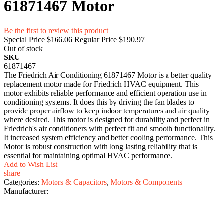
61871467 Motor
Be the first to review this product
Special Price
$166.06
Regular Price
$190.97
Out of stock
SKU
61871467
The Friedrich Air Conditioning 61871467 Motor is a better quality
replacement motor made for Friedrich HVAC equipment. This
motor exhibits reliable performance and efficient operation use in
conditioning systems. It does this by driving the fan blades to
provide proper airflow to keep indoor temperatures and air quality
where desired. This motor is designed for durability and perfect in
Friedrich's air conditioners with perfect fit and smooth functionality.
It increased system efficiency and better cooling performance. This
Motor is robust construction with long lasting reliability that is
essential for maintaining optimal HVAC performance.
Add to Wish List
share
Categories:
Motors & Capacitors
,
Motors & Components
Manufacturer: