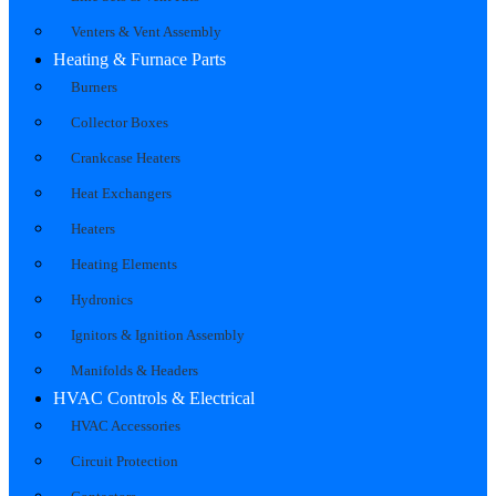
Venters & Vent Assembly
Heating & Furnace Parts
Burners
Collector Boxes
Crankcase Heaters
Heat Exchangers
Heaters
Heating Elements
Hydronics
Ignitors & Ignition Assembly
Manifolds & Headers
HVAC Controls & Electrical
HVAC Accessories
Circuit Protection