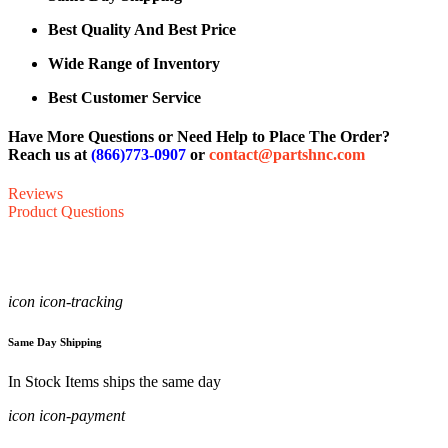
Best Quality And Best Price
Wide Range of Inventory
Best Customer Service
Have More Questions or Need Help to Place The Order?
Reach us at
(866)773-0907
or
contact@partshnc.com
Reviews
Product Questions
icon icon-tracking
Same Day Shipping
In Stock Items ships the same day
icon icon-payment