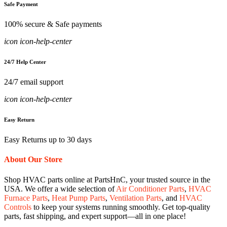
Safe Payment
100% secure & Safe payments
icon icon-help-center
24/7 Help Center
24/7 email support
icon icon-help-center
Easy Return
Easy Returns up to 30 days
About Our Store
Shop HVAC parts online at PartsHnC, your trusted source in the
USA. We offer a wide selection of
Air Conditioner Parts
,
HVAC
Furnace Parts
,
Heat Pump Parts
,
Ventilation Parts
, and
HVAC
Controls
to keep your systems running smoothly. Get top-quality
parts, fast shipping, and expert support—all in one place!