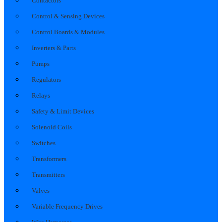
Contactors
Control & Sensing Devices
Control Boards & Modules
Inverters & Parts
Pumps
Regulators
Relays
Safety & Limit Devices
Solenoid Coils
Switches
Transformers
Transmitters
Valves
Variable Frequency Drives