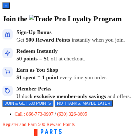
×
Join the
Loyalty Program
Sign-Up Bonus
Get
500 Reward Points
instantly when you join.
Redeem Instantly
50 points = $1
off at checkout.
Earn as You Shop
$1 spent = 1 point
every time you order.
Member Perks
Unlock
exclusive member-only savings
and offers.
JOIN & GET 500 POINTS
NO THANKS, MAYBE LATER
Call : 866-773-0907
/
(630) 326-8605
Register and Earn 500 Reward Points