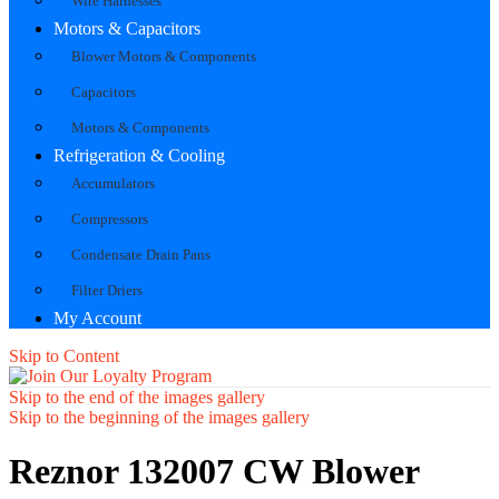
Wire Harnesses
Motors & Capacitors
Blower Motors & Components
Capacitors
Motors & Components
Refrigeration & Cooling
Accumulators
Compressors
Condensate Drain Pans
Filter Driers
My Account
Skip to Content
Skip to the end of the images gallery
Skip to the beginning of the images gallery
Reznor 132007 CW Blower