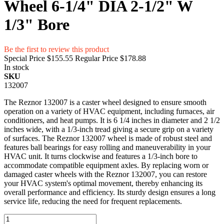
Wheel 6-1/4" DIA 2-1/2" W
1/3" Bore
Be the first to review this product
Special Price
$155.55
Regular Price
$178.88
In stock
SKU
132007
The Reznor 132007 is a caster wheel designed to ensure smooth
operation on a variety of HVAC equipment, including furnaces, air
conditioners, and heat pumps. It is 6 1/4 inches in diameter and 2 1/2
inches wide, with a 1/3-inch tread giving a secure grip on a variety
of surfaces. The Reznor 132007 wheel is made of robust steel and
features ball bearings for easy rolling and maneuverability in your
HVAC unit. It turns clockwise and features a 1/3-inch bore to
accommodate compatible equipment axles. By replacing worn or
damaged caster wheels with the Reznor 132007, you can restore
your HVAC system's optimal movement, thereby enhancing its
overall performance and efficiency. Its sturdy design ensures a long
service life, reducing the need for frequent replacements.