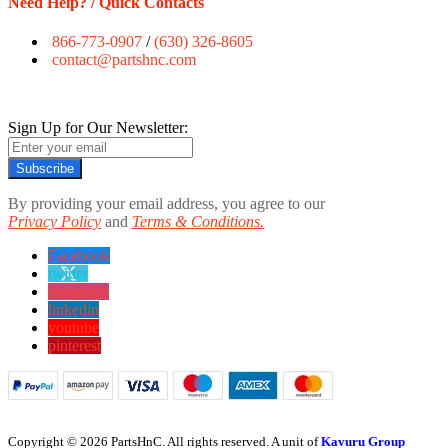
Need Help? / Quick Contacts
866-773-0907
/
(630) 326-8605
contact@partshnc.com
Sign Up for Our Newsletter:
Subscribe
By providing your email address, you agree to our
Privacy Policy
and
Terms & Conditions.
Facebook
twitter
instagram
linkedin
youtube
pinterest
Copyright © 2026 PartsHnC. All rights reserved. A unit of
Kavuru Group