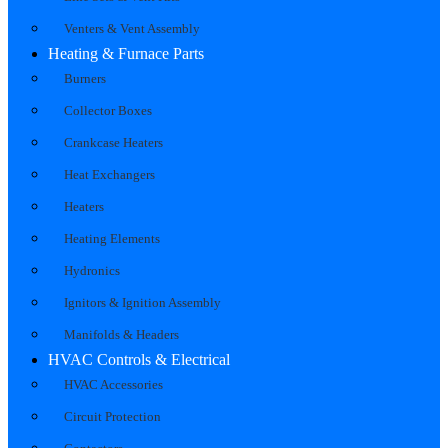
Venters & Vent Assembly
Heating & Furnace Parts
Burners
Collector Boxes
Crankcase Heaters
Heat Exchangers
Heaters
Heating Elements
Hydronics
Ignitors & Ignition Assembly
Manifolds & Headers
HVAC Controls & Electrical
HVAC Accessories
Circuit Protection