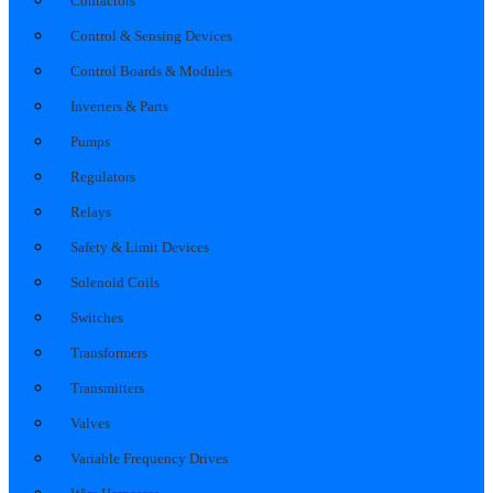
Contactors
Control & Sensing Devices
Control Boards & Modules
Inverters & Parts
Pumps
Regulators
Relays
Safety & Limit Devices
Solenoid Coils
Switches
Transformers
Transmitters
Valves
Variable Frequency Drives