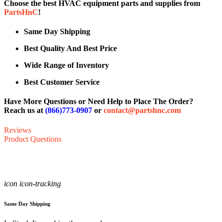
Choose the best HVAC equipment parts and supplies from
PartsHnC
!
Same Day Shipping
Best Quality And Best Price
Wide Range of Inventory
Best Customer Service
Have More Questions or Need Help to Place The Order?
Reach us at
(866)773-0907
or
contact@partshnc.com
Reviews
Product Questions
icon icon-tracking
Same Day Shipping