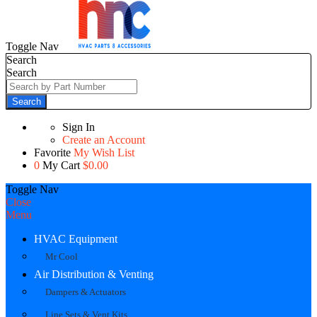
Toggle Nav
Search
Search
Search
Sign In
Create an Account
Favorite
My Wish List
0
My Cart
$0.00
Toggle Nav
Close
Menu
HVAC Equipment
Mr Cool
Air Distribution & Venting
Dampers & Actuators
Line Sets & Vent Kits