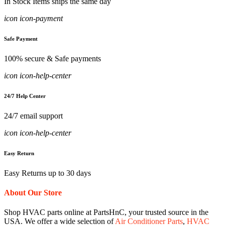
In Stock Items ships the same day
icon icon-payment
Safe Payment
100% secure & Safe payments
icon icon-help-center
24/7 Help Center
24/7 email support
icon icon-help-center
Easy Return
Easy Returns up to 30 days
About Our Store
Shop HVAC parts online at PartsHnC, your trusted source in the
USA. We offer a wide selection of
Air Conditioner Parts
,
HVAC