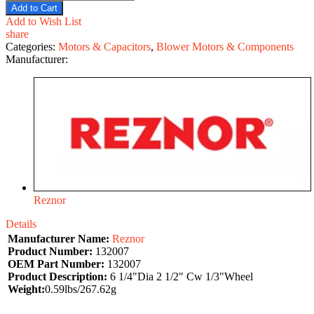
Add to Cart
Add to Wish List
share
Categories:
Motors & Capacitors
,
Blower Motors & Components
Manufacturer:
Reznor
Details
Manufacturer Name:
Reznor
Product Number:
132007
OEM Part Number:
132007
Product Description:
6 1/4"Dia 2 1/2" Cw 1/3"Wheel
Weight:
0.59lbs/267.62g