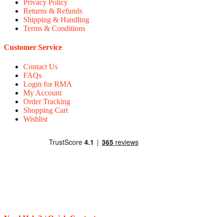
Privacy Policy
Returns & Refunds
Shipping & Handling
Terms & Conditions
Customer Service
Contact Us
FAQs
Login for RMA
My Account
Order Tracking
Shopping Cart
Wishlist