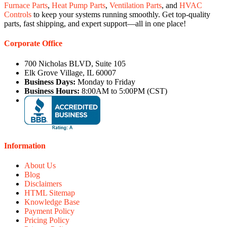
Furnace Parts
,
Heat Pump Parts
,
Ventilation Parts
, and
HVAC
Controls
to keep your systems running smoothly. Get top-quality
parts, fast shipping, and expert support—all in one place!
Corporate Office
700 Nicholas BLVD, Suite 105
Elk Grove Village, IL 60007
Business Days:
Monday to Friday
Business Hours:
8:00AM to 5:00PM (CST)
Information
About Us
Blog
Disclaimers
HTML Sitemap
Knowledge Base
Payment Policy
Pricing Policy