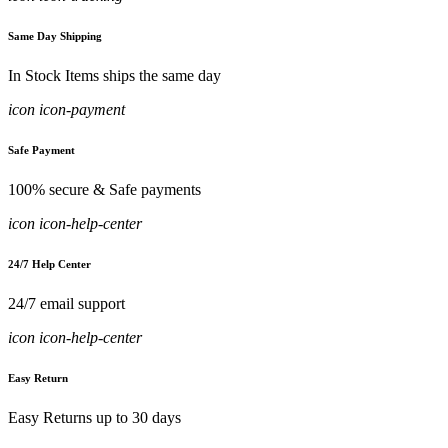
Same Day Shipping
In Stock Items ships the same day
icon icon-payment
Safe Payment
100% secure & Safe payments
icon icon-help-center
24/7 Help Center
24/7 email support
icon icon-help-center
Easy Return
Easy Returns up to 30 days