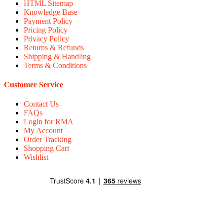
HTML Sitemap
Knowledge Base
Payment Policy
Pricing Policy
Privacy Policy
Returns & Refunds
Shipping & Handling
Terms & Conditions
Customer Service
Contact Us
FAQs
Login for RMA
My Account
Order Tracking
Shopping Cart
Wishlist