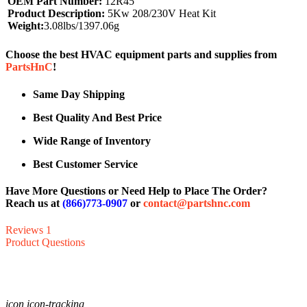
OEM Part Number:
12R45
Product Description:
5Kw 208/230V Heat Kit
Weight:
3.08lbs/1397.06g
Choose the best HVAC equipment parts and supplies from
PartsHnC
!
Same Day Shipping
Best Quality And Best Price
Wide Range of Inventory
Best Customer Service
Have More Questions or Need Help to Place The Order?
Reach us at
(866)773-0907
or
contact@partshnc.com
Reviews
1
Product Questions
icon icon-tracking