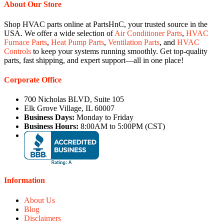
About Our Store
Shop HVAC parts online at PartsHnC, your trusted source in the
USA. We offer a wide selection of
Air Conditioner Parts
,
HVAC
Furnace Parts
,
Heat Pump Parts
,
Ventilation Parts
, and
HVAC
Controls
to keep your systems running smoothly. Get top-quality
parts, fast shipping, and expert support—all in one place!
Corporate Office
700 Nicholas BLVD, Suite 105
Elk Grove Village, IL 60007
Business Days:
Monday to Friday
Business Hours:
8:00AM to 5:00PM (CST)
Information
About Us
Blog
Disclaimers