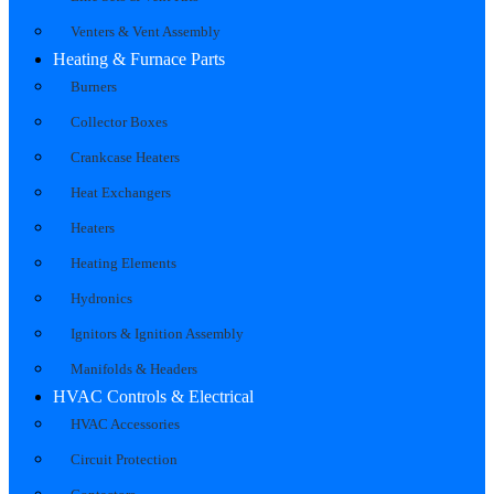
Venters & Vent Assembly
Heating & Furnace Parts
Burners
Collector Boxes
Crankcase Heaters
Heat Exchangers
Heaters
Heating Elements
Hydronics
Ignitors & Ignition Assembly
Manifolds & Headers
HVAC Controls & Electrical
HVAC Accessories
Circuit Protection