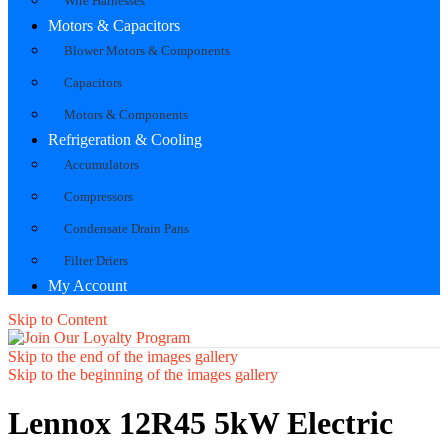
Wire Harnesses
Motors & Capacitors
Blower Motors & Components
Capacitors
Motors & Components
Refrigeration & Cooling
Accumulators
Compressors
Condensate Drain Pans
Filter Driers
My Account
Skip to Content
Skip to the end of the images gallery
Skip to the beginning of the images gallery
Lennox 12R45 5kW Electric