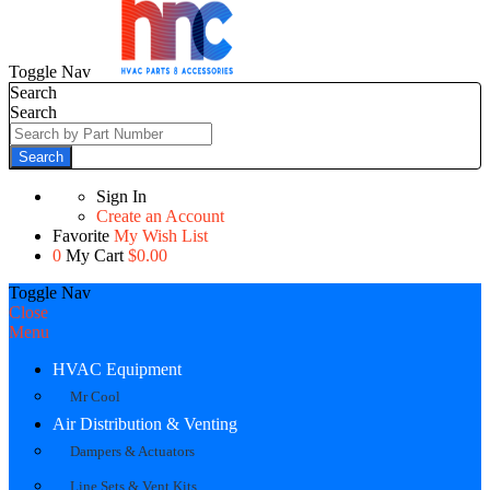
Toggle Nav
Search
Search
Search
Sign In
Create an Account
Favorite
My Wish List
0
My Cart
$0.00
Toggle Nav
Close
Menu
HVAC Equipment
Mr Cool
Air Distribution & Venting
Dampers & Actuators
Line Sets & Vent Kits