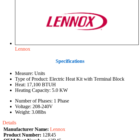
Lennox
Specifications
Measure: Units
Type of Product: Electric Heat Kit with Terminal Block
Heat: 17,100 BTUH
Heating Capacity: 5.0 KW
Number of Phases: 1 Phase
Voltage: 208-240V
Weight: 3.08lbs
Details
Manufacturer Name:
Lennox
Product Number:
12R45