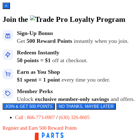
×
Join the
Loyalty Program
Sign-Up Bonus
Get
500 Reward Points
instantly when you join.
Redeem Instantly
50 points = $1
off at checkout.
Earn as You Shop
$1 spent = 1 point
every time you order.
Member Perks
Unlock
exclusive member-only savings
and offers.
JOIN & GET 500 POINTS
NO THANKS, MAYBE LATER
Call : 866-773-0907
/
(630) 326-8605
Register and Earn 500 Reward Points