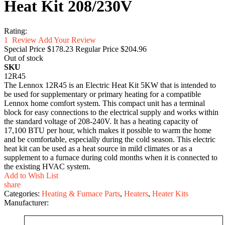
Heat Kit 208/230V
Rating:
1
Review
Add Your Review
Special Price
$178.23
Regular Price
$204.96
Out of stock
SKU
12R45
The Lennox 12R45 is an Electric Heat Kit 5KW that is intended to
be used for supplementary or primary heating for a compatible
Lennox home comfort system. This compact unit has a terminal
block for easy connections to the electrical supply and works within
the standard voltage of 208-240V. It has a heating capacity of
17,100 BTU per hour, which makes it possible to warm the home
and be comfortable, especially during the cold season. This electric
heat kit can be used as a heat source in mild climates or as a
supplement to a furnace during cold months when it is connected to
the existing HVAC system.
Add to Wish List
share
Categories:
Heating & Furnace Parts
,
Heaters
,
Heater Kits
Manufacturer: