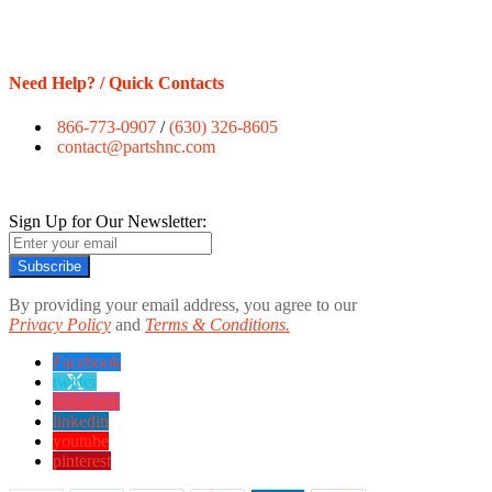
Need Help? / Quick Contacts
866-773-0907
/
(630) 326-8605
contact@partshnc.com
Sign Up for Our Newsletter:
Subscribe
By providing your email address, you agree to our
Privacy Policy
and
Terms & Conditions.
Facebook
twitter
instagram
linkedin
youtube
pinterest