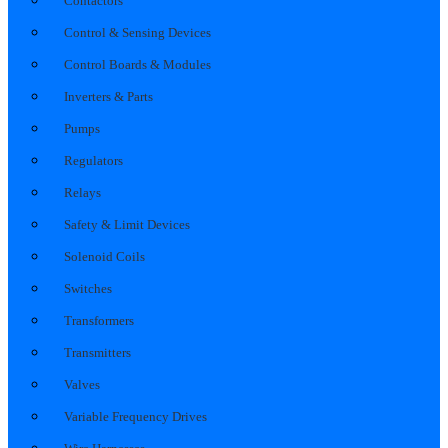
Contactors
Control & Sensing Devices
Control Boards & Modules
Inverters & Parts
Pumps
Regulators
Relays
Safety & Limit Devices
Solenoid Coils
Switches
Transformers
Transmitters
Valves
Variable Frequency Drives