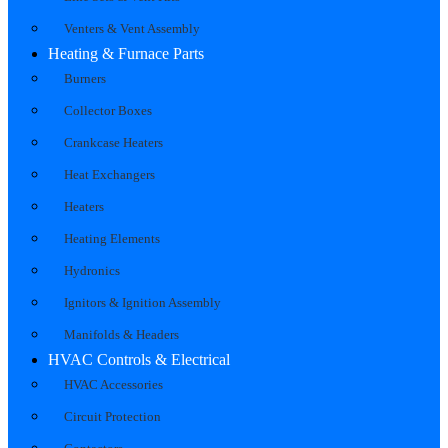
Venters & Vent Assembly
Heating & Furnace Parts
Burners
Collector Boxes
Crankcase Heaters
Heat Exchangers
Heaters
Heating Elements
Hydronics
Ignitors & Ignition Assembly
Manifolds & Headers
HVAC Controls & Electrical
HVAC Accessories
Circuit Protection