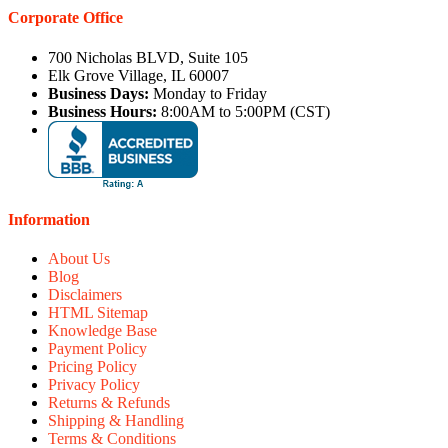
Corporate Office
700 Nicholas BLVD, Suite 105
Elk Grove Village, IL 60007
Business Days:
Monday to Friday
Business Hours:
8:00AM to 5:00PM (CST)
Information
About Us
Blog
Disclaimers
HTML Sitemap
Knowledge Base
Payment Policy
Pricing Policy
Privacy Policy
Returns & Refunds
Shipping & Handling
Terms & Conditions