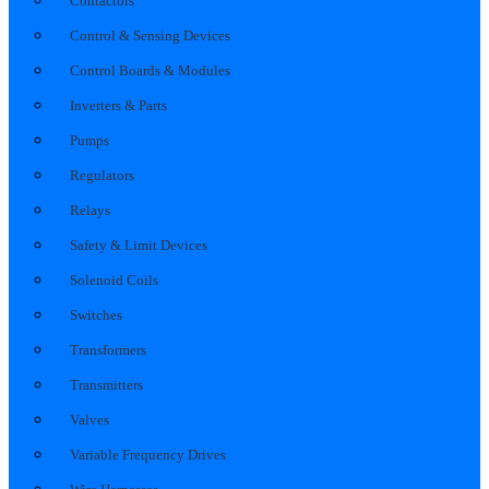
Contactors
Control & Sensing Devices
Control Boards & Modules
Inverters & Parts
Pumps
Regulators
Relays
Safety & Limit Devices
Solenoid Coils
Switches
Transformers
Transmitters
Valves
Variable Frequency Drives