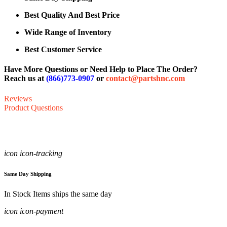
Best Quality And Best Price
Wide Range of Inventory
Best Customer Service
Have More Questions or Need Help to Place The Order?
Reach us at
(866)773-0907
or
contact@partshnc.com
Reviews
Product Questions
icon icon-tracking
Same Day Shipping
In Stock Items ships the same day
icon icon-payment