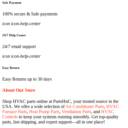
Safe Payment
100% secure & Safe payments
icon icon-help-center
24/7 Help Center
24/7 email support
icon icon-help-center
Easy Return
Easy Returns up to 30 days
About Our Store
Shop HVAC parts online at PartsHnC, your trusted source in the
USA. We offer a wide selection of
Air Conditioner Parts
,
HVAC
Furnace Parts
,
Heat Pump Parts
,
Ventilation Parts
, and
HVAC
Controls
to keep your systems running smoothly. Get top-quality
parts, fast shipping, and expert support—all in one place!