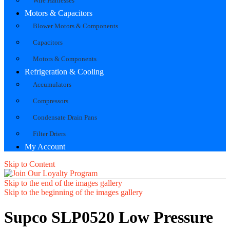
Wire Harnesses
Motors & Capacitors
Blower Motors & Components
Capacitors
Motors & Components
Refrigeration & Cooling
Accumulators
Compressors
Condensate Drain Pans
Filter Driers
My Account
Skip to Content
Skip to the end of the images gallery
Skip to the beginning of the images gallery
Supco SLP0520 Low Pressure