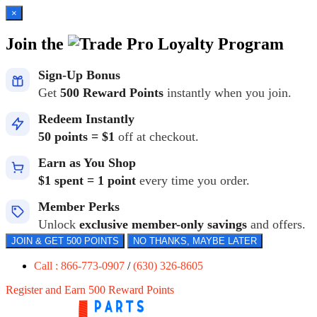
×
Join the
Loyalty Program
Sign-Up Bonus
Get
500 Reward Points
instantly when you join.
Redeem Instantly
50 points = $1
off at checkout.
Earn as You Shop
$1 spent = 1 point
every time you order.
Member Perks
Unlock
exclusive member-only savings
and offers.
JOIN & GET 500 POINTS
NO THANKS, MAYBE LATER
Call : 866-773-0907
/
(630) 326-8605
Register and Earn 500 Reward Points