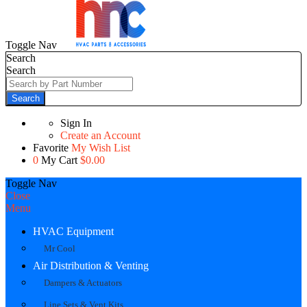
Toggle Nav
Search
Search
Search
Sign In
Create an Account
Favorite
My Wish List
0
My Cart
$0.00
Toggle Nav
Close
Menu
HVAC Equipment
Mr Cool
Air Distribution & Venting
Dampers & Actuators
Line Sets & Vent Kits