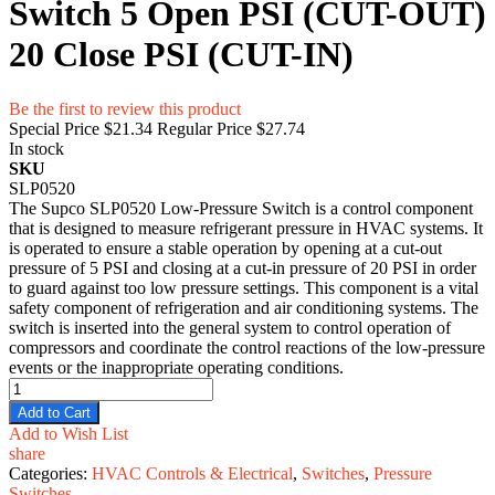
Switch 5 Open PSI (CUT-OUT)
20 Close PSI (CUT-IN)
Be the first to review this product
Special Price
$21.34
Regular Price
$27.74
In stock
SKU
SLP0520
The Supco SLP0520 Low-Pressure Switch is a control component
that is designed to measure refrigerant pressure in HVAC systems. It
is operated to ensure a stable operation by opening at a cut-out
pressure of 5 PSI and closing at a cut-in pressure of 20 PSI in order
to guard against too low pressure settings. This component is a vital
safety component of refrigeration and air conditioning systems. The
switch is inserted into the general system to control operation of
compressors and coordinate the control reactions of the low-pressure
events or the inappropriate operating conditions.
Add to Cart
Add to Wish List
share
Categories:
HVAC Controls & Electrical
,
Switches
,
Pressure
Switches