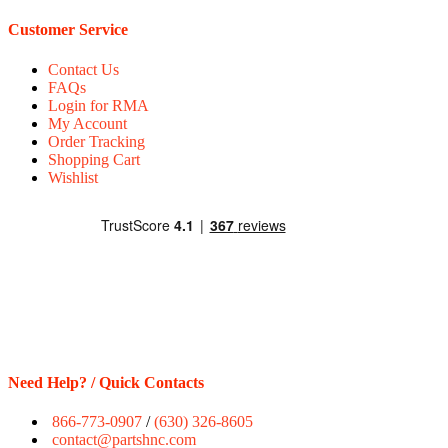
Customer Service
Contact Us
FAQs
Login for RMA
My Account
Order Tracking
Shopping Cart
Wishlist
Need Help? / Quick Contacts
866-773-0907
/
(630) 326-8605
contact@partshnc.com