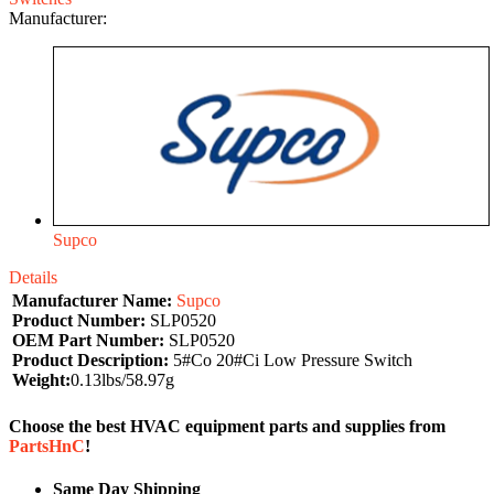
Manufacturer:
Supco
Details
Manufacturer Name:
Supco
Product Number:
SLP0520
OEM Part Number:
SLP0520
Product Description:
5#Co 20#Ci Low Pressure Switch
Weight:
0.13lbs/58.97g
Choose the best HVAC equipment parts and supplies from
PartsHnC
!
Same Day Shipping