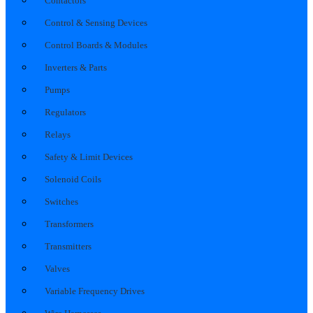
Contactors
Control & Sensing Devices
Control Boards & Modules
Inverters & Parts
Pumps
Regulators
Relays
Safety & Limit Devices
Solenoid Coils
Switches
Transformers
Transmitters
Valves
Variable Frequency Drives