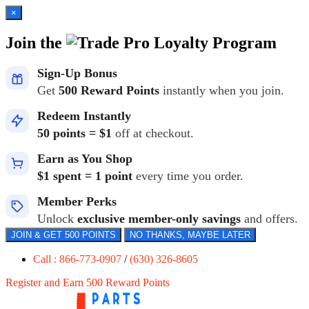
×
Join the
Loyalty Program
Sign-Up Bonus
Get
500 Reward Points
instantly when you join.
Redeem Instantly
50 points = $1
off at checkout.
Earn as You Shop
$1 spent = 1 point
every time you order.
Member Perks
Unlock
exclusive member-only savings
and offers.
JOIN & GET 500 POINTS
NO THANKS, MAYBE LATER
Call : 866-773-0907
/
(630) 326-8605
Register and Earn 500 Reward Points