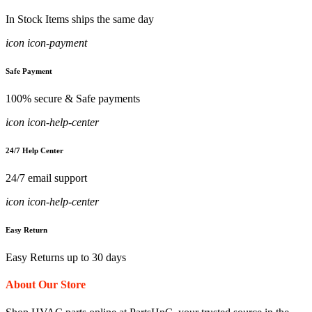
In Stock Items ships the same day
icon icon-payment
Safe Payment
100% secure & Safe payments
icon icon-help-center
24/7 Help Center
24/7 email support
icon icon-help-center
Easy Return
Easy Returns up to 30 days
About Our Store