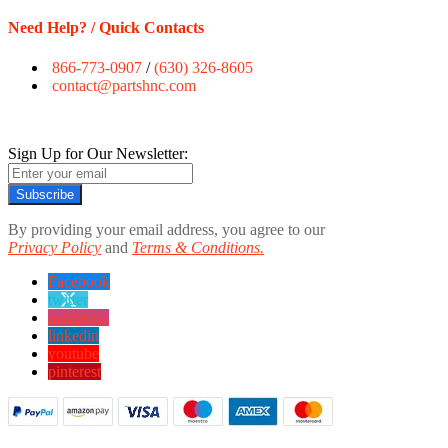
Need Help? / Quick Contacts
866-773-0907
/
(630) 326-8605
contact@partshnc.com
Sign Up for Our Newsletter:
Subscribe
By providing your email address, you agree to our
Privacy Policy
and
Terms & Conditions.
Facebook
twitter
instagram
linkedin
youtube
pinterest