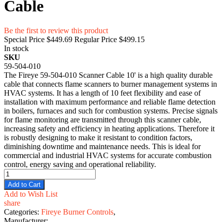
Cable
Be the first to review this product
Special Price
$449.69
Regular Price
$499.15
In stock
SKU
59-504-010
The Fireye 59-504-010 Scanner Cable 10' is a high quality durable
cable that connects flame scanners to burner management systems in
HVAC systems. It has a length of 10 feet flexibility and ease of
installation with maximum performance and reliable flame detection
in boilers, furnaces and such for combustion systems. Precise signals
for flame monitoring are transmitted through this scanner cable,
increasing safety and efficiency in heating applications. Therefore it
is robustly designing to make it resistant to condition factors,
diminishing downtime and maintenance needs. This is ideal for
commercial and industrial HVAC systems for accurate combustion
control, energy saving and operational reliability.
Add to Cart
Add to Wish List
share
Categories:
Fireye Burner Controls
,
Manufacturer: