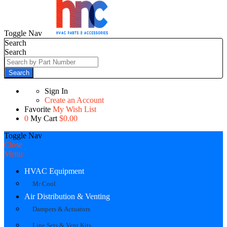
Toggle Nav
Search
Search
Search
Sign In
Create an Account
Favorite
My Wish List
0
My Cart
$0.00
Toggle Nav
Close
Menu
HVAC Equipment
Mr Cool
Air Distribution & Venting
Dampers & Actuators
Line Sets & Vent Kits