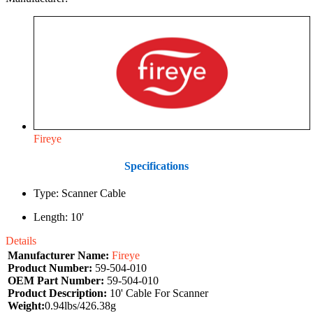
Fireye
Specifications
Type: Scanner Cable
Length: 10'
Details
Manufacturer Name:
Fireye
Product Number:
59-504-010
OEM Part Number:
59-504-010
Product Description:
10' Cable For Scanner
Weight:
0.94lbs/426.38g