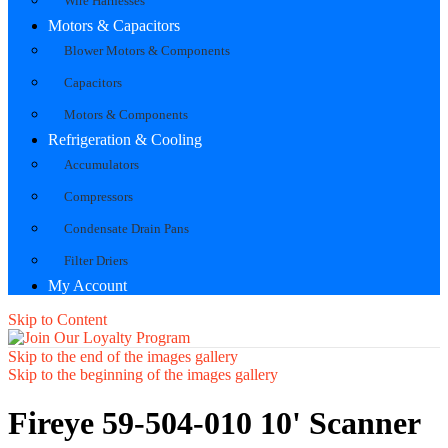
Wire Harnesses
Motors & Capacitors
Blower Motors & Components
Capacitors
Motors & Components
Refrigeration & Cooling
Accumulators
Compressors
Condensate Drain Pans
Filter Driers
My Account
Skip to Content
Skip to the end of the images gallery
Skip to the beginning of the images gallery
Fireye 59-504-010 10' Scanner