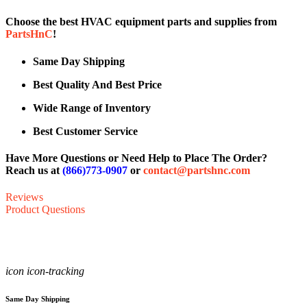
Choose the best HVAC equipment parts and supplies from
PartsHnC
!
Same Day Shipping
Best Quality And Best Price
Wide Range of Inventory
Best Customer Service
Have More Questions or Need Help to Place The Order?
Reach us at
(866)773-0907
or
contact@partshnc.com
Reviews
Product Questions
icon icon-tracking
Same Day Shipping