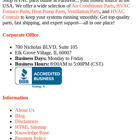
Shop HVAC parts online at PartsHnC, your trusted source in the
USA. We offer a wide selection of
Air Conditioner Parts
,
HVAC
Furnace Parts
,
Heat Pump Parts
,
Ventilation Parts
, and
HVAC
Controls
to keep your systems running smoothly. Get top-quality
parts, fast shipping, and expert support—all in one place!
Corporate Office
700 Nicholas BLVD, Suite 105
Elk Grove Village, IL 60007
Business Days:
Monday to Friday
Business Hours:
8:00AM to 5:00PM (CST)
Information
About Us
Blog
Disclaimers
HTML Sitemap
Knowledge Base
Payment Policy