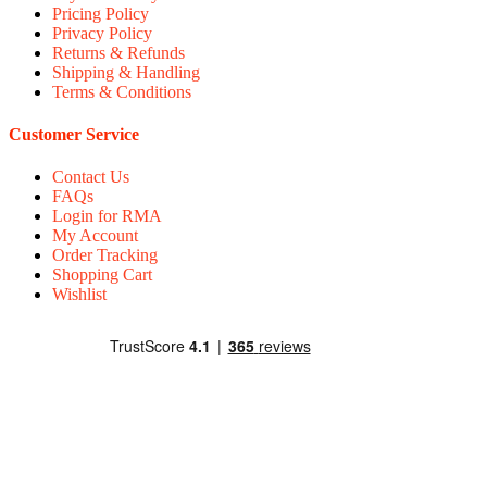
Pricing Policy
Privacy Policy
Returns & Refunds
Shipping & Handling
Terms & Conditions
Customer Service
Contact Us
FAQs
Login for RMA
My Account
Order Tracking
Shopping Cart
Wishlist