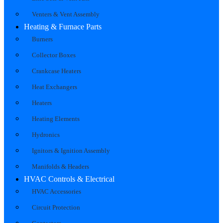
Venters & Vent Assembly
Heating & Furnace Parts
Burners
Collector Boxes
Crankcase Heaters
Heat Exchangers
Heaters
Heating Elements
Hydronics
Ignitors & Ignition Assembly
Manifolds & Headers
HVAC Controls & Electrical
HVAC Accessories
Circuit Protection