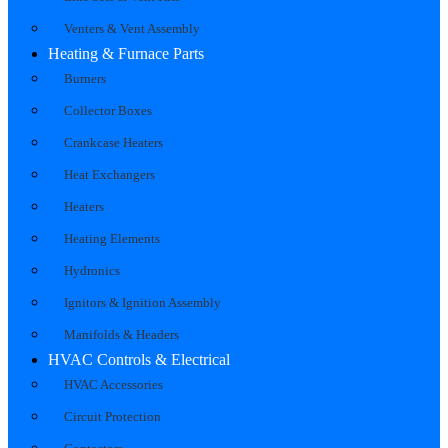
Venters & Vent Assembly
Heating & Furnace Parts
Burners
Collector Boxes
Crankcase Heaters
Heat Exchangers
Heaters
Heating Elements
Hydronics
Ignitors & Ignition Assembly
Manifolds & Headers
HVAC Controls & Electrical
HVAC Accessories
Circuit Protection