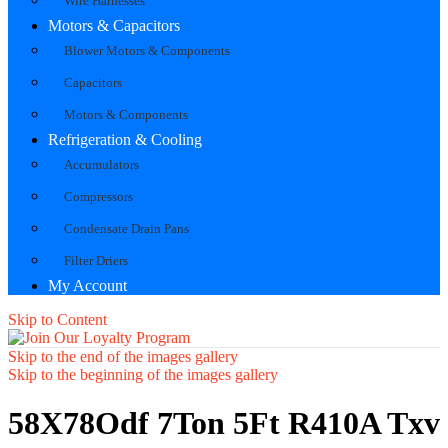
Wire Harnesses
Motors & Capacitors
Blower Motors & Components
Capacitors
Motors & Components
Refrigeration & Cooling
Accumulators
Compressors
Condensate Drain Pans
Filter Driers
My Account
Skip to Content
Skip to the end of the images gallery
Skip to the beginning of the images gallery
58X78Odf 7Ton 5Ft R410A Txv