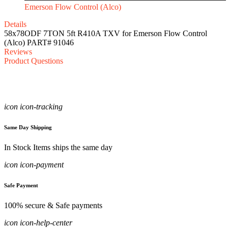
Emerson Flow Control (Alco)
Details
58x78ODF 7TON 5ft R410A TXV for Emerson Flow Control
(Alco) PART# 91046
Reviews
Product Questions
icon icon-tracking
Same Day Shipping
In Stock Items ships the same day
icon icon-payment
Safe Payment
100% secure & Safe payments
icon icon-help-center