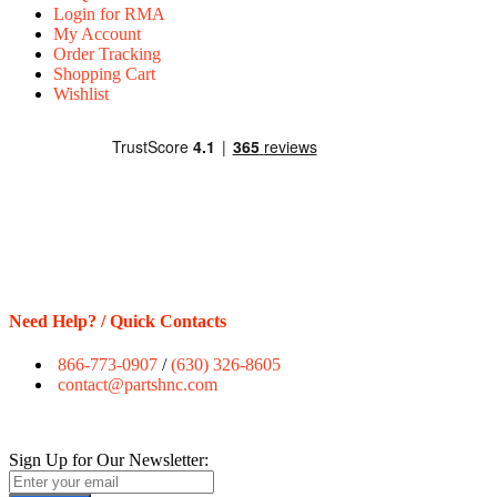
Login for RMA
My Account
Order Tracking
Shopping Cart
Wishlist
Need Help? / Quick Contacts
866-773-0907
/
(630) 326-8605
contact@partshnc.com
Sign Up for Our Newsletter: