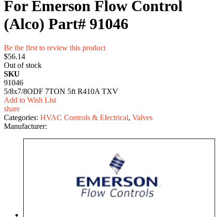
For Emerson Flow Control
(Alco) Part# 91046
Be the first to review this product
$56.14
Out of stock
SKU
91046
5/8x7/8ODF 7TON 5ft R410A TXV
Add to Wish List
share
Categories:
HVAC Controls & Electrical
,
Valves
Manufacturer: