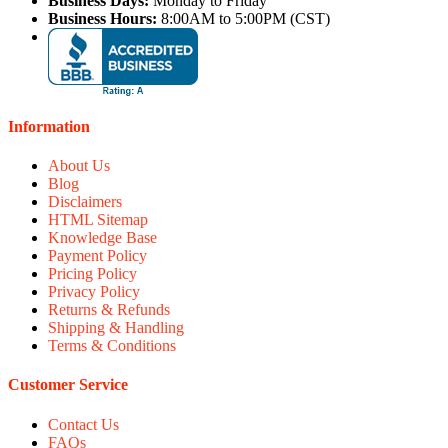
Business Days:
Monday to Friday
Business Hours:
8:00AM to 5:00PM (CST)
Information
About Us
Blog
Disclaimers
HTML Sitemap
Knowledge Base
Payment Policy
Pricing Policy
Privacy Policy
Returns & Refunds
Shipping & Handling
Terms & Conditions
Customer Service
Contact Us
FAQs