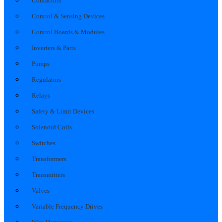
Contactors
Control & Sensing Devices
Control Boards & Modules
Inverters & Parts
Pumps
Regulators
Relays
Safety & Limit Devices
Solenoid Coils
Switches
Transformers
Transmitters
Valves
Variable Frequency Drives