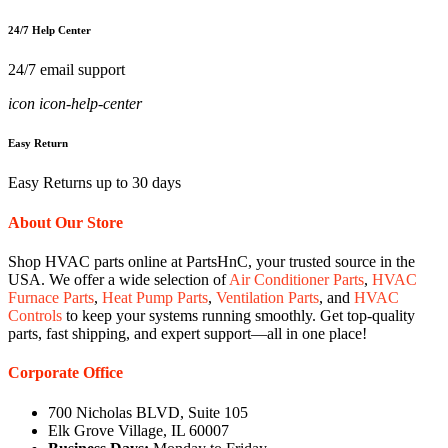
24/7 Help Center
24/7 email support
icon icon-help-center
Easy Return
Easy Returns up to 30 days
About Our Store
Shop HVAC parts online at PartsHnC, your trusted source in the
USA. We offer a wide selection of
Air Conditioner Parts
,
HVAC
Furnace Parts
,
Heat Pump Parts
,
Ventilation Parts
, and
HVAC
Controls
to keep your systems running smoothly. Get top-quality
parts, fast shipping, and expert support—all in one place!
Corporate Office
700 Nicholas BLVD, Suite 105
Elk Grove Village, IL 60007