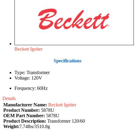
Beckett Igniter
Specifications
Type: Transformer
Voltage: 120V
Frequency: 60Hz
Details
Manufacturer Name:
Beckett Igniter
Product Number:
5878U
OEM Part Number:
5878U
Product Description:
Transformer 120/60
Weight:
7.74lbs/3510.8g