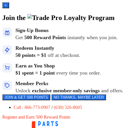
×
Join the
Loyalty Program
Sign-Up Bonus
Get
500 Reward Points
instantly when you join.
Redeem Instantly
50 points = $1
off at checkout.
Earn as You Shop
$1 spent = 1 point
every time you order.
Member Perks
Unlock
exclusive member-only savings
and offers.
JOIN & GET 500 POINTS
NO THANKS, MAYBE LATER
Call : 866-773-0907
/
(630) 326-8605
Register and Earn 500 Reward Points