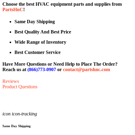
Choose the best HVAC equipment parts and supplies from
PartsHnC
!
Same Day Shipping
Best Quality And Best Price
Wide Range of Inventory
Best Customer Service
Have More Questions or Need Help to Place The Order?
Reach us at
(866)773-0907
or
contact@partshnc.com
Reviews
Product Questions
icon icon-tracking
Same Day Shipping