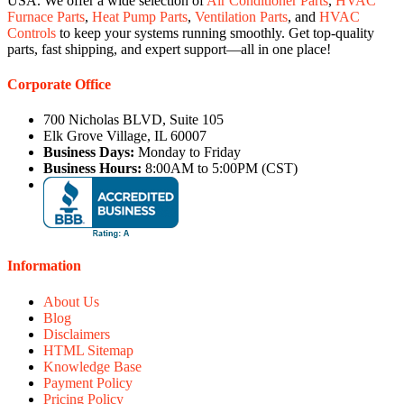
USA. We offer a wide selection of
Air Conditioner Parts
,
HVAC
Furnace Parts
,
Heat Pump Parts
,
Ventilation Parts
, and
HVAC
Controls
to keep your systems running smoothly. Get top-quality
parts, fast shipping, and expert support—all in one place!
Corporate Office
700 Nicholas BLVD, Suite 105
Elk Grove Village, IL 60007
Business Days:
Monday to Friday
Business Hours:
8:00AM to 5:00PM (CST)
Information
About Us
Blog
Disclaimers
HTML Sitemap
Knowledge Base
Payment Policy
Pricing Policy