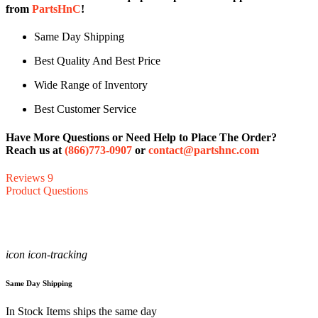
from
PartsHnC
!
Same Day Shipping
Best Quality And Best Price
Wide Range of Inventory
Best Customer Service
Have More Questions or Need Help to Place The Order?
Reach us at
(866)773-0907
or
contact@partshnc.com
Reviews
9
Product Questions
icon icon-tracking
Same Day Shipping
In Stock Items ships the same day