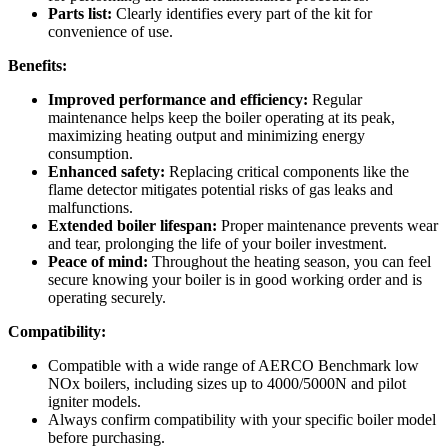
Parts list:
Clearly identifies every part of the kit for
convenience of use.
Benefits:
Improved performance and efficiency:
Regular
maintenance helps keep the boiler operating at its peak,
maximizing heating output and minimizing energy
consumption.
Enhanced safety:
Replacing critical components like the
flame detector mitigates potential risks of gas leaks and
malfunctions.
Extended boiler lifespan:
Proper maintenance prevents wear
and tear, prolonging the life of your boiler investment.
Peace of mind:
Throughout the heating season, you can feel
secure knowing your boiler is in good working order and is
operating securely.
Compatibility:
Compatible with a wide range of AERCO Benchmark low
NOx boilers, including sizes up to 4000/5000N and pilot
igniter models.
Always confirm compatibility with your specific boiler model
before purchasing.