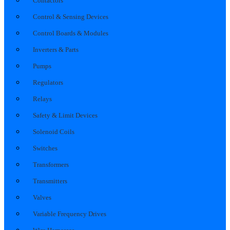
Contactors
Control & Sensing Devices
Control Boards & Modules
Inverters & Parts
Pumps
Regulators
Relays
Safety & Limit Devices
Solenoid Coils
Switches
Transformers
Transmitters
Valves
Variable Frequency Drives