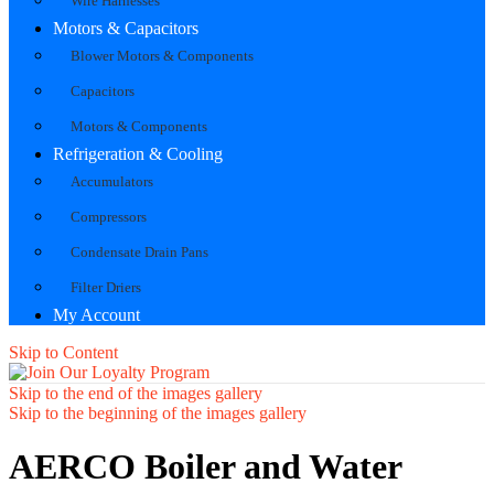
Wire Harnesses
Motors & Capacitors
Blower Motors & Components
Capacitors
Motors & Components
Refrigeration & Cooling
Accumulators
Compressors
Condensate Drain Pans
Filter Driers
My Account
Skip to Content
Skip to the end of the images gallery
Skip to the beginning of the images gallery
AERCO Boiler and Water