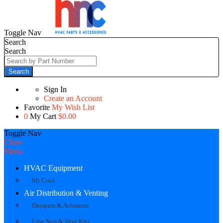
Toggle Nav
Search
Search
Search
Sign In
Create an Account
Favorite
My Wish List
0
My Cart
$0.00
Toggle Nav
Close
Menu
HVAC Equipment
Mr Cool
Air Distribution & Venting
Dampers & Actuators
Line Sets & Vent Kits