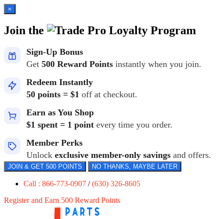
×
Join the
Loyalty Program
Sign-Up Bonus
Get
500 Reward Points
instantly when you join.
Redeem Instantly
50 points = $1
off at checkout.
Earn as You Shop
$1 spent = 1 point
every time you order.
Member Perks
Unlock
exclusive member-only savings
and offers.
JOIN & GET 500 POINTS
NO THANKS, MAYBE LATER
Call : 866-773-0907
/
(630) 326-8605
Register and Earn 500 Reward Points