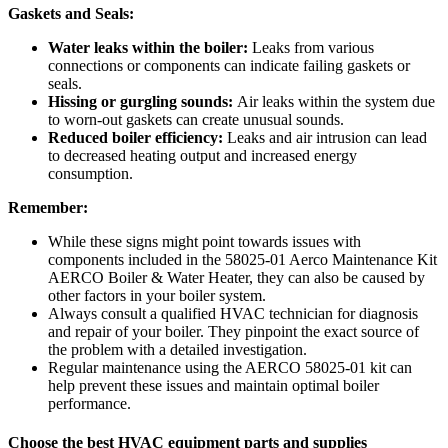
Gaskets and Seals:
Water leaks within the boiler:
Leaks from various
connections or components can indicate failing gaskets or
seals.
Hissing or gurgling sounds:
Air leaks within the system due
to worn-out gaskets can create unusual sounds.
Reduced boiler efficiency:
Leaks and air intrusion can lead
to decreased heating output and increased energy
consumption.
Remember:
While these signs might point towards issues with
components included in the
58025-01 Aerco Maintenance Kit
AERCO Boiler & Water Heater
, they can also be caused by
other factors in your boiler system.
Always consult a qualified HVAC technician for diagnosis
and repair of your boiler. They pinpoint the exact source of
the problem with a detailed investigation.
Regular maintenance using the AERCO 58025-01 kit can
help prevent these issues and maintain optimal boiler
performance.
Choose the best HVAC equipment parts and supplies