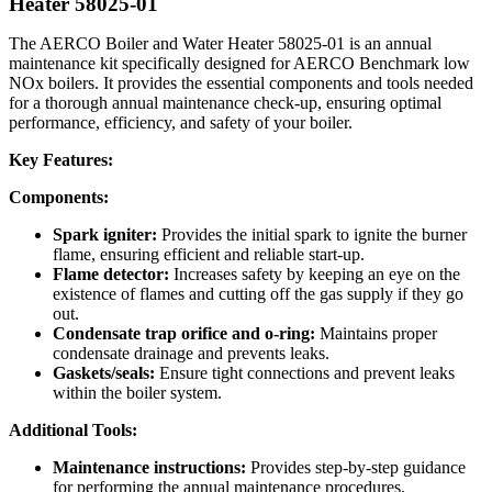
Heater 58025-01
The AERCO Boiler and Water Heater 58025-01 is an annual
maintenance kit specifically designed for AERCO Benchmark low
NOx boilers. It provides the essential components and tools needed
for a thorough annual maintenance check-up, ensuring optimal
performance, efficiency, and safety of your boiler.
Key Features:
Components:
Spark igniter:
Provides the initial spark to ignite the burner
flame, ensuring efficient and reliable start-up.
Flame detector:
Increases safety by keeping an eye on the
existence of flames and cutting off the gas supply if they go
out.
Condensate trap orifice and o-ring:
Maintains proper
condensate drainage and prevents leaks.
Gaskets/seals:
Ensure tight connections and prevent leaks
within the boiler system.
Additional Tools:
Maintenance instructions:
Provides step-by-step guidance
for performing the annual maintenance procedures.