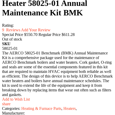
Heater 58025-01 Annual
Maintenance Kit BMK
Rating:
9
Reviews
Add Your Review
Special Price
$550.70
Regular Price
$611.28
Out of stock
SKU
58025-01
The AERCO 58025-01 Benchmark (BMK) Annual Maintenance
Kit is a comprehensive package used for the maintenance of
AERCO Benchmark boilers and water heaters. Cork gasket, O-ring
and seals are some of the essential components featured in this kit
that are required to maintain HVAC equipment both reliable as well
as efficient. The design of this device is to help AERCO Benchmark
water heaters and boilers have annual maintenance schedules. The
kit is used to extend the life of the equipment and keep it from
breaking down by replacing items that wear out often such as filters
and gaskets.
Add to Wish List
share
Categories:
Heating & Furnace Parts
,
Heaters
,
Manufacturer: