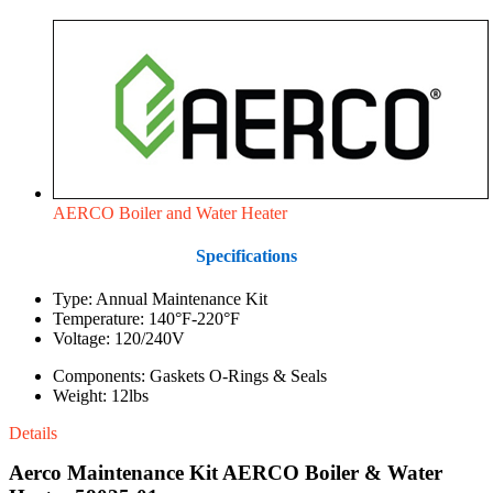
AERCO Boiler and Water Heater
Specifications
Type: Annual Maintenance Kit
Temperature: 140°F-220°F
Voltage: 120/240V
Components: Gaskets O-Rings & Seals
Weight: 12lbs
Details
Aerco Maintenance Kit AERCO Boiler & Water