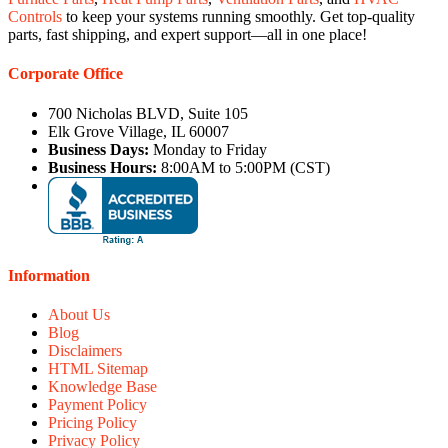
Controls
to keep your systems running smoothly. Get top-quality
parts, fast shipping, and expert support—all in one place!
Corporate Office
700 Nicholas BLVD, Suite 105
Elk Grove Village, IL 60007
Business Days:
Monday to Friday
Business Hours:
8:00AM to 5:00PM (CST)
Information
About Us
Blog
Disclaimers
HTML Sitemap
Knowledge Base
Payment Policy
Pricing Policy
Privacy Policy