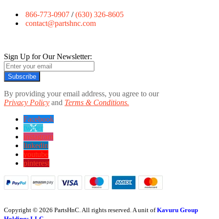
866-773-0907
/
(630) 326-8605
contact@partshnc.com
Sign Up for Our Newsletter:
Subscribe
By providing your email address, you agree to our
Privacy Policy
and
Terms & Conditions.
Facebook
twitter
instagram
linkedin
youtube
pinterest
Copyright © 2026 PartsHnC. All rights reserved. A unit of
Kavuru Group
Holdings LLC.