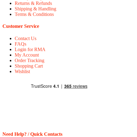
Returns & Refunds
Shipping & Handling
Terms & Conditions
Customer Service
Contact Us
FAQs
Login for RMA
My Account
Order Tracking
Shopping Cart
Wishlist
Need Help? / Quick Contacts