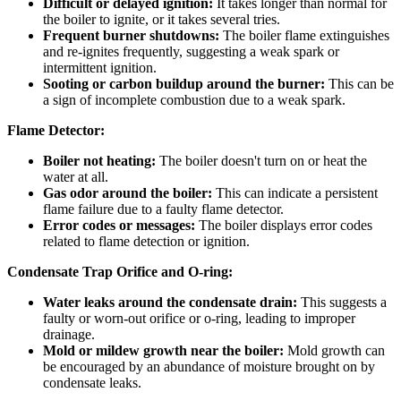
Difficult or delayed ignition:
It takes longer than normal for
the boiler to ignite, or it takes several tries.
Frequent burner shutdowns:
The boiler flame extinguishes
and re-ignites frequently, suggesting a weak spark or
intermittent ignition.
Sooting or carbon buildup around the burner:
This can be
a sign of incomplete combustion due to a weak spark.
Flame Detector:
Boiler not heating:
The boiler doesn't turn on or heat the
water at all.
Gas odor around the boiler:
This can indicate a persistent
flame failure due to a faulty flame detector.
Error codes or messages:
The boiler displays error codes
related to flame detection or ignition.
Condensate Trap Orifice and O-ring:
Water leaks around the condensate drain:
This suggests a
faulty or worn-out orifice or o-ring, leading to improper
drainage.
Mold or mildew growth near the boiler:
Mold growth can
be encouraged by an abundance of moisture brought on by
condensate leaks.