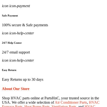
icon icon-payment
Safe Payment
100% secure & Safe payments
icon icon-help-center
24/7 Help Center
24/7 email support
icon icon-help-center
Easy Return
Easy Returns up to 30 days
About Our Store
Shop HVAC parts online at PartsHnC, your trusted source in the
USA. We offer a wide selection of
Air Conditioner Parts
,
HVAC
Furnace Parts
,
Heat Pump Parts
,
Ventilation Parts
, and
HVAC