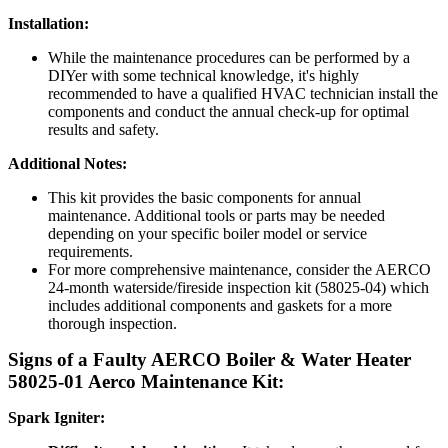
Installation:
While the maintenance procedures can be performed by a
DIYer with some technical knowledge, it's highly
recommended to have a qualified HVAC technician install the
components and conduct the annual check-up for optimal
results and safety.
Additional Notes:
This kit provides the basic components for annual
maintenance. Additional tools or parts may be needed
depending on your specific boiler model or service
requirements.
For more comprehensive maintenance, consider the AERCO
24-month waterside/fireside inspection kit (58025-04) which
includes additional components and gaskets for a more
thorough inspection.
Signs of a Faulty
AERCO Boiler & Water Heater
58025-01 Aerco Maintenance Kit:
Spark Igniter: