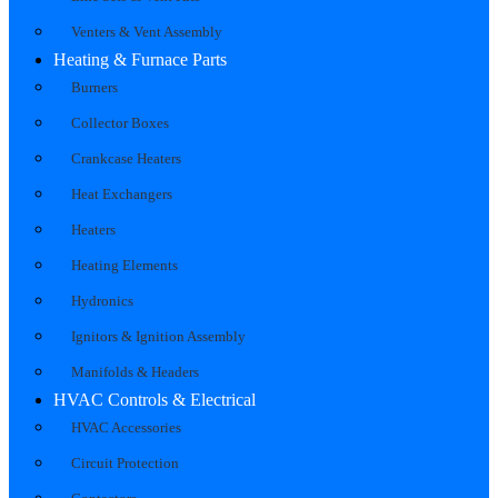
Venters & Vent Assembly
Heating & Furnace Parts
Burners
Collector Boxes
Crankcase Heaters
Heat Exchangers
Heaters
Heating Elements
Hydronics
Ignitors & Ignition Assembly
Manifolds & Headers
HVAC Controls & Electrical
HVAC Accessories
Circuit Protection