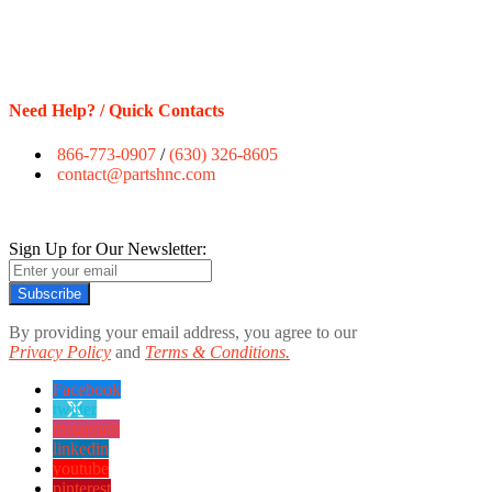
Need Help? / Quick Contacts
866-773-0907
/
(630) 326-8605
contact@partshnc.com
Sign Up for Our Newsletter:
Subscribe
By providing your email address, you agree to our
Privacy Policy
and
Terms & Conditions.
Facebook
twitter
instagram
linkedin
youtube
pinterest