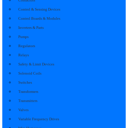
Contactors
Control & Sensing Devices
Control Boards & Modules
Inverters & Parts
Pumps
Regulators
Relays
Safety & Limit Devices
Solenoid Coils
Switches
Transformers
Transmitters
Valves
Variable Frequency Drives