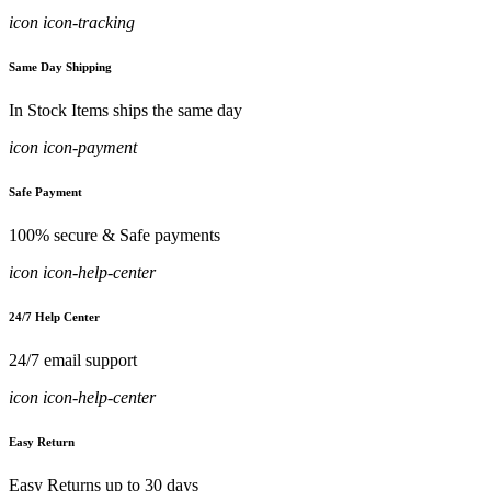
icon icon-tracking
Same Day Shipping
In Stock Items ships the same day
icon icon-payment
Safe Payment
100% secure & Safe payments
icon icon-help-center
24/7 Help Center
24/7 email support
icon icon-help-center
Easy Return
Easy Returns up to 30 days