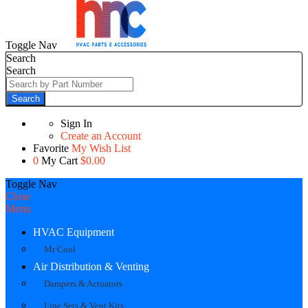
Toggle Nav
Search
Search
Search
Sign In
Create an Account
Favorite
My Wish List
0
My Cart
$0.00
Toggle Nav
Close
Menu
HVAC Equipment
Mr Cool
Air Distribution & Venting
Dampers & Actuators
Line Sets & Vent Kits