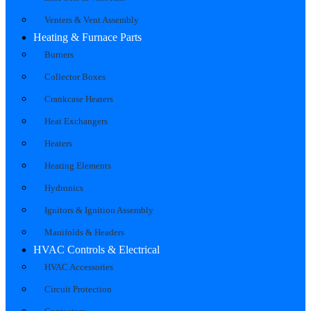
Venters & Vent Assembly
Heating & Furnace Parts
Burners
Collector Boxes
Crankcase Heaters
Heat Exchangers
Heaters
Heating Elements
Hydronics
Ignitors & Ignition Assembly
Manifolds & Headers
HVAC Controls & Electrical
HVAC Accessories
Circuit Protection