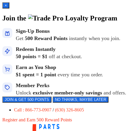
×
Join the
Loyalty Program
Sign-Up Bonus
Get
500 Reward Points
instantly when you join.
Redeem Instantly
50 points = $1
off at checkout.
Earn as You Shop
$1 spent = 1 point
every time you order.
Member Perks
Unlock
exclusive member-only savings
and offers.
JOIN & GET 500 POINTS
NO THANKS, MAYBE LATER
Call : 866-773-0907
/
(630) 326-8605
Register and Earn 500 Reward Points