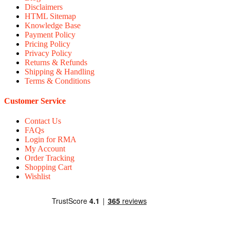
Disclaimers
HTML Sitemap
Knowledge Base
Payment Policy
Pricing Policy
Privacy Policy
Returns & Refunds
Shipping & Handling
Terms & Conditions
Customer Service
Contact Us
FAQs
Login for RMA
My Account
Order Tracking
Shopping Cart
Wishlist