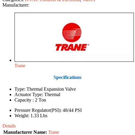
Manufacturer:
Trane
Specifications
Type: Thermal Expansion Valve
Actuator Type: Thermal
Capacity : 2 Ton
Pressure Regulator(PSI): 48/44 PSI
Weight: 1.33 Lbs
Details
Manufacturer Name:
Trane