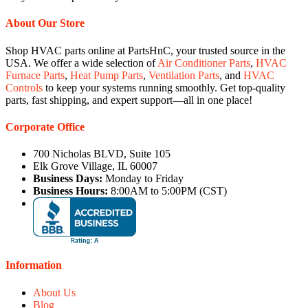
About Our Store
Shop HVAC parts online at PartsHnC, your trusted source in the
USA. We offer a wide selection of
Air Conditioner Parts
,
HVAC
Furnace Parts
,
Heat Pump Parts
,
Ventilation Parts
, and
HVAC
Controls
to keep your systems running smoothly. Get top-quality
parts, fast shipping, and expert support—all in one place!
Corporate Office
700 Nicholas BLVD, Suite 105
Elk Grove Village, IL 60007
Business Days:
Monday to Friday
Business Hours:
8:00AM to 5:00PM (CST)
Information
About Us
Blog