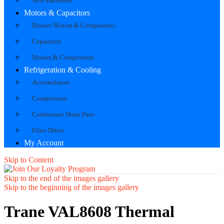
Wire Harnesses
Motors & Capacitors
Blower Motors & Components
Capacitors
Motors & Components
Refrigeration & Cooling
Accumulators
Compressors
Condensate Drain Pans
Filter Driers
My Account
Skip to Content
Skip to the end of the images gallery
Skip to the beginning of the images gallery
Trane VAL8608 Thermal