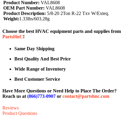
Product Number:
VAL8608
OEM Part Number:
VAL8608
Product Description:
5/8-20 2Ton R-22 Txv W/Exteq.
Weight:
1.33lbs/603.28g
Choose the best HVAC equipment parts and supplies from
PartsHnC
!
Same Day Shipping
Best Quality And Best Price
Wide Range of Inventory
Best Customer Service
Have More Questions or Need Help to Place The Order?
Reach us at
(866)773-0907
or
contact@partshnc.com
Reviews
Product Questions