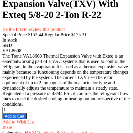
Expansion Valve(TXV) With
Exteq 5/8-20 2-Ton R-22
Be the first to review this product
Special Price
$152.44
Regular Price
$175.31
In stock
SKU
VAL8608
The Trane VAL8608 Thermal Expansion Valve with Exteq is an
essentialworking part of HVAC systems that is used to control the
refrigerant in the evaporator. It is used as a thermal expansion valve
mainly because its functioning depends on the temperature changes
experienced by the system. The current TXV used here for
equipment of up to 2 tonnage is of thermal actuator type and
dynamically adjusts the temperature to maintain a steady state.
Regulated at a pressure of 48/44 PSI, it controls the refrigerant flow
rates to meet the desired cooling or heating output irrespective of the
conditions.
Add to Cart
Add to Wish List
share
Categories:
HVAC Controls & Electrical
,
Valves