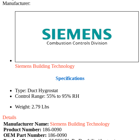
Manufacturer:
Siemens Building Technology
Specifications
Type: Duct Hygrostat
Control Range: 55% to 95% RH
Weight: 2.79 Lbs
Details
Manufacturer Name:
Siemens Building Technology
Product Number:
186-0090
OEM Part Number:
186-0090