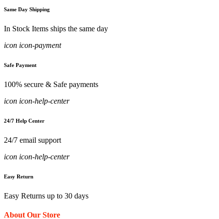
Same Day Shipping
In Stock Items ships the same day
icon icon-payment
Safe Payment
100% secure & Safe payments
icon icon-help-center
24/7 Help Center
24/7 email support
icon icon-help-center
Easy Return
Easy Returns up to 30 days
About Our Store