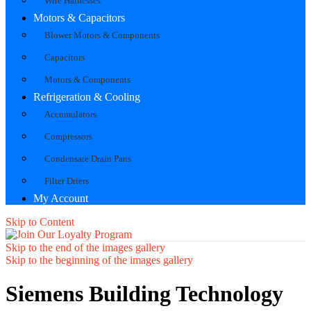
Wire Harnesses
Motors & Capacitors
Blower Motors & Components
Capacitors
Motors & Components
Refrigeration & Cooling
Accumulators
Compressors
Condensate Drain Pans
Filter Driers
My Account
Skip to Content
Skip to the end of the images gallery
Skip to the beginning of the images gallery
Siemens Building Technology