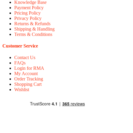
Knowledge Base
Payment Policy
Pricing Policy
Privacy Policy
Returns & Refunds
Shipping & Handling
Terms & Conditions
Customer Service
Contact Us
FAQs
Login for RMA
My Account
Order Tracking
Shopping Cart
Wishlist