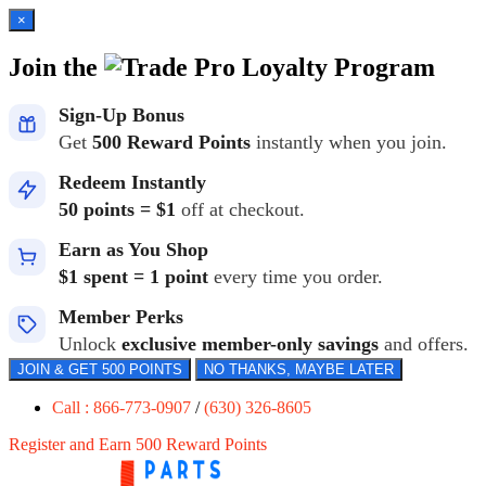
×
Join the
Loyalty Program
Sign-Up Bonus
Get
500 Reward Points
instantly when you join.
Redeem Instantly
50 points = $1
off at checkout.
Earn as You Shop
$1 spent = 1 point
every time you order.
Member Perks
Unlock
exclusive member-only savings
and offers.
JOIN & GET 500 POINTS
NO THANKS, MAYBE LATER
Call : 866-773-0907
/
(630) 326-8605
Register and Earn 500 Reward Points