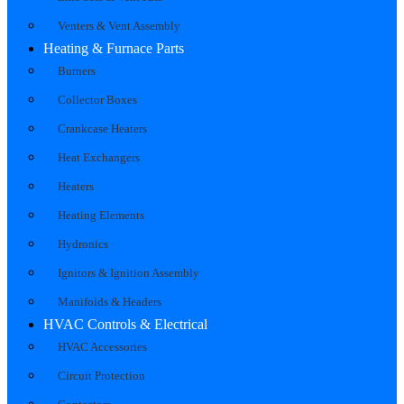
Venters & Vent Assembly
Heating & Furnace Parts
Burners
Collector Boxes
Crankcase Heaters
Heat Exchangers
Heaters
Heating Elements
Hydronics
Ignitors & Ignition Assembly
Manifolds & Headers
HVAC Controls & Electrical
HVAC Accessories
Circuit Protection