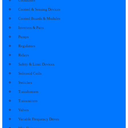
Contactors
Control & Sensing Devices
Control Boards & Modules
Inverters & Parts
Pumps
Regulators
Relays
Safety & Limit Devices
Solenoid Coils
Switches
Transformers
Transmitters
Valves
Variable Frequency Drives