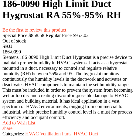
186-0090 High Limit Duct
Hygrostat RA 55%-95% RH
Be the first to review this product
Special Price
$858.58
Regular Price
$953.02
Out of stock
SKU
186-0090
Siemens 186-0090 High Limit Duct Hygrostat is a precise device to
maintain proper humidity in HVAC systems. It acts as a hygrostat
mounted in a duct, necessary to control and regulate relative
humidity (RH) between 55% and 95. The hygrostat monitors
continuously the humidity levels in the ductwork and activates or
deactivates HVAC components to maintain the set humidity range.
This must be included in order to prevent the system from becoming
wet or too dry and creating discomfort,possible damage to HVAC
system and building material. It has ideal application in a vast
spectrum of HVAC environments, ranging from commercial to
industrial, which precise humidity control level is a must for process
efficiency and occupant comfort.
Add to Wish List
share
Categories:
HVAC Ventilation Parts
,
HVAC Duct