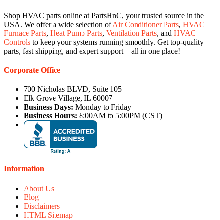
Shop HVAC parts online at PartsHnC, your trusted source in the
USA. We offer a wide selection of
Air Conditioner Parts
,
HVAC
Furnace Parts
,
Heat Pump Parts
,
Ventilation Parts
, and
HVAC
Controls
to keep your systems running smoothly. Get top-quality
parts, fast shipping, and expert support—all in one place!
Corporate Office
700 Nicholas BLVD, Suite 105
Elk Grove Village, IL 60007
Business Days:
Monday to Friday
Business Hours:
8:00AM to 5:00PM (CST)
Information
About Us
Blog
Disclaimers
HTML Sitemap