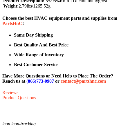
Product Description:
55/95%Rh Ra Ducthilimithygrost
Weight:
2.79lbs/1265.52g
Choose the best HVAC equipment parts and supplies from
PartsHnC
!
Same Day Shipping
Best Quality And Best Price
Wide Range of Inventory
Best Customer Service
Have More Questions or Need Help to Place The Order?
Reach us at
(866)773-0907
or
contact@partshnc.com
Reviews
Product Questions
icon icon-tracking