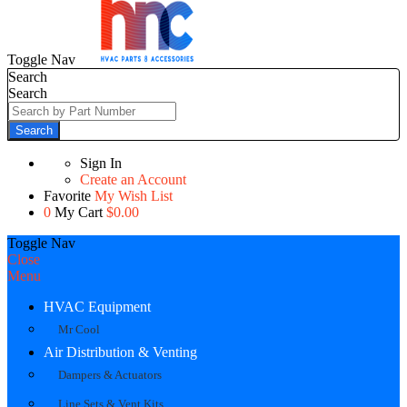
Toggle Nav
Search
Search
Search
Sign In
Create an Account
Favorite
My Wish List
0
My Cart
$0.00
Toggle Nav
Close
Menu
HVAC Equipment
Mr Cool
Air Distribution & Venting
Dampers & Actuators
Line Sets & Vent Kits