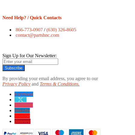
Need Help? / Quick Contacts
866-773-0907
/
(630) 326-8605
contact@partshnc.com
Sign Up for Our Newsletter:
Subscribe
By providing your email address, you agree to our
Privacy Policy
and
Terms & Conditions.
Facebook
twitter
instagram
linkedin
youtube
pinterest