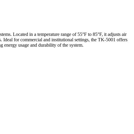
ms. Located in a temperature range of 55°F to 85°F, it adjusts air
 Ideal for commercial and institutional settings, the TK-5001 offers
ing energy usage and durability of the system.