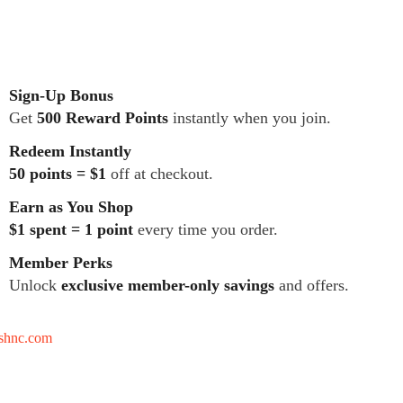
Sign-Up Bonus
Get
500 Reward Points
instantly when you join.
Redeem Instantly
50 points = $1
off at checkout.
Earn as You Shop
$1 spent = 1 point
every time you order.
Member Perks
Unlock
exclusive member-only savings
and offers.
tshnc.com