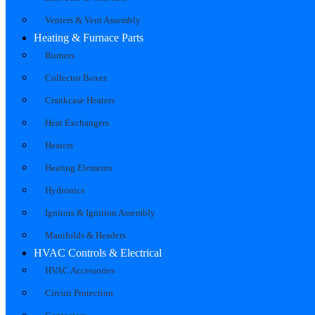
Venters & Vent Assembly
Heating & Furnace Parts
Burners
Collector Boxes
Crankcase Heaters
Heat Exchangers
Heaters
Heating Elements
Hydronics
Ignitors & Ignition Assembly
Manifolds & Headers
HVAC Controls & Electrical
HVAC Accessories
Circuit Protection