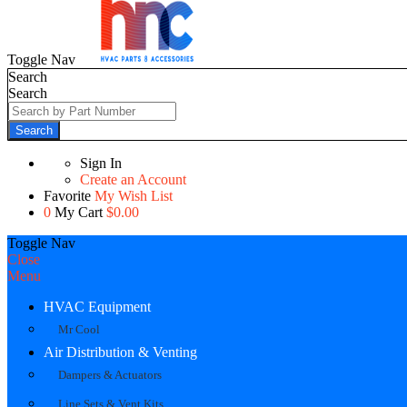
Toggle Nav
Search
Search
Search
Sign In
Create an Account
Favorite
My Wish List
0
My Cart
$0.00
Toggle Nav
Close
Menu
HVAC Equipment
Mr Cool
Air Distribution & Venting
Dampers & Actuators
Line Sets & Vent Kits