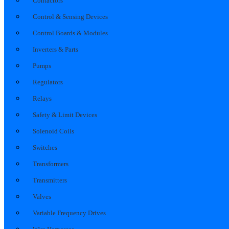
Contactors
Control & Sensing Devices
Control Boards & Modules
Inverters & Parts
Pumps
Regulators
Relays
Safety & Limit Devices
Solenoid Coils
Switches
Transformers
Transmitters
Valves
Variable Frequency Drives