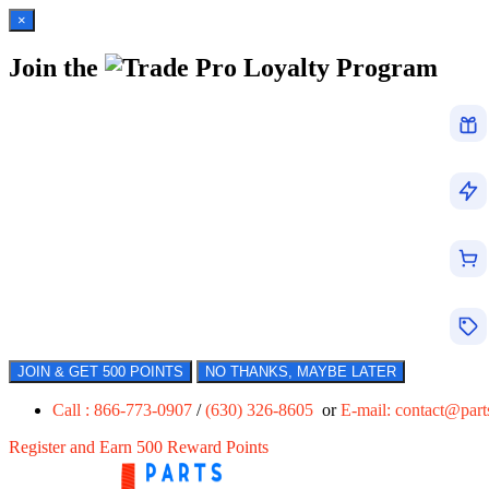
×
Join the
Loyalty Program
JOIN & GET 500 POINTS
NO THANKS, MAYBE LATER
Call : 866-773-0907
/
(630) 326-8605
or
E-mail:
contact@par
Register and Earn 500 Reward Points