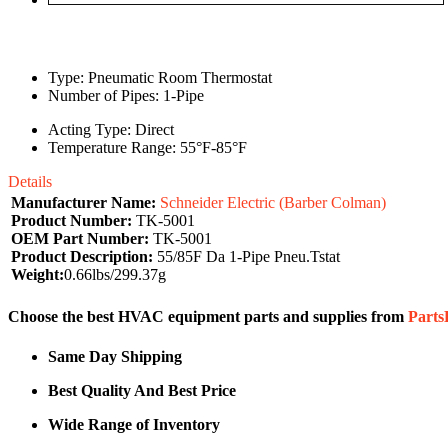
Type: Pneumatic Room Thermostat
Number of Pipes: 1-Pipe
Acting Type: Direct
Temperature Range: 55°F-85°F
Details
Manufacturer Name:
Schneider Electric (Barber Colman)
Product Number:
TK-5001
OEM Part Number:
TK-5001
Product Description:
55/85F Da 1-Pipe Pneu.Tstat
Weight:
0.66lbs/299.37g
Choose the best HVAC equipment parts and supplies from
Part
Same Day Shipping
Best Quality And Best Price
Wide Range of Inventory