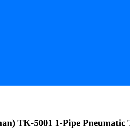
lman) TK-5001 1-Pipe Pneumatic