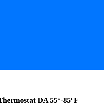
 Thermostat DA 55°-85°F