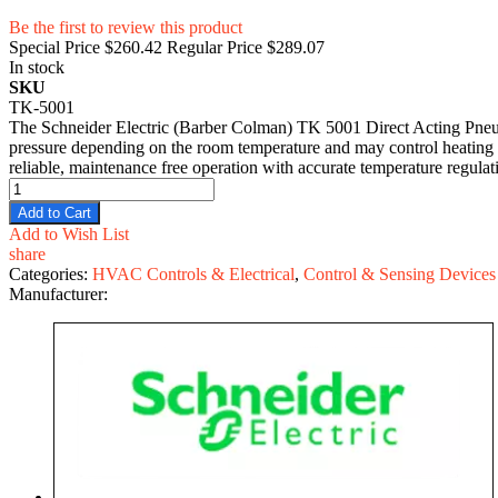
Be the first to review this product
Special Price
$260.42
Regular Price
$289.07
In stock
SKU
TK-5001
The Schneider Electric (Barber Colman) TK 5001 Direct Acting Pneuma
pressure depending on the room temperature and may control heating or
reliable, maintenance free operation with accurate temperature regulati
Add to Cart
Add to Wish List
share
Categories:
HVAC Controls & Electrical
,
Control & Sensing Devices
Manufacturer: