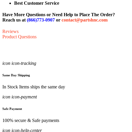
Best Customer Service
Have More Questions or Need Help to Place The Order?
Reach us at
(866)773-0907
or
contact@partshnc.com
Reviews
Product Questions
icon icon-tracking
Same Day Shipping
In Stock Items ships the same day
icon icon-payment
Safe Payment
100% secure & Safe payments
icon icon-help-center