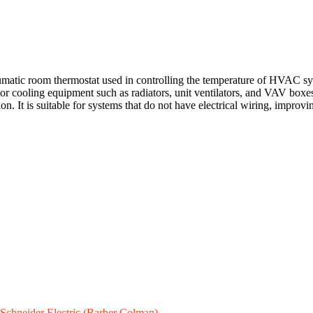
tic room thermostat used in controlling the temperature of HVAC syste
 cooling equipment such as radiators, unit ventilators, and VAV boxes.
on. It is suitable for systems that do not have electrical wiring, improv
Schneider Electric (Barber Colman)