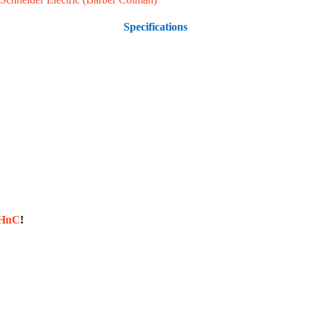
Specifications
sHnC
!