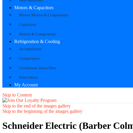
Wire Harnesses
Motors & Capacitors
Blower Motors & Components
Capacitors
Motors & Components
Refrigeration & Cooling
Accumulators
Compressors
Condensate Drain Pans
Filter Driers
My Account
Skip to Content
Skip to the end of the images gallery
Skip to the beginning of the images gallery
Schneider Electric (Barber Co