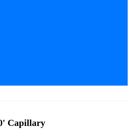
' Capillary