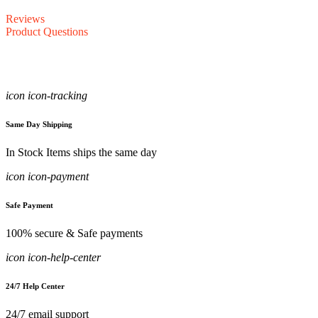
Reviews
Product Questions
icon icon-tracking
Same Day Shipping
In Stock Items ships the same day
icon icon-payment
Safe Payment
100% secure & Safe payments
icon icon-help-center
24/7 Help Center
24/7 email support