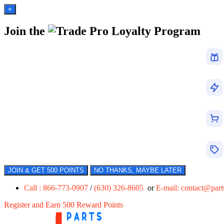
×
Join the
Loyalty Program
JOIN & GET 500 POINTS
NO THANKS, MAYBE LATER
Call : 866-773-0907
/
(630) 326-8605
or
E-mail:
contact@par
Register and Earn 500 Reward Points