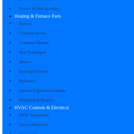
Venters & Vent Assembly
Heating & Furnace Parts
Burners
Collector Boxes
Crankcase Heaters
Heat Exchangers
Heaters
Heating Elements
Hydronics
Ignitors & Ignition Assembly
Manifolds & Headers
HVAC Controls & Electrical
HVAC Accessories
Circuit Protection