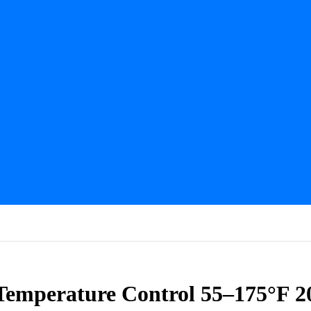
mperature Control 55–175°F 20