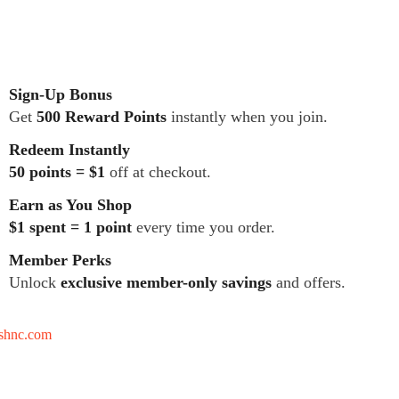
Sign-Up Bonus
Get
500 Reward Points
instantly when you join.
Redeem Instantly
50 points = $1
off at checkout.
Earn as You Shop
$1 spent = 1 point
every time you order.
Member Perks
Unlock
exclusive member-only savings
and offers.
tshnc.com