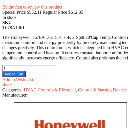
Be the first to review this product
Special Price
$552.11
Regular Price
$612.85
In stock
SKU
T678A1361
The Honeywell T678A1361 55/175F, 2-Spdt 20'Cap Temp. Control is 
maximum comfort and energy prosperity by precisely maintaining temper
changes precisely. This control unit, which is integrated into HVAC e
temperature control and heating. It ensures constant indoor comfort
significantly increases energy efficiency. Control also prolongs the 
Add to Cart
Add to Wish List
share
Categories:
HVAC Controls & Electrical
,
Control & Sensing Devices
Manufacturer: