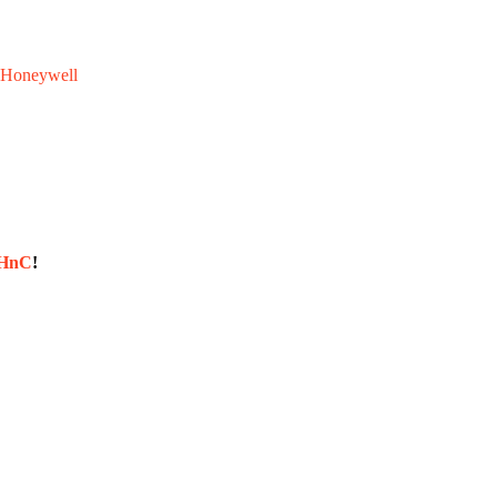
Honeywell
sHnC
!