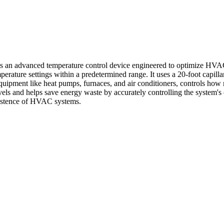
an advanced temperature control device engineered to optimize HVAC 
ature settings within a predetermined range. It uses a 20-foot capilla
quipment like heat pumps, furnaces, and air conditioners, controls how
 levels and helps save energy waste by accurately controlling the sys
existence of HVAC systems.