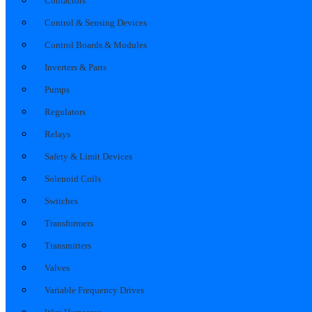
Contactors
Control & Sensing Devices
Control Boards & Modules
Inverters & Parts
Pumps
Regulators
Relays
Safety & Limit Devices
Solenoid Coils
Switches
Transformers
Transmitters
Valves
Variable Frequency Drives