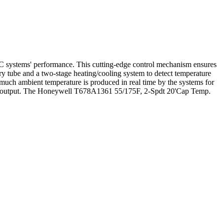
systems' performance. This cutting-edge control mechanism ensures
ry tube and a two-stage heating/cooling system to detect temperature
 much ambient temperature is produced in real time by the systems for
tem's output. The Honeywell T678A1361 55/175F, 2-Spdt 20'Cap Temp.