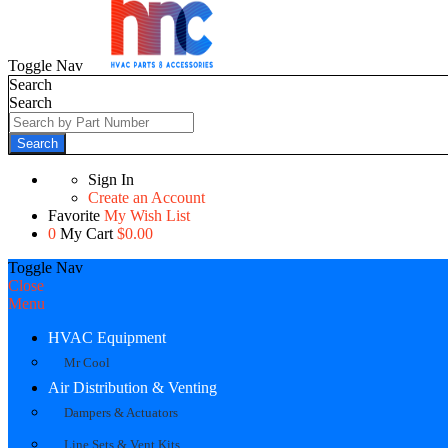
Toggle Nav
Search
Search
Search
Sign In
Create an Account
Favorite
My Wish List
0
My Cart
$0.00
Toggle Nav
Close
Menu
HVAC Equipment
Mr Cool
Air Distribution & Venting
Dampers & Actuators
Line Sets & Vent Kits