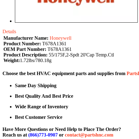
Details
Manufacturer Name:
Honeywell
Product Number:
T678A1361
OEM Part Number:
T678A1361
Product Description:
55/175F,2-Spdt 20'Cap Temp.Ctl
Weight:
1.72lbs/780.18g
Choose the best HVAC equipment parts and supplies from
Part
Same Day Shipping
Best Quality And Best Price
Wide Range of Inventory
Best Customer Service
Have More Questions or Need Help to Place The Order?
Reach us at
(866)773-0907
or
contact@partshnc.com