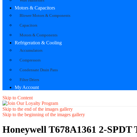
Wire Harnesses
Motors & Capacitors
Blower Motors & Components
Capacitors
Motors & Components
Refrigeration & Cooling
Accumulators
Compressors
Condensate Drain Pans
Filter Driers
My Account
Skip to Content
Skip to the end of the images gallery
Skip to the beginning of the images gallery
Honeywell T678A1361 2-SPDT Te