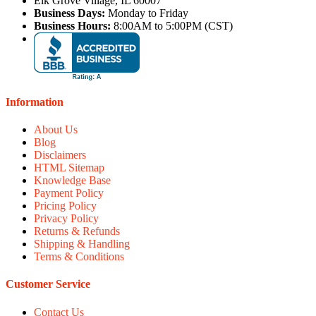
Elk Grove Village, IL 60007
Business Days:
Monday to Friday
Business Hours:
8:00AM to 5:00PM (CST)
Information
About Us
Blog
Disclaimers
HTML Sitemap
Knowledge Base
Payment Policy
Pricing Policy
Privacy Policy
Returns & Refunds
Shipping & Handling
Terms & Conditions
Customer Service
Contact Us