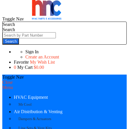
Toggle Nav
Search
Search
Search
Sign In
Create an Account
Favorite
My Wish List
0
My Cart
$0.00
Toggle Nav
Close
Menu
HVAC Equipment
Mr Cool
Air Distribution & Venting
Dampers & Actuators
Line Sets & Vent Kits