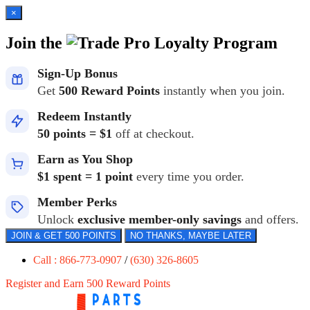
×
Join the
Loyalty Program
Sign-Up Bonus
Get
500 Reward Points
instantly when you join.
Redeem Instantly
50 points = $1
off at checkout.
Earn as You Shop
$1 spent = 1 point
every time you order.
Member Perks
Unlock
exclusive member-only savings
and offers.
JOIN & GET 500 POINTS
NO THANKS, MAYBE LATER
Call : 866-773-0907
/
(630) 326-8605
Register and Earn 500 Reward Points