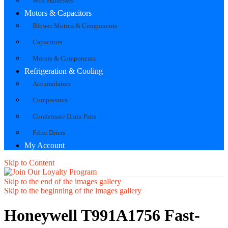
Wire Harnesses
Motors & Capacitors
Blower Motors & Components
Capacitors
Motors & Components
Refrigeration & Cooling
Accumulators
Compressors
Condensate Drain Pans
Filter Driers
My Account
Skip to Content
Skip to the end of the images gallery
Skip to the beginning of the images gallery
Honeywell T991A1756 Fast-