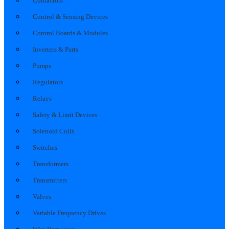
Contactors
Control & Sensing Devices
Control Boards & Modules
Inverters & Parts
Pumps
Regulators
Relays
Safety & Limit Devices
Solenoid Coils
Switches
Transformers
Transmitters
Valves
Variable Frequency Drives