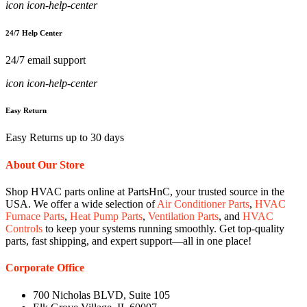
icon icon-help-center
24/7 Help Center
24/7 email support
icon icon-help-center
Easy Return
Easy Returns up to 30 days
About Our Store
Shop HVAC parts online at PartsHnC, your trusted source in the
USA. We offer a wide selection of
Air Conditioner Parts
,
HVAC
Furnace Parts
,
Heat Pump Parts
,
Ventilation Parts
, and
HVAC
Controls
to keep your systems running smoothly. Get top-quality
parts, fast shipping, and expert support—all in one place!
Corporate Office
700 Nicholas BLVD, Suite 105