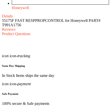
Honeywell
Details
55175F FAST RESPPROPCONTROL for Honeywell PART#
T991A1756
Reviews
Product Questions
icon icon-tracking
Same Day Shipping
In Stock Items ships the same day
icon icon-payment
Safe Payment
100% secure & Safe payments