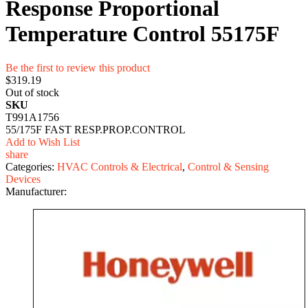
Response Proportional
Temperature Control 55175F
Be the first to review this product
$319.19
Out of stock
SKU
T991A1756
55/175F FAST RESP.PROP.CONTROL
Add to Wish List
share
Categories:
HVAC Controls & Electrical
,
Control & Sensing
Devices
Manufacturer: