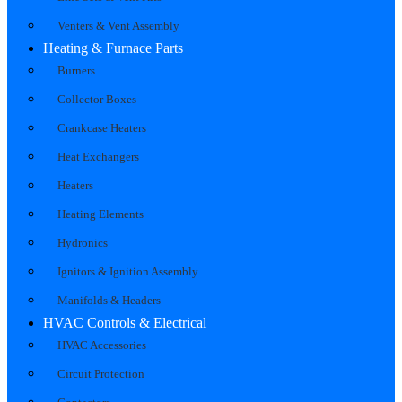
Venters & Vent Assembly
Heating & Furnace Parts
Burners
Collector Boxes
Crankcase Heaters
Heat Exchangers
Heaters
Heating Elements
Hydronics
Ignitors & Ignition Assembly
Manifolds & Headers
HVAC Controls & Electrical
HVAC Accessories
Circuit Protection