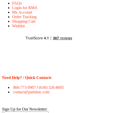
FAQs
Login for RMA
My Account
Order Tracking
Shopping Cart
Wishlist
Need Help? / Quick Contacts
866-773-0907
/
(630) 326-8605
contact@partshnc.com
Sign Up for Our Newsletter: