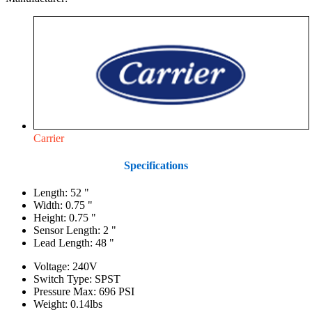
Carrier
Specifications
Length: 52 "
Width: 0.75 "
Height: 0.75 "
Sensor Length: 2 "
Lead Length: 48 "
Voltage: 240V
Switch Type: SPST
Pressure Max: 696 PSI
Weight: 0.14lbs