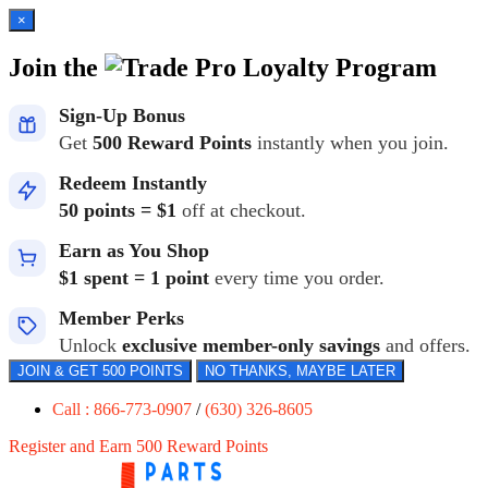
×
Join the
Loyalty Program
Sign-Up Bonus
Get
500 Reward Points
instantly when you join.
Redeem Instantly
50 points = $1
off at checkout.
Earn as You Shop
$1 spent = 1 point
every time you order.
Member Perks
Unlock
exclusive member-only savings
and offers.
JOIN & GET 500 POINTS
NO THANKS, MAYBE LATER
Call : 866-773-0907
/
(630) 326-8605
Register and Earn 500 Reward Points