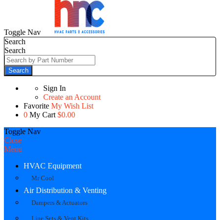
Toggle Nav
Search
Search
Search
Sign In
Create an Account
Favorite
My Wish List
0
My Cart
$0.00
Toggle Nav
Close
Menu
HVAC Equipment
Mr Cool
Air Distribution & Venting
Dampers & Actuators
Line Sets & Vent Kits