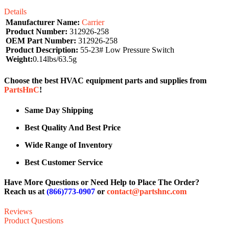
Details
Manufacturer Name:
Carrier
Product Number:
312926-258
OEM Part Number:
312926-258
Product Description:
55-23# Low Pressure Switch
Weight:
0.14lbs/63.5g
Choose the best HVAC equipment parts and supplies from
PartsHnC
!
Same Day Shipping
Best Quality And Best Price
Wide Range of Inventory
Best Customer Service
Have More Questions or Need Help to Place The Order?
Reach us at
(866)773-0907
or
contact@partshnc.com
Reviews
Product Questions