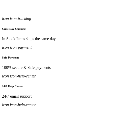
icon icon-tracking
Same Day Shipping
In Stock Items ships the same day
icon icon-payment
Safe Payment
100% secure & Safe payments
icon icon-help-center
24/7 Help Center
24/7 email support
icon icon-help-center