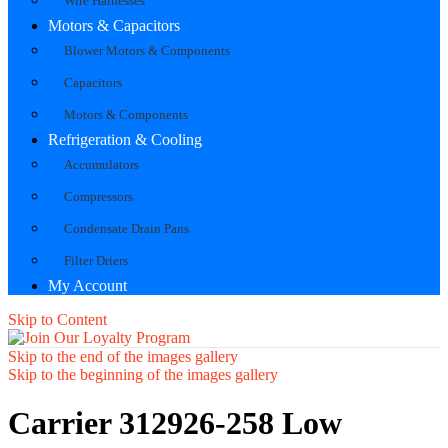
Wire Harnesses
Motors & Capacitors
Blower Motors & Components
Capacitors
Motors & Components
Refrigeration & Cooling
Accumulators
Compressors
Condensate Drain Pans
Filter Driers
My Account
Skip to Content
Skip to the end of the images gallery
Skip to the beginning of the images gallery
Carrier 312926-258 Low