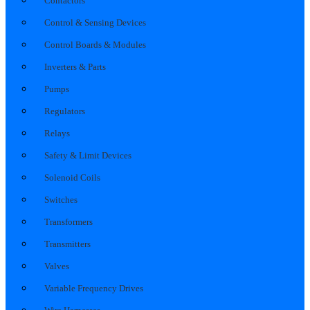
Contactors
Control & Sensing Devices
Control Boards & Modules
Inverters & Parts
Pumps
Regulators
Relays
Safety & Limit Devices
Solenoid Coils
Switches
Transformers
Transmitters
Valves
Variable Frequency Drives