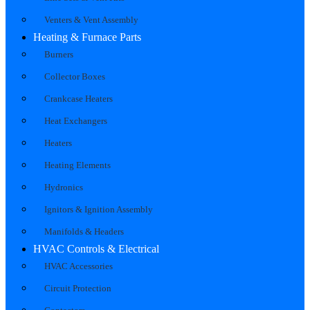
Venters & Vent Assembly
Heating & Furnace Parts
Burners
Collector Boxes
Crankcase Heaters
Heat Exchangers
Heaters
Heating Elements
Hydronics
Ignitors & Ignition Assembly
Manifolds & Headers
HVAC Controls & Electrical
HVAC Accessories
Circuit Protection