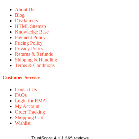
About Us
Blog
Disclaimers
HTML Sitemap
Knowledge Base
Payment Policy
Pricing Policy
Privacy Policy
Returns & Refunds
Shipping & Handling
Terms & Conditions
Customer Service
Contact Us
FAQs
Login for RMA
My Account
Order Tracking
Shopping Cart
Wishlist