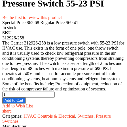
Pressure Switch 55-23 PSI
Be the first to review this product
Special Price
$62.68
Regular Price
$69.41
In stock
SKU
312926-258
The Carrier 312926-258 is a low pressure switch with 55-23 PSI for
HVAC use. This exists in the form of one pole, one throw switch,
and it is usually used to check low refrigerant pressure in the air
conditioning systems thereby preventing compressors from straining
due to low pressure. The switch has a sensor length of 2 inches and
lead length of 48 inches with maximum pressure of 696 PS. It
operates at 240V and is used for accurate pressure control in air
conditioning systems, heat pump systems and refrigeration systems.
Some of the benefits include; Protection of equipment, reduction of
the risk of compressor failure and optimization of systems.
Add to Cart
Add to Wish List
share
Categories:
HVAC Controls & Electrical
,
Switches
,
Pressure
Switches
Manufacturer: