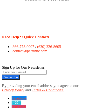
Need Help? / Quick Contacts
866-773-0907
/
(630) 326-8605
contact@partshnc.com
Sign Up for Our Newsletter:
Subscribe
By providing your email address, you agree to our
Privacy Policy
and
Terms & Conditions.
Facebook
twitter
instagram