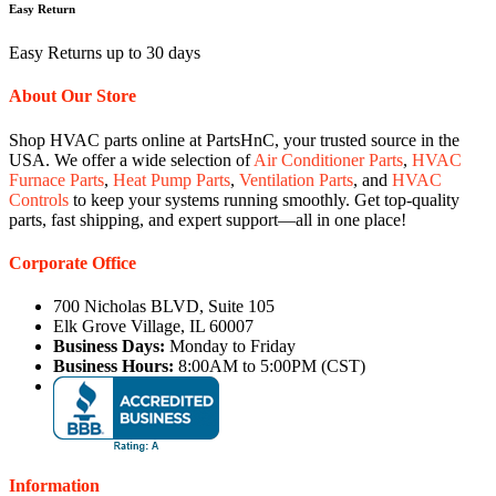
Easy Return
Easy Returns up to 30 days
About Our Store
Shop HVAC parts online at PartsHnC, your trusted source in the
USA. We offer a wide selection of
Air Conditioner Parts
,
HVAC
Furnace Parts
,
Heat Pump Parts
,
Ventilation Parts
, and
HVAC
Controls
to keep your systems running smoothly. Get top-quality
parts, fast shipping, and expert support—all in one place!
Corporate Office
700 Nicholas BLVD, Suite 105
Elk Grove Village, IL 60007
Business Days:
Monday to Friday
Business Hours:
8:00AM to 5:00PM (CST)
Information