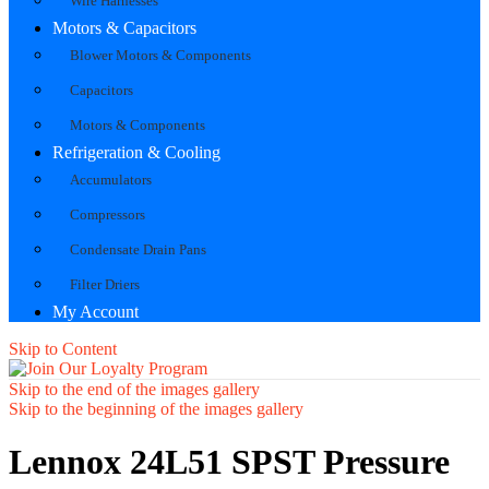
Wire Harnesses
Motors & Capacitors
Blower Motors & Components
Capacitors
Motors & Components
Refrigeration & Cooling
Accumulators
Compressors
Condensate Drain Pans
Filter Driers
My Account
Skip to Content
Skip to the end of the images gallery
Skip to the beginning of the images gallery
Lennox 24L51 SPST Pressure