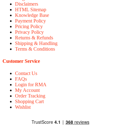
Disclaimers
HTML Sitemap
Knowledge Base
Payment Policy
Pricing Policy
Privacy Policy
Returns & Refunds
Shipping & Handling
Terms & Conditions
Customer Service
Contact Us
FAQs
Login for RMA
My Account
Order Tracking
Shopping Cart
Wishlist