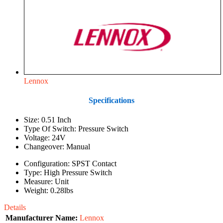
Lennox
Specifications
Size: 0.51 Inch
Type Of Switch: Pressure Switch
Voltage: 24V
Changeover: Manual
Configuration: SPST Contact
Type: High Pressure Switch
Measure: Unit
Weight: 0.28lbs
Details
Manufacturer Name:
Lennox