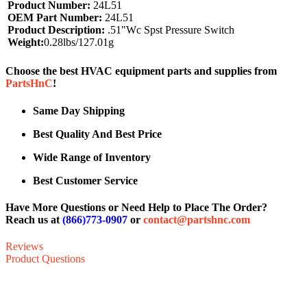
Product Number:
24L51
OEM Part Number:
24L51
Product Description:
.51"Wc Spst Pressure Switch
Weight:
0.28lbs/127.01g
Choose the best HVAC equipment parts and supplies from
PartsHnC
!
Same Day Shipping
Best Quality And Best Price
Wide Range of Inventory
Best Customer Service
Have More Questions or Need Help to Place The Order?
Reach us at
(866)773-0907
or
contact@partshnc.com
Reviews
Product Questions