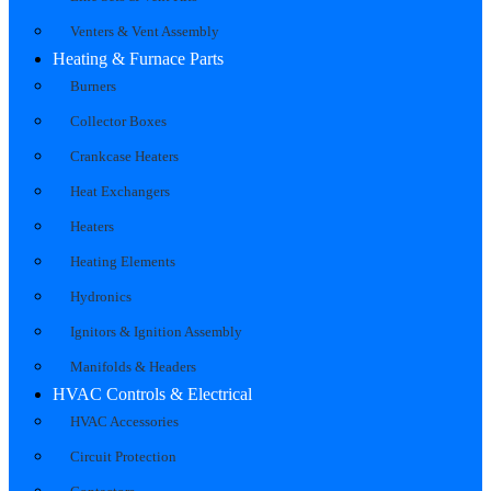
Venters & Vent Assembly
Heating & Furnace Parts
Burners
Collector Boxes
Crankcase Heaters
Heat Exchangers
Heaters
Heating Elements
Hydronics
Ignitors & Ignition Assembly
Manifolds & Headers
HVAC Controls & Electrical
HVAC Accessories
Circuit Protection