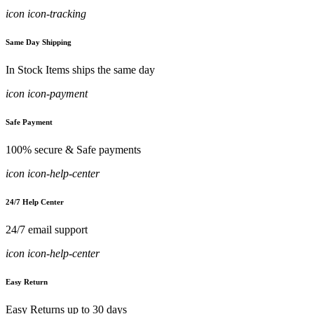
icon icon-tracking
Same Day Shipping
In Stock Items ships the same day
icon icon-payment
Safe Payment
100% secure & Safe payments
icon icon-help-center
24/7 Help Center
24/7 email support
icon icon-help-center
Easy Return
Easy Returns up to 30 days