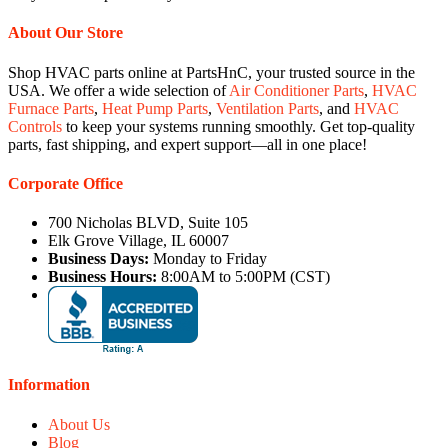
About Our Store
Shop HVAC parts online at PartsHnC, your trusted source in the
USA. We offer a wide selection of
Air Conditioner Parts
,
HVAC
Furnace Parts
,
Heat Pump Parts
,
Ventilation Parts
, and
HVAC
Controls
to keep your systems running smoothly. Get top-quality
parts, fast shipping, and expert support—all in one place!
Corporate Office
700 Nicholas BLVD, Suite 105
Elk Grove Village, IL 60007
Business Days:
Monday to Friday
Business Hours:
8:00AM to 5:00PM (CST)
Information
About Us
Blog