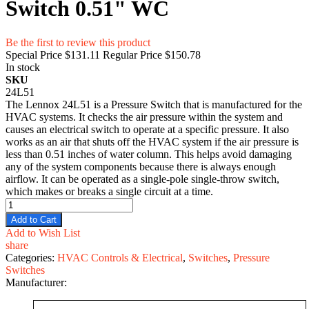
Switch 0.51" WC
Be the first to review this product
Special Price
$131.11
Regular Price
$150.78
In stock
SKU
24L51
The Lennox 24L51 is a Pressure Switch that is manufactured for the
HVAC systems. It checks the air pressure within the system and
causes an electrical switch to operate at a specific pressure. It also
works as an air that shuts off the HVAC system if the air pressure is
less than 0.51 inches of water column. This helps avoid damaging
any of the system components because there is always enough
airflow. It can be operated as a single-pole single-throw switch,
which makes or breaks a single circuit at a time.
Add to Cart
Add to Wish List
share
Categories:
HVAC Controls & Electrical
,
Switches
,
Pressure
Switches
Manufacturer: