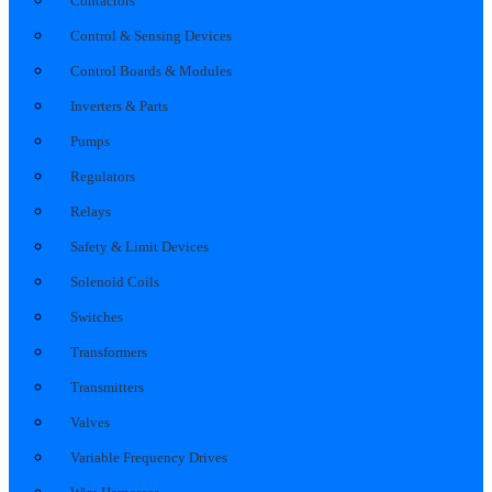
Contactors
Control & Sensing Devices
Control Boards & Modules
Inverters & Parts
Pumps
Regulators
Relays
Safety & Limit Devices
Solenoid Coils
Switches
Transformers
Transmitters
Valves
Variable Frequency Drives