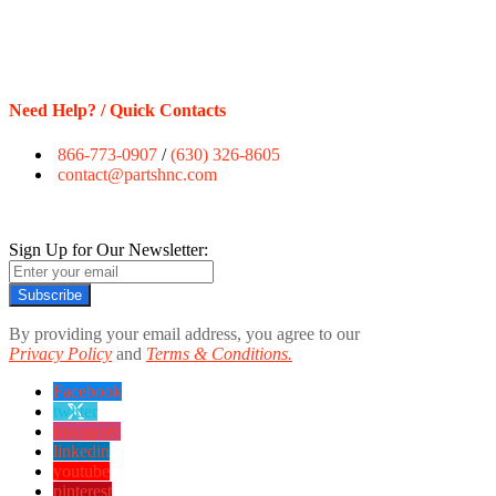
Need Help? / Quick Contacts
866-773-0907
/
(630) 326-8605
contact@partshnc.com
Sign Up for Our Newsletter:
Subscribe
By providing your email address, you agree to our
Privacy Policy
and
Terms & Conditions.
Facebook
twitter
instagram
linkedin
youtube
pinterest