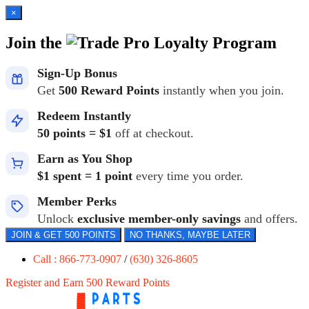
×
Join the
Loyalty Program
Sign-Up Bonus
Get
500 Reward Points
instantly when you join.
Redeem Instantly
50 points = $1
off at checkout.
Earn as You Shop
$1 spent = 1 point
every time you order.
Member Perks
Unlock
exclusive member-only savings
and offers.
JOIN & GET 500 POINTS
NO THANKS, MAYBE LATER
Call : 866-773-0907
/
(630) 326-8605
Register and Earn 500 Reward Points