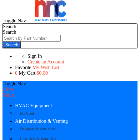
Toggle Nav
Search
Search
Search
Sign In
Create an Account
Favorite
My Wish List
0
My Cart
$0.00
Toggle Nav
Close
Menu
HVAC Equipment
Mr Cool
Air Distribution & Venting
Dampers & Actuators
Line Sets & Vent Kits