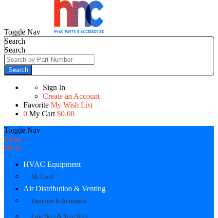
Toggle Nav
Search
Search
Search
Sign In
Create an Account
Favorite
My Wish List
0
My Cart
$0.00
Toggle Nav
Close
Menu
HVAC Equipment
Mr Cool
Air Distribution & Venting
Dampers & Actuators
Line Sets & Vent Kits