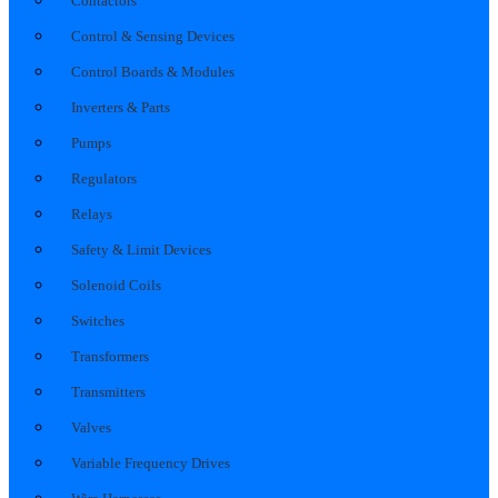
Contactors
Control & Sensing Devices
Control Boards & Modules
Inverters & Parts
Pumps
Regulators
Relays
Safety & Limit Devices
Solenoid Coils
Switches
Transformers
Transmitters
Valves
Variable Frequency Drives