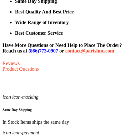
Same Day Shipping
Best Quality And Best Price
Wide Range of Inventory
Best Customer Service
Have More Questions or Need Help to Place The Order?
Reach us at
(866)773-0907
or
contact@partshnc.com
Reviews
Product Questions
icon icon-tracking
Same Day Shipping
In Stock Items ships the same day
icon icon-payment