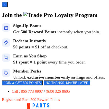
×
Join the
Loyalty Program
Sign-Up Bonus
Get
500 Reward Points
instantly when you join.
Redeem Instantly
50 points = $1
off at checkout.
Earn as You Shop
$1 spent = 1 point
every time you order.
Member Perks
Unlock
exclusive member-only savings
and offers.
JOIN & GET 500 POINTS
NO THANKS, MAYBE LATER
Call : 866-773-0907
/
(630) 326-8605
Register and Earn 500 Reward Points