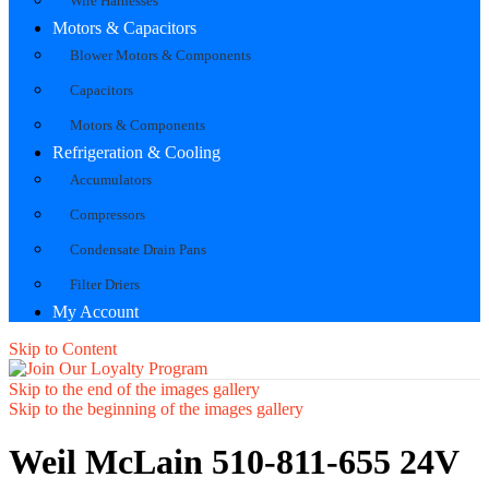
Wire Harnesses
Motors & Capacitors
Blower Motors & Components
Capacitors
Motors & Components
Refrigeration & Cooling
Accumulators
Compressors
Condensate Drain Pans
Filter Driers
My Account
Skip to Content
Skip to the end of the images gallery
Skip to the beginning of the images gallery
Weil McLain 510-811-655 24V