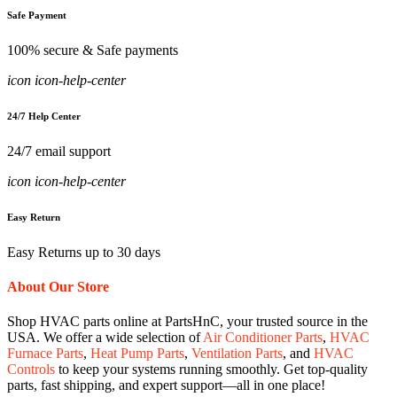
Safe Payment
100% secure & Safe payments
icon icon-help-center
24/7 Help Center
24/7 email support
icon icon-help-center
Easy Return
Easy Returns up to 30 days
About Our Store
Shop HVAC parts online at PartsHnC, your trusted source in the
USA. We offer a wide selection of
Air Conditioner Parts
,
HVAC
Furnace Parts
,
Heat Pump Parts
,
Ventilation Parts
, and
HVAC
Controls
to keep your systems running smoothly. Get top-quality
parts, fast shipping, and expert support—all in one place!