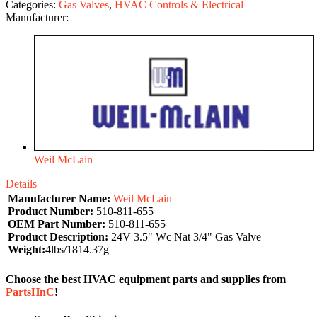
Categories:
Gas Valves
,
HVAC Controls & Electrical
Manufacturer:
Weil McLain
Details
Manufacturer Name:
Weil McLain
Product Number:
510-811-655
OEM Part Number:
510-811-655
Product Description:
24V 3.5" Wc Nat 3/4" Gas Valve
Weight:
4lbs/1814.37g
Choose the best HVAC equipment parts and supplies from
PartsHnC
!