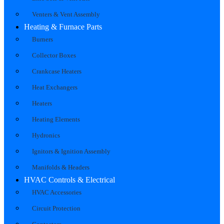
Venters & Vent Assembly
Heating & Furnace Parts
Burners
Collector Boxes
Crankcase Heaters
Heat Exchangers
Heaters
Heating Elements
Hydronics
Ignitors & Ignition Assembly
Manifolds & Headers
HVAC Controls & Electrical
HVAC Accessories
Circuit Protection