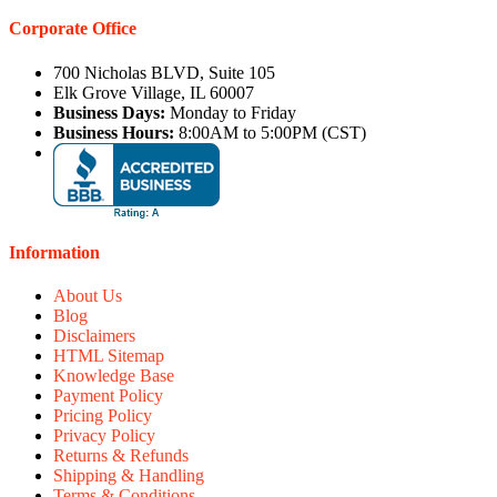
Corporate Office
700 Nicholas BLVD, Suite 105
Elk Grove Village, IL 60007
Business Days:
Monday to Friday
Business Hours:
8:00AM to 5:00PM (CST)
Information
About Us
Blog
Disclaimers
HTML Sitemap
Knowledge Base
Payment Policy
Pricing Policy
Privacy Policy
Returns & Refunds
Shipping & Handling
Terms & Conditions