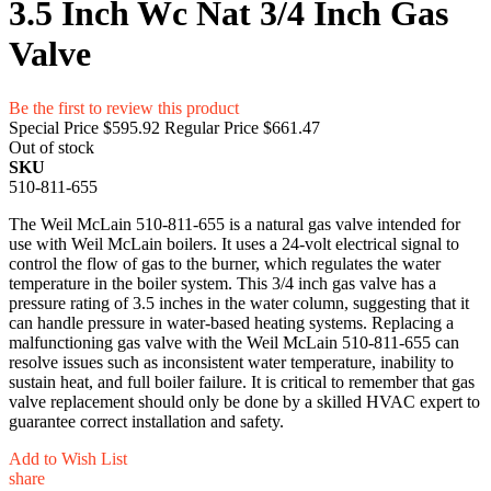
3.5 Inch Wc Nat 3/4 Inch Gas
Valve
Be the first to review this product
Special Price
$595.92
Regular Price
$661.47
Out of stock
SKU
510-811-655
The Weil McLain 510-811-655 is a natural gas valve intended for
use with Weil McLain boilers. It uses a 24-volt electrical signal to
control the flow of gas to the burner, which regulates the water
temperature in the boiler system. This 3/4 inch gas valve has a
pressure rating of 3.5 inches in the water column, suggesting that it
can handle pressure in water-based heating systems. Replacing a
malfunctioning gas valve with the Weil McLain 510-811-655 can
resolve issues such as inconsistent water temperature, inability to
sustain heat, and full boiler failure. It is critical to remember that gas
valve replacement should only be done by a skilled HVAC expert to
guarantee correct installation and safety.
Add to Wish List
share