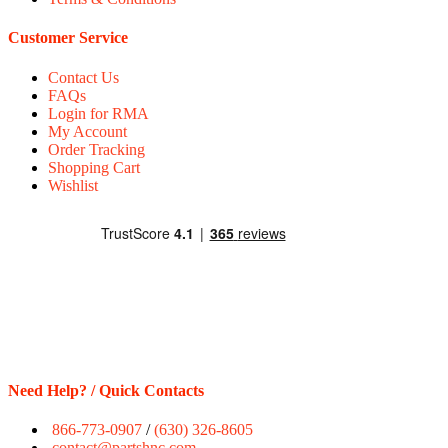
Customer Service
Contact Us
FAQs
Login for RMA
My Account
Order Tracking
Shopping Cart
Wishlist
Need Help? / Quick Contacts
866-773-0907
/
(630) 326-8605
contact@partshnc.com