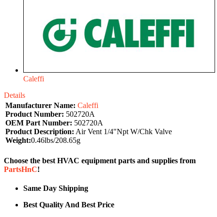
Caleffi
Details
Manufacturer Name:
Caleffi
Product Number:
502720A
OEM Part Number:
502720A
Product Description:
Air Vent 1/4"Npt W/Chk Valve
Weight:
0.46lbs/208.65g
Choose the best HVAC equipment parts and supplies from
PartsHnC
!
Same Day Shipping
Best Quality And Best Price