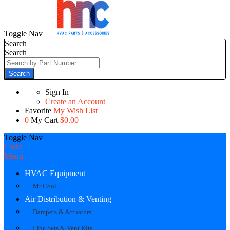
Toggle Nav
Search
Search
Search
Sign In
Create an Account
Favorite
My Wish List
0
My Cart
$0.00
Toggle Nav
Close
Menu
HVAC Equipment
Mr Cool
Air Distribution & Venting
Dampers & Actuators
Line Sets & Vent Kits