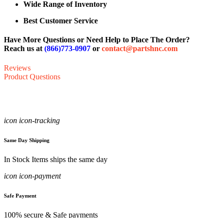
Wide Range of Inventory
Best Customer Service
Have More Questions or Need Help to Place The Order?
Reach us at
(866)773-0907
or
contact@partshnc.com
Reviews
Product Questions
icon icon-tracking
Same Day Shipping
In Stock Items ships the same day
icon icon-payment
Safe Payment
100% secure & Safe payments