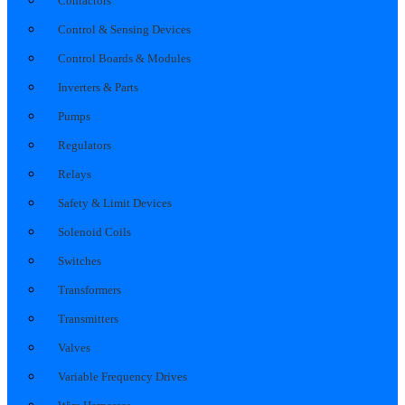
Contactors
Control & Sensing Devices
Control Boards & Modules
Inverters & Parts
Pumps
Regulators
Relays
Safety & Limit Devices
Solenoid Coils
Switches
Transformers
Transmitters
Valves
Variable Frequency Drives