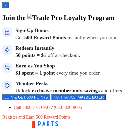
×
Join the
Loyalty Program
Sign-Up Bonus
Get
500 Reward Points
instantly when you join.
Redeem Instantly
50 points = $1
off at checkout.
Earn as You Shop
$1 spent = 1 point
every time you order.
Member Perks
Unlock
exclusive member-only savings
and offers.
JOIN & GET 500 POINTS
NO THANKS, MAYBE LATER
Call : 866-773-0907
/
(630) 326-8605
Register and Earn 500 Reward Points