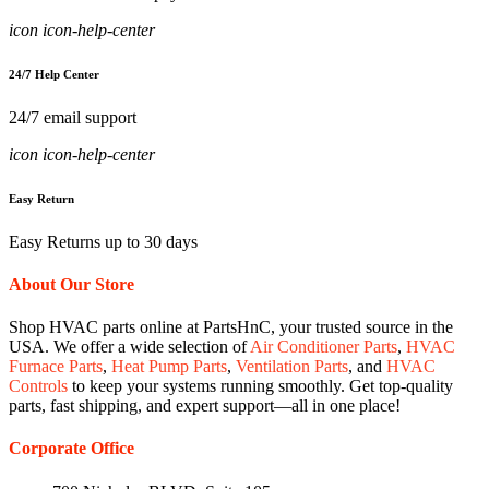
icon icon-help-center
24/7 Help Center
24/7 email support
icon icon-help-center
Easy Return
Easy Returns up to 30 days
About Our Store
Shop HVAC parts online at PartsHnC, your trusted source in the
USA. We offer a wide selection of
Air Conditioner Parts
,
HVAC
Furnace Parts
,
Heat Pump Parts
,
Ventilation Parts
, and
HVAC
Controls
to keep your systems running smoothly. Get top-quality
parts, fast shipping, and expert support—all in one place!
Corporate Office