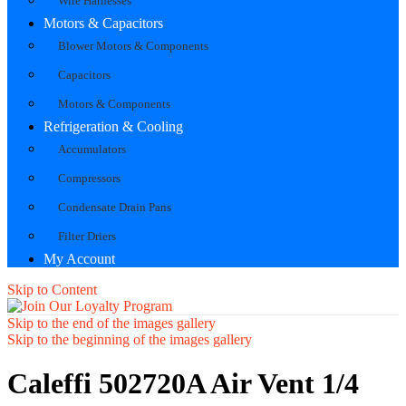
Wire Harnesses
Motors & Capacitors
Blower Motors & Components
Capacitors
Motors & Components
Refrigeration & Cooling
Accumulators
Compressors
Condensate Drain Pans
Filter Driers
My Account
Skip to Content
Skip to the end of the images gallery
Skip to the beginning of the images gallery
Caleffi 502720A Air Vent 1/4