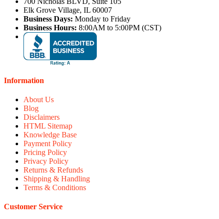
700 Nicholas BLVD, Suite 105
Elk Grove Village, IL 60007
Business Days:
Monday to Friday
Business Hours:
8:00AM to 5:00PM (CST)
Information
About Us
Blog
Disclaimers
HTML Sitemap
Knowledge Base
Payment Policy
Pricing Policy
Privacy Policy
Returns & Refunds
Shipping & Handling
Terms & Conditions
Customer Service