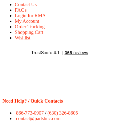
Contact Us
FAQs
Login for RMA
My Account
Order Tracking
Shopping Cart
Wishlist
Need Help? / Quick Contacts
866-773-0907
/
(630) 326-8605
contact@partshnc.com