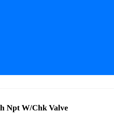
nch Npt W/Chk Valve