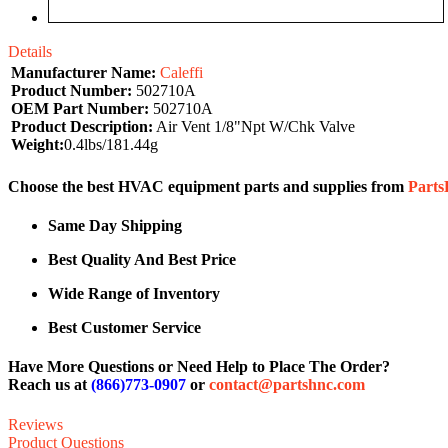
Details
Manufacturer Name:
Caleffi
Product Number:
502710A
OEM Part Number:
502710A
Product Description:
Air Vent 1/8"Npt W/Chk Valve
Weight:
0.4lbs/181.44g
Choose the best HVAC equipment parts and supplies from
Part
Same Day Shipping
Best Quality And Best Price
Wide Range of Inventory
Best Customer Service
Have More Questions or Need Help to Place The Order?
Reach us at
(866)773-0907
or
contact@partshnc.com
Reviews
Product Questions