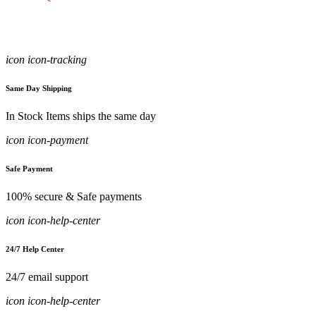
icon icon-tracking
Same Day Shipping
In Stock Items ships the same day
icon icon-payment
Safe Payment
100% secure & Safe payments
icon icon-help-center
24/7 Help Center
24/7 email support
icon icon-help-center