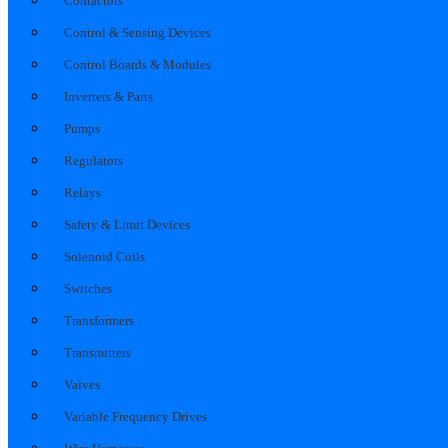
Contactors
Control & Sensing Devices
Control Boards & Modules
Inverters & Parts
Pumps
Regulators
Relays
Safety & Limit Devices
Solenoid Coils
Switches
Transformers
Transmitters
Valves
Variable Frequency Drives