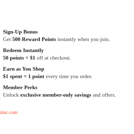
Sign-Up Bonus
Get
500 Reward Points
instantly when you join.
Redeem Instantly
50 points = $1
off at checkout.
Earn as You Shop
$1 spent = 1 point
every time you order.
Member Perks
Unlock
exclusive member-only savings
and offers.
tshnc.com