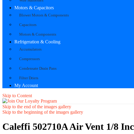
Wire Harnesses
Motors & Capacitors
Blower Motors & Components
Capacitors
Motors & Components
Refrigeration & Cooling
Accumulators
Compressors
Condensate Drain Pans
Filter Driers
My Account
Skip to Content
Skip to the end of the images gallery
Skip to the beginning of the images gallery
Caleffi 502710A Air Vent 1/8 I