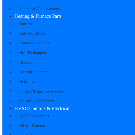
Venters & Vent Assembly
Heating & Furnace Parts
Burners
Collector Boxes
Crankcase Heaters
Heat Exchangers
Heaters
Heating Elements
Hydronics
Ignitors & Ignition Assembly
Manifolds & Headers
HVAC Controls & Electrical
HVAC Accessories
Circuit Protection