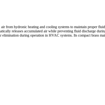
from hydronic heating and cooling systems to maintain proper fluid ci
cally releases accumulated air while preventing fluid discharge durin
r elimination during operation in HVAC systems. Its compact brass maint