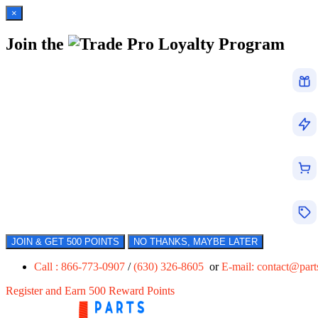
×
Join the
Loyalty Program
JOIN & GET 500 POINTS
NO THANKS, MAYBE LATER
Call : 866-773-0907
/
(630) 326-8605
or
E-mail:
contact@par
Register and Earn 500 Reward Points