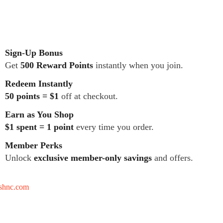
Sign-Up Bonus
Get
500 Reward Points
instantly when you join.
Redeem Instantly
50 points = $1
off at checkout.
Earn as You Shop
$1 spent = 1 point
every time you order.
Member Perks
Unlock
exclusive member-only savings
and offers.
tshnc.com