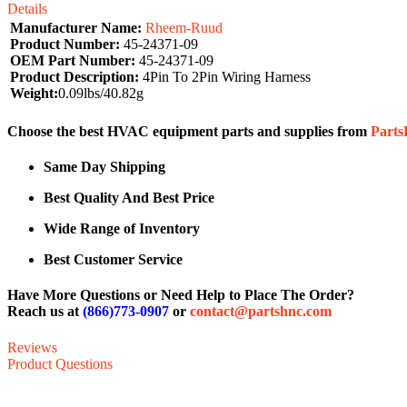
Details
Manufacturer Name:
Rheem-Ruud
Product Number:
45-24371-09
OEM Part Number:
45-24371-09
Product Description:
4Pin To 2Pin Wiring Harness
Weight:
0.09lbs/40.82g
Choose the best HVAC equipment parts and supplies from
Part
Same Day Shipping
Best Quality And Best Price
Wide Range of Inventory
Best Customer Service
Have More Questions or Need Help to Place The Order?
Reach us at
(866)773-0907
or
contact@partshnc.com
Reviews
Product Questions