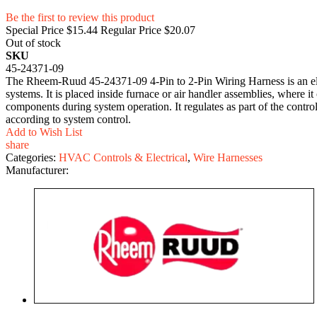
Be the first to review this product
Special Price
$15.44
Regular Price
$20.07
Out of stock
SKU
45-24371-09
The Rheem-Ruud 45-24371-09 4-Pin to 2-Pin Wiring Harness is an ele
systems. It is placed inside furnace or air handler assemblies, where i
components during system operation. It regulates as part of the contr
according to system control.
Add to Wish List
share
Categories:
HVAC Controls & Electrical
,
Wire Harnesses
Manufacturer: