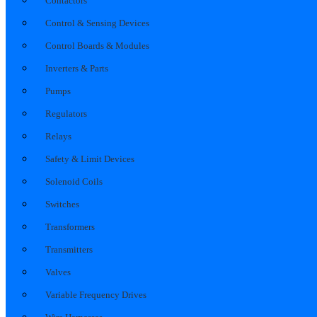
Contactors
Control & Sensing Devices
Control Boards & Modules
Inverters & Parts
Pumps
Regulators
Relays
Safety & Limit Devices
Solenoid Coils
Switches
Transformers
Transmitters
Valves
Variable Frequency Drives