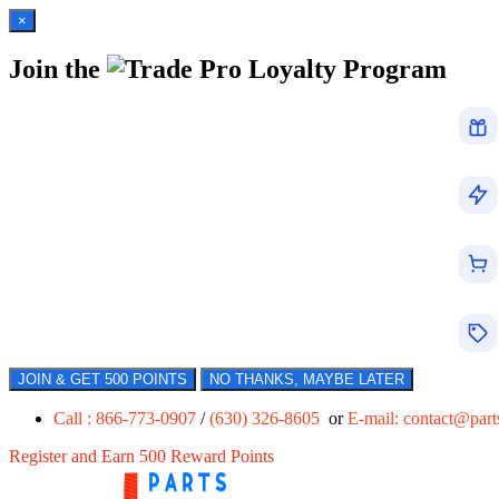
×
Join the
Loyalty Program
JOIN & GET 500 POINTS
NO THANKS, MAYBE LATER
Call : 866-773-0907
/
(630) 326-8605
or
E-mail:
contact@par
Register and Earn 500 Reward Points