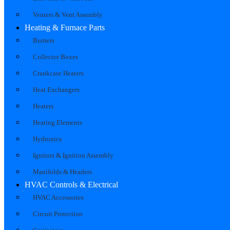
Venters & Vent Assembly
Heating & Furnace Parts
Burners
Collector Boxes
Crankcase Heaters
Heat Exchangers
Heaters
Heating Elements
Hydronics
Ignitors & Ignition Assembly
Manifolds & Headers
HVAC Controls & Electrical
HVAC Accessories
Circuit Protection