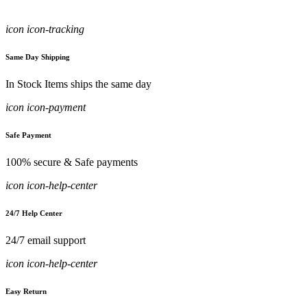
icon icon-tracking
Same Day Shipping
In Stock Items ships the same day
icon icon-payment
Safe Payment
100% secure & Safe payments
icon icon-help-center
24/7 Help Center
24/7 email support
icon icon-help-center
Easy Return