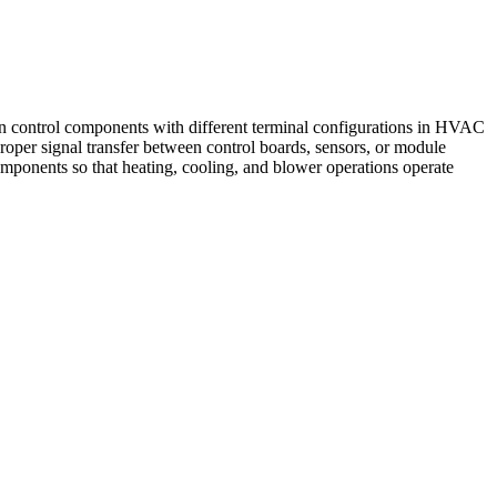
 control components with different terminal configurations in HVAC
 proper signal transfer between control boards, sensors, or module
omponents so that heating, cooling, and blower operations operate