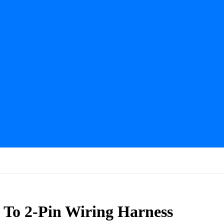
To 2-Pin Wiring Harness