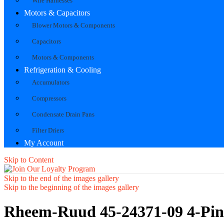
Wire Harnesses
Motors & Capacitors
Blower Motors & Components
Capacitors
Motors & Components
Refrigeration & Cooling
Accumulators
Compressors
Condensate Drain Pans
Filter Driers
My Account
Skip to Content
Skip to the end of the images gallery
Skip to the beginning of the images gallery
Rheem-Ruud 45-24371-09 4-Pin 