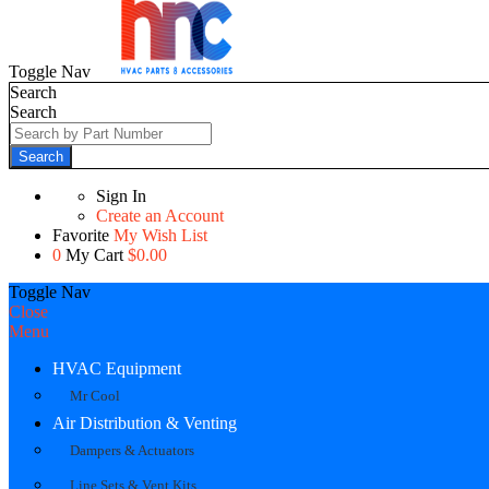
Toggle Nav
Search
Search
Search
Sign In
Create an Account
Favorite
My Wish List
0
My Cart
$0.00
Toggle Nav
Close
Menu
HVAC Equipment
Mr Cool
Air Distribution & Venting
Dampers & Actuators
Line Sets & Vent Kits