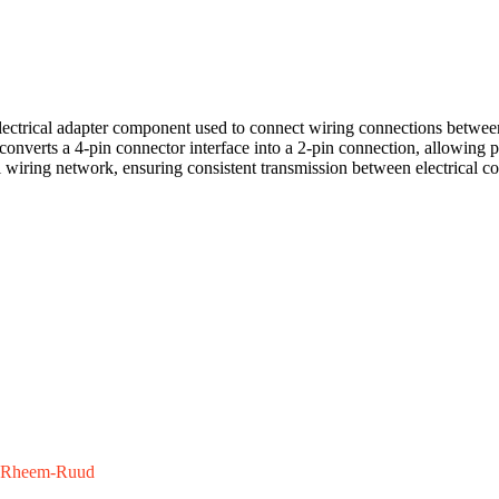
ctrical adapter component used to connect wiring connections between
t converts a 4-pin connector interface into a 2-pin connection, allowing
ol wiring network, ensuring consistent transmission between electrical c
Rheem-Ruud