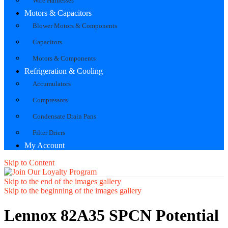
Wire Harnesses
Motors & Capacitors
Blower Motors & Components
Capacitors
Motors & Components
Refrigeration & Cooling
Accumulators
Compressors
Condensate Drain Pans
Filter Driers
My Account
Skip to Content
Skip to the end of the images gallery
Skip to the beginning of the images gallery
Lennox 82A35 SPCN Potential