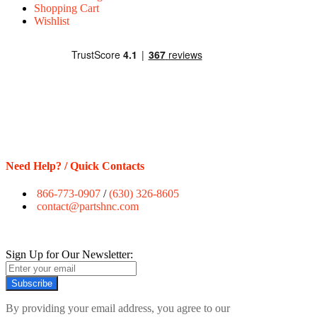
Shopping Cart
Wishlist
Need Help? / Quick Contacts
866-773-0907
/
(630) 326-8605
contact@partshnc.com
Sign Up for Our Newsletter:
Subscribe
By providing your email address, you agree to our