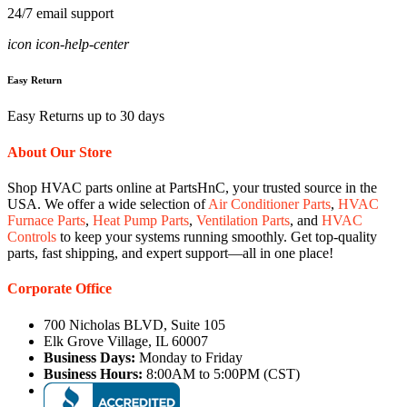
24/7 email support
icon icon-help-center
Easy Return
Easy Returns up to 30 days
About Our Store
Shop HVAC parts online at PartsHnC, your trusted source in the
USA. We offer a wide selection of
Air Conditioner Parts
,
HVAC
Furnace Parts
,
Heat Pump Parts
,
Ventilation Parts
, and
HVAC
Controls
to keep your systems running smoothly. Get top-quality
parts, fast shipping, and expert support—all in one place!
Corporate Office
700 Nicholas BLVD, Suite 105
Elk Grove Village, IL 60007
Business Days:
Monday to Friday
Business Hours:
8:00AM to 5:00PM (CST)