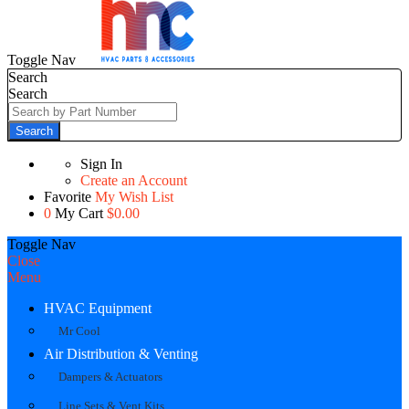
Toggle Nav
Search
Search
Search
Sign In
Create an Account
Favorite
My Wish List
0
My Cart
$0.00
Toggle Nav
Close
Menu
HVAC Equipment
Mr Cool
Air Distribution & Venting
Dampers & Actuators
Line Sets & Vent Kits