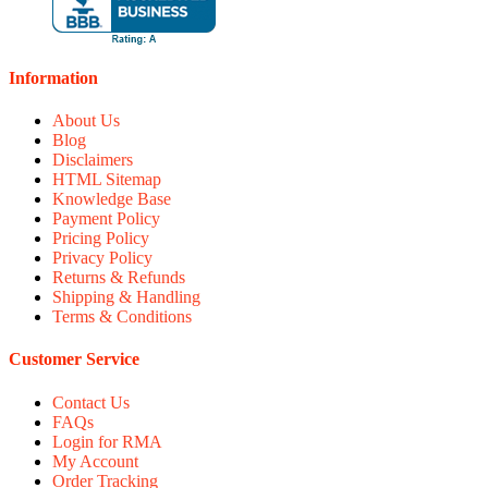
Information
About Us
Blog
Disclaimers
HTML Sitemap
Knowledge Base
Payment Policy
Pricing Policy
Privacy Policy
Returns & Refunds
Shipping & Handling
Terms & Conditions
Customer Service
Contact Us
FAQs
Login for RMA
My Account
Order Tracking