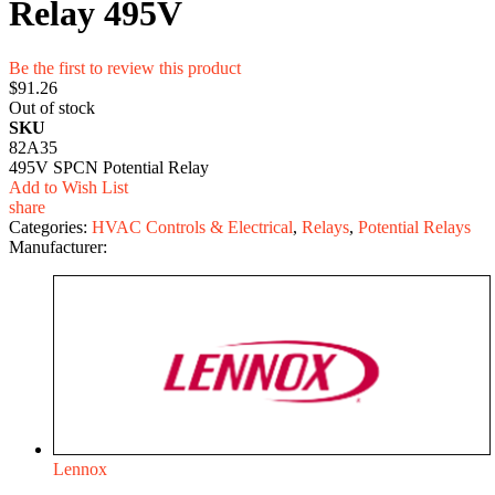
Relay 495V
Be the first to review this product
$91.26
Out of stock
SKU
82A35
495V SPCN Potential Relay
Add to Wish List
share
Categories:
HVAC Controls & Electrical
,
Relays
,
Potential Relays
Manufacturer:
Lennox