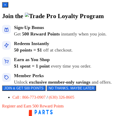
×
Join the
Loyalty Program
Sign-Up Bonus
Get
500 Reward Points
instantly when you join.
Redeem Instantly
50 points = $1
off at checkout.
Earn as You Shop
$1 spent = 1 point
every time you order.
Member Perks
Unlock
exclusive member-only savings
and offers.
JOIN & GET 500 POINTS
NO THANKS, MAYBE LATER
Call : 866-773-0907
/
(630) 326-8605
Register and Earn 500 Reward Points