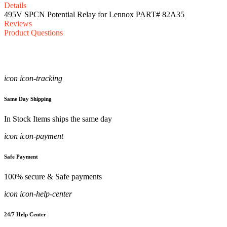
Details
495V SPCN Potential Relay for Lennox PART# 82A35
Reviews
Product Questions
icon icon-tracking
Same Day Shipping
In Stock Items ships the same day
icon icon-payment
Safe Payment
100% secure & Safe payments
icon icon-help-center
24/7 Help Center