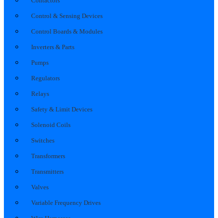
Contactors
Control & Sensing Devices
Control Boards & Modules
Inverters & Parts
Pumps
Regulators
Relays
Safety & Limit Devices
Solenoid Coils
Switches
Transformers
Transmitters
Valves
Variable Frequency Drives