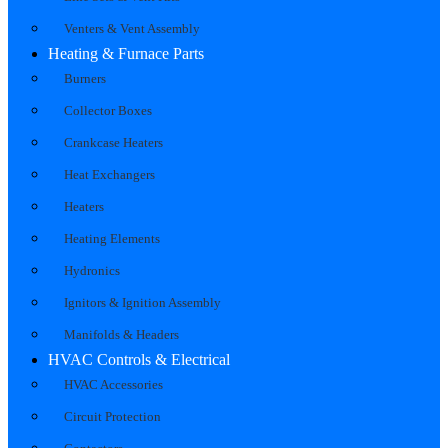
Venters & Vent Assembly
Heating & Furnace Parts
Burners
Collector Boxes
Crankcase Heaters
Heat Exchangers
Heaters
Heating Elements
Hydronics
Ignitors & Ignition Assembly
Manifolds & Headers
HVAC Controls & Electrical
HVAC Accessories
Circuit Protection