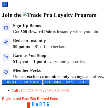
×
Join the
Loyalty Program
Sign-Up Bonus
Get
500 Reward Points
instantly when you join.
Redeem Instantly
50 points = $1
off at checkout.
Earn as You Shop
$1 spent = 1 point
every time you order.
Member Perks
Unlock
exclusive member-only savings
and offers.
JOIN & GET 500 POINTS
NO THANKS, MAYBE LATER
Call : 866-773-0907
/
(630) 326-8605
Register and Earn 500 Reward Points