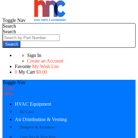
Toggle Nav
Search
Search
Search
Sign In
Create an Account
Favorite
My Wish List
0
My Cart
$0.00
Toggle Nav
Close
Menu
HVAC Equipment
Mr Cool
Air Distribution & Venting
Dampers & Actuators
Line Sets & Vent Kits