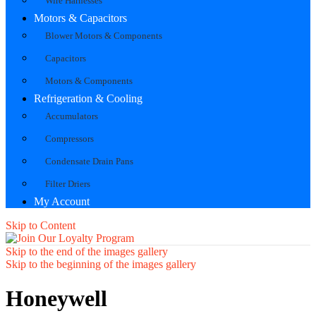
Wire Harnesses
Motors & Capacitors
Blower Motors & Components
Capacitors
Motors & Components
Refrigeration & Cooling
Accumulators
Compressors
Condensate Drain Pans
Filter Driers
My Account
Skip to Content
Skip to the end of the images gallery
Skip to the beginning of the images gallery
Honeywell