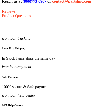
Reach us at
(866)773-0907
or
contact@partshnc.com
Reviews
Product Questions
icon icon-tracking
Same Day Shipping
In Stock Items ships the same day
icon icon-payment
Safe Payment
100% secure & Safe payments
icon icon-help-center
24/7 Help Center