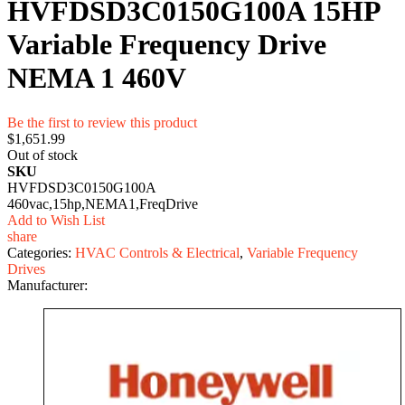
HVFDSD3C0150G100A 15HP
Variable Frequency Drive
NEMA 1 460V
Be the first to review this product
$1,651.99
Out of stock
SKU
HVFDSD3C0150G100A
460vac,15hp,NEMA1,FreqDrive
Add to Wish List
share
Categories:
HVAC Controls & Electrical
,
Variable Frequency
Drives
Manufacturer: