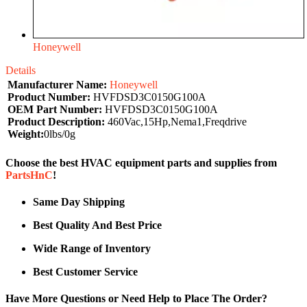
Honeywell
Details
Manufacturer Name:
Honeywell
Product Number:
HVFDSD3C0150G100A
OEM Part Number:
HVFDSD3C0150G100A
Product Description:
460Vac,15Hp,Nema1,Freqdrive
Weight:
0lbs/0g
Choose the best HVAC equipment parts and supplies from
PartsHnC
!
Same Day Shipping
Best Quality And Best Price
Wide Range of Inventory
Best Customer Service
Have More Questions or Need Help to Place The Order?