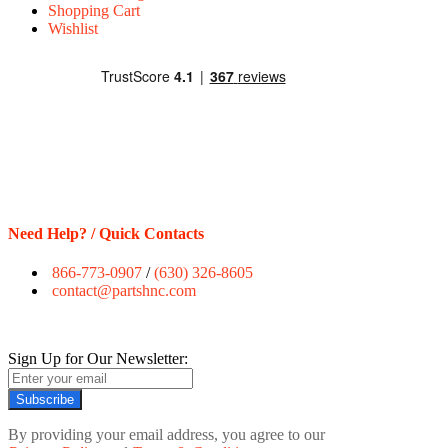
Shopping Cart
Wishlist
Need Help? / Quick Contacts
866-773-0907
/
(630) 326-8605
contact@partshnc.com
Sign Up for Our Newsletter:
Subscribe
By providing your email address, you agree to our