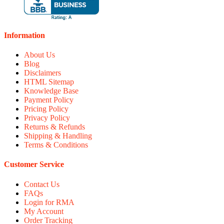
Information
About Us
Blog
Disclaimers
HTML Sitemap
Knowledge Base
Payment Policy
Pricing Policy
Privacy Policy
Returns & Refunds
Shipping & Handling
Terms & Conditions
Customer Service
Contact Us
FAQs
Login for RMA
My Account
Order Tracking