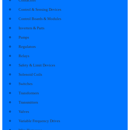
Contactors
Control & Sensing Devices
Control Boards & Modules
Inverters & Parts
Pumps
Regulators
Relays
Safety & Limit Devices
Solenoid Coils
Switches
Transformers
Transmitters
Valves
Variable Frequency Drives