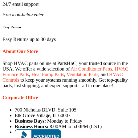
24/7 email support
icon icon-help-center
Easy Return
Easy Returns up to 30 days
About Our Store
Shop HVAC parts online at PartsHnC, your trusted source in the
USA. We offer a wide selection of
Air Conditioner Parts
,
HVAC
Furnace Parts
,
Heat Pump Parts
,
Ventilation Parts
, and
HVAC
Controls
to keep your systems running smoothly. Get top-quality
parts, fast shipping, and expert support—all in one place!
Corporate Office
700 Nicholas BLVD, Suite 105
Elk Grove Village, IL 60007
Business Days:
Monday to Friday
Business Hours:
8:00AM to 5:00PM (CST)