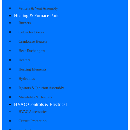
Venters & Vent Assembly
Heating & Furnace Parts
Burners
Collector Boxes
Crankcase Heaters
Heat Exchangers
Heaters
Heating Elements
Hydronics
Ignitors & Ignition Assembly
Manifolds & Headers
HVAC Controls & Electrical
HVAC Accessories
Circuit Protection