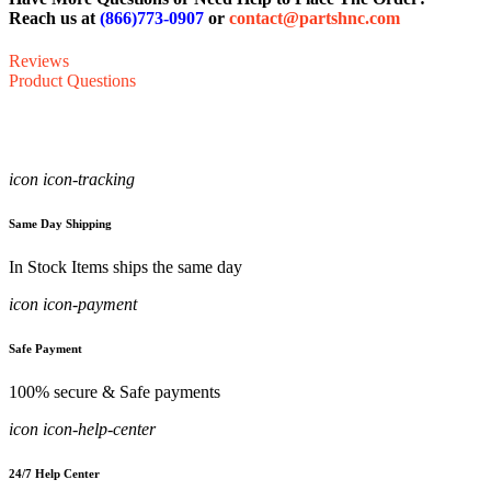
Reach us at
(866)773-0907
or
contact@partshnc.com
Reviews
Product Questions
icon icon-tracking
Same Day Shipping
In Stock Items ships the same day
icon icon-payment
Safe Payment
100% secure & Safe payments
icon icon-help-center
24/7 Help Center