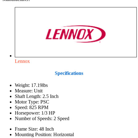
Lennox
Specifications
Weight: 17.19lbs
Measure: Unit
Shaft Length: 2.5 Inch
Motor Type: PSC
Speed: 825 RPM
Horsepower: 1/3 HP
Number of Speeds: 2 Speed
Frame Size: 48 Inch
Mounting Position: Horizontal