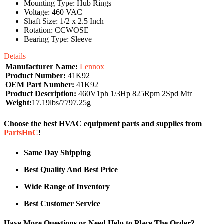
Mounting Type: Hub Rings
Voltage: 460 VAC
Shaft Size: 1/2 x 2.5 Inch
Rotation: CCWOSE
Bearing Type: Sleeve
Details
Manufacturer Name:
Lennox
Product Number:
41K92
OEM Part Number:
41K92
Product Description:
460V1ph 1/3Hp 825Rpm 2Spd Mtr
Weight:
17.19lbs/7797.25g
Choose the best HVAC equipment parts and supplies from
PartsHnC
!
Same Day Shipping
Best Quality And Best Price
Wide Range of Inventory
Best Customer Service
Have More Questions or Need Help to Place The Order?