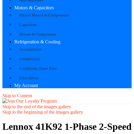
Wire Harnesses
Motors & Capacitors
Blower Motors & Components
Capacitors
Motors & Components
Refrigeration & Cooling
Accumulators
Compressors
Condensate Drain Pans
Filter Driers
My Account
Skip to Content
Skip to the end of the images gallery
Skip to the beginning of the images gallery
Lennox 41K92 1-Phase 2-Speed