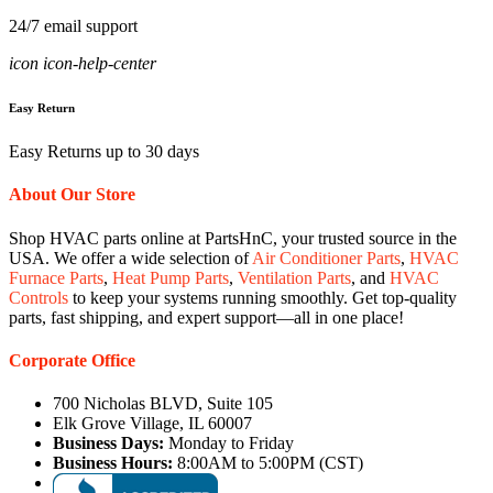
24/7 email support
icon icon-help-center
Easy Return
Easy Returns up to 30 days
About Our Store
Shop HVAC parts online at PartsHnC, your trusted source in the
USA. We offer a wide selection of
Air Conditioner Parts
,
HVAC
Furnace Parts
,
Heat Pump Parts
,
Ventilation Parts
, and
HVAC
Controls
to keep your systems running smoothly. Get top-quality
parts, fast shipping, and expert support—all in one place!
Corporate Office
700 Nicholas BLVD, Suite 105
Elk Grove Village, IL 60007
Business Days:
Monday to Friday
Business Hours:
8:00AM to 5:00PM (CST)