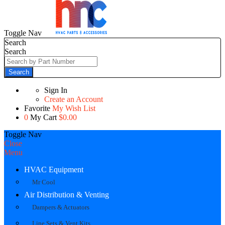
Toggle Nav
Search
Search
Search
Sign In
Create an Account
Favorite
My Wish List
0
My Cart
$0.00
Toggle Nav
Close
Menu
HVAC Equipment
Mr Cool
Air Distribution & Venting
Dampers & Actuators
Line Sets & Vent Kits