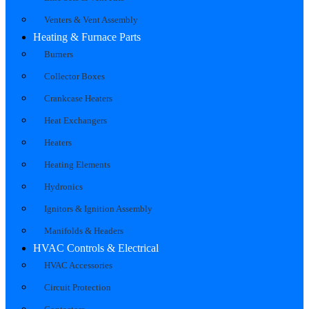
Venters & Vent Assembly
Heating & Furnace Parts
Burners
Collector Boxes
Crankcase Heaters
Heat Exchangers
Heaters
Heating Elements
Hydronics
Ignitors & Ignition Assembly
Manifolds & Headers
HVAC Controls & Electrical
HVAC Accessories
Circuit Protection