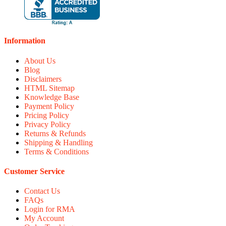
Information
About Us
Blog
Disclaimers
HTML Sitemap
Knowledge Base
Payment Policy
Pricing Policy
Privacy Policy
Returns & Refunds
Shipping & Handling
Terms & Conditions
Customer Service
Contact Us
FAQs
Login for RMA
My Account