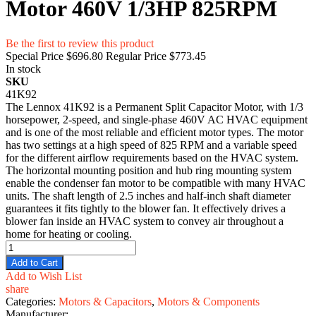
Motor 460V 1/3HP 825RPM
Be the first to review this product
Special Price
$696.80
Regular Price
$773.45
In stock
SKU
41K92
The Lennox 41K92 is a Permanent Split Capacitor Motor, with 1/3
horsepower, 2-speed, and single-phase 460V AC HVAC equipment
and is one of the most reliable and efficient motor types. The motor
has two settings at a high speed of 825 RPM and a variable speed
for the different airflow requirements based on the HVAC system.
The horizontal mounting position and hub ring mounting system
enable the condenser fan motor to be compatible with many HVAC
units. The shaft length of 2.5 inches and half-inch shaft diameter
guarantees it fits tightly to the blower fan. It effectively drives a
blower fan inside an HVAC system to convey air throughout a
home for heating or cooling.
Add to Cart
Add to Wish List
share
Categories:
Motors & Capacitors
,
Motors & Components
Manufacturer: