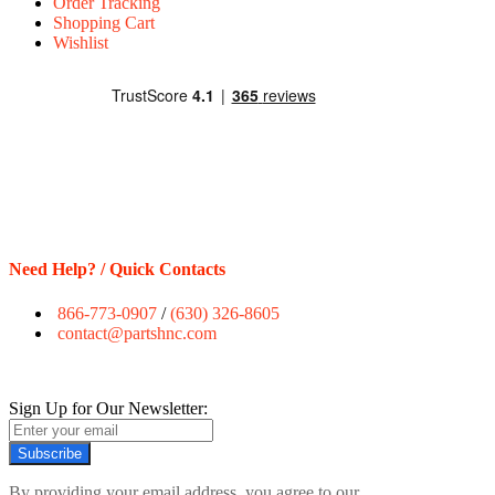
Order Tracking
Shopping Cart
Wishlist
Need Help? / Quick Contacts
866-773-0907
/
(630) 326-8605
contact@partshnc.com
Sign Up for Our Newsletter:
Subscribe
By providing your email address, you agree to our