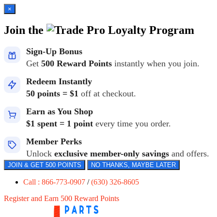
×
Join the
Loyalty Program
Sign-Up Bonus
Get
500 Reward Points
instantly when you join.
Redeem Instantly
50 points = $1
off at checkout.
Earn as You Shop
$1 spent = 1 point
every time you order.
Member Perks
Unlock
exclusive member-only savings
and offers.
JOIN & GET 500 POINTS
NO THANKS, MAYBE LATER
Call : 866-773-0907
/
(630) 326-8605
Register and Earn 500 Reward Points