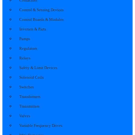
Contactors
Control & Sensing Devices
Control Boards & Modules
Inverters & Parts
Pumps
Regulators
Relays
Safety & Limit Devices
Solenoid Coils
Switches
Transformers
Transmitters
Valves
Variable Frequency Drives