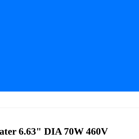
ater 6.63" DIA 70W 460V