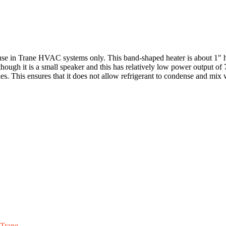
use in Trane HVAC systems only. This band-shaped heater is about 1" h
lthough it is a small speaker and this has relatively low power output o
les. This ensures that it does not allow refrigerant to condense and mix 
Trane