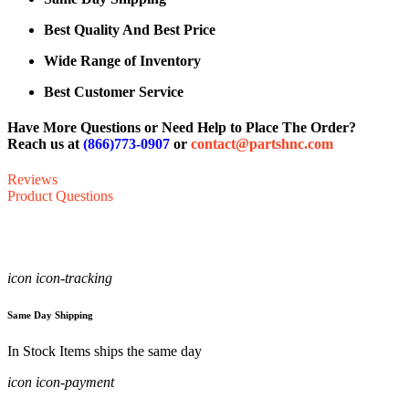
Best Quality And Best Price
Wide Range of Inventory
Best Customer Service
Have More Questions or Need Help to Place The Order?
Reach us at
(866)773-0907
or
contact@partshnc.com
Reviews
Product Questions
icon icon-tracking
Same Day Shipping
In Stock Items ships the same day
icon icon-payment