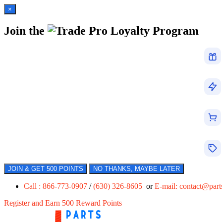
×
Join the
Loyalty Program
JOIN & GET 500 POINTS
NO THANKS, MAYBE LATER
Call : 866-773-0907
/
(630) 326-8605
or
E-mail:
contact@par
Register and Earn 500 Reward Points