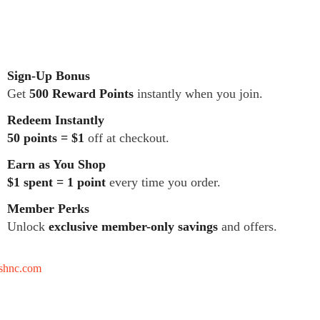
Sign-Up Bonus
Get
500 Reward Points
instantly when you join.
Redeem Instantly
50 points = $1
off at checkout.
Earn as You Shop
$1 spent = 1 point
every time you order.
Member Perks
Unlock
exclusive member-only savings
and offers.
tshnc.com