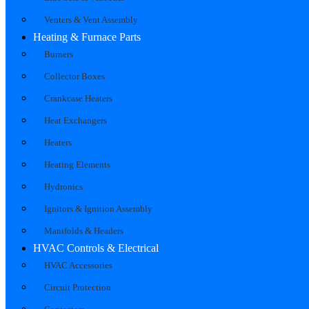
Venters & Vent Assembly
Heating & Furnace Parts
Burners
Collector Boxes
Crankcase Heaters
Heat Exchangers
Heaters
Heating Elements
Hydronics
Ignitors & Ignition Assembly
Manifolds & Headers
HVAC Controls & Electrical
HVAC Accessories
Circuit Protection