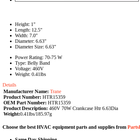
Height: 1"
Length: 12.5"
Width: 7.0"
Diameter: 6.63"
Diameter Size: 6.63"
Power Rating: 70-75 W
Type: Belly Band
Voltage: 460V
Weight: 0.41lbs
Details
Manufacturer Name:
Trane
Product Number:
HTR15359
OEM Part Number:
HTR15359
Product Description:
460V 70W Crankcase Htr 6.63Dia
Weight:
0.41lbs/185.97g
Choose the best HVAC equipment parts and supplies from
Part
Same Day Shipping