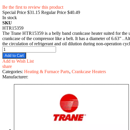
Be the first to review this product
Special Price
$31.15
Regular Price
$40.49
In stock
SKU
HTR15359
The Trane HTR15359 is a belly band crankcase heater suited for the 
crankcase of the compressor like a belt. It has a diameter of 6.63” . A
the circulation of refrigerant and oil dilution during non-operation cyc
Add to Cart
Add to Wish List
share
Categories:
Heating & Furnace Parts
,
Crankcase Heaters
Manufacturer: