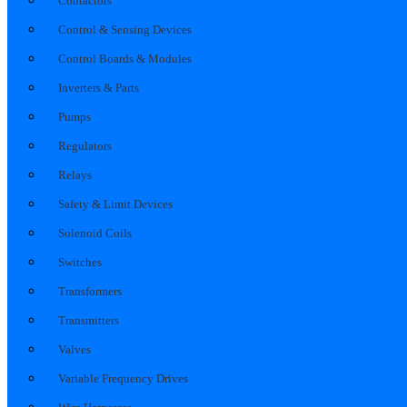
Contactors
Control & Sensing Devices
Control Boards & Modules
Inverters & Parts
Pumps
Regulators
Relays
Safety & Limit Devices
Solenoid Coils
Switches
Transformers
Transmitters
Valves
Variable Frequency Drives