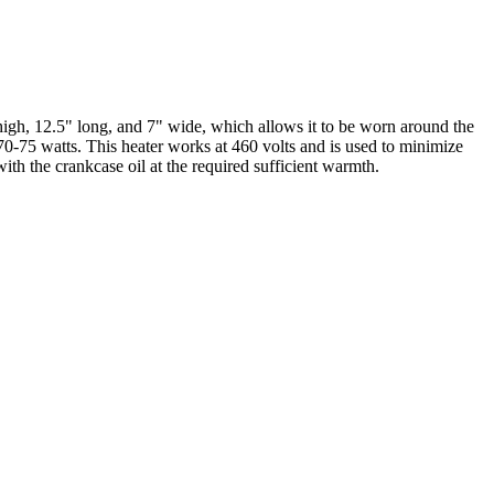
igh, 12.5" long, and 7" wide, which allows it to be worn around the
f 70-75 watts. This heater works at 460 volts and is used to minimize
with the crankcase oil at the required sufficient warmth.