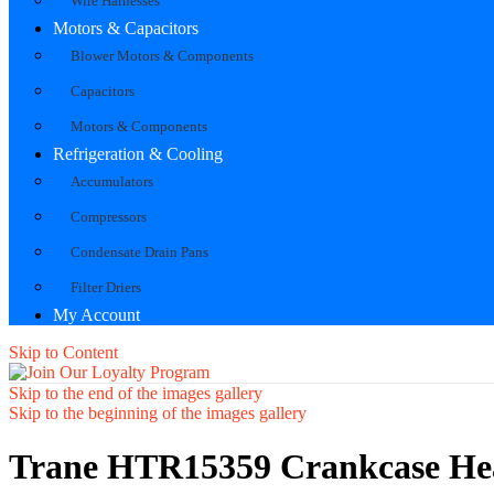
Wire Harnesses
Motors & Capacitors
Blower Motors & Components
Capacitors
Motors & Components
Refrigeration & Cooling
Accumulators
Compressors
Condensate Drain Pans
Filter Driers
My Account
Skip to Content
Skip to the end of the images gallery
Skip to the beginning of the images gallery
Trane HTR15359 Crankcase He