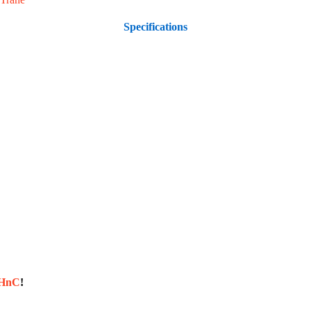
Specifications
sHnC
!