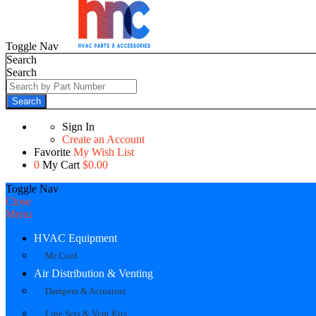
Toggle Nav
Search
Search
Search
Sign In
Create an Account
Favorite
My Wish List
0
My Cart
$0.00
Toggle Nav
Close
Menu
HVAC Equipment
Mr Cool
Air Distribution & Venting
Dampers & Actuators
Line Sets & Vent Kits