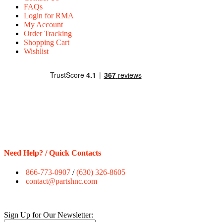
FAQs
Login for RMA
My Account
Order Tracking
Shopping Cart
Wishlist
Need Help? / Quick Contacts
866-773-0907
/
(630) 326-8605
contact@partshnc.com
Sign Up for Our Newsletter: