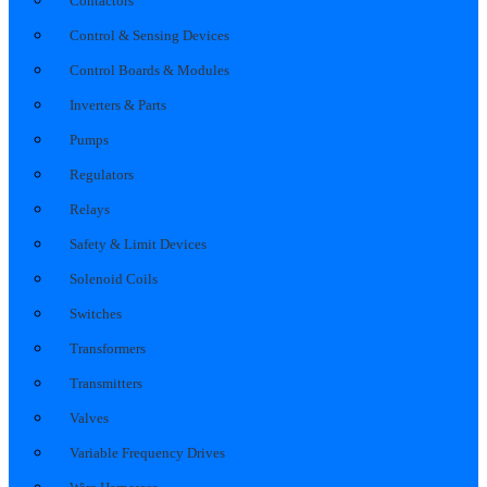
Contactors
Control & Sensing Devices
Control Boards & Modules
Inverters & Parts
Pumps
Regulators
Relays
Safety & Limit Devices
Solenoid Coils
Switches
Transformers
Transmitters
Valves
Variable Frequency Drives