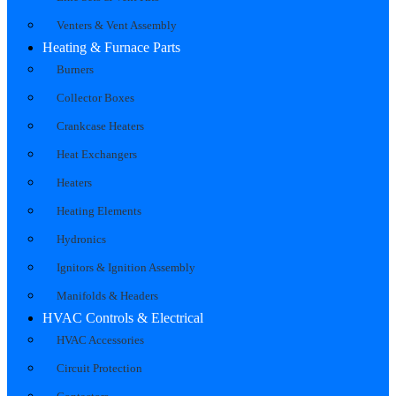
Venters & Vent Assembly
Heating & Furnace Parts
Burners
Collector Boxes
Crankcase Heaters
Heat Exchangers
Heaters
Heating Elements
Hydronics
Ignitors & Ignition Assembly
Manifolds & Headers
HVAC Controls & Electrical
HVAC Accessories
Circuit Protection