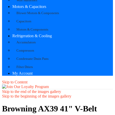
Wire Harnesses
Motors & Capacitors
Blower Motors & Components
Capacitors
Motors & Components
Refrigeration & Cooling
Accumulators
Compressors
Condensate Drain Pans
Filter Driers
My Account
Skip to Content
Skip to the end of the images gallery
Skip to the beginning of the images gallery
Browning AX39 41" V-Belt