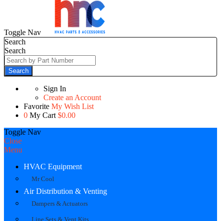
Toggle Nav
Search
Search
Search
Sign In
Create an Account
Favorite
My Wish List
0
My Cart
$0.00
Toggle Nav
Close
Menu
HVAC Equipment
Mr Cool
Air Distribution & Venting
Dampers & Actuators
Line Sets & Vent Kits