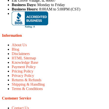
Elk Grove Village, IL 60007
Business Days:
Monday to Friday
Business Hours:
8:00AM to 5:00PM (CST)
Information
About Us
Blog
Disclaimers
HTML Sitemap
Knowledge Base
Payment Policy
Pricing Policy
Privacy Policy
Returns & Refunds
Shipping & Handling
Terms & Conditions
Customer Service
Contact Us