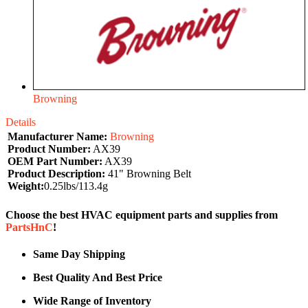
Browning
Details
Manufacturer Name:
Browning
Product Number:
AX39
OEM Part Number:
AX39
Product Description:
41" Browning Belt
Weight:
0.25lbs/113.4g
Choose the best HVAC equipment parts and supplies from
PartsHnC
!
Same Day Shipping
Best Quality And Best Price
Wide Range of Inventory