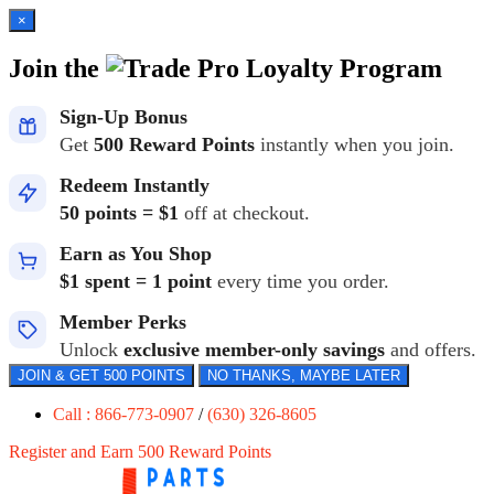
×
Join the
Loyalty Program
Sign-Up Bonus
Get
500 Reward Points
instantly when you join.
Redeem Instantly
50 points = $1
off at checkout.
Earn as You Shop
$1 spent = 1 point
every time you order.
Member Perks
Unlock
exclusive member-only savings
and offers.
JOIN & GET 500 POINTS
NO THANKS, MAYBE LATER
Call : 866-773-0907
/
(630) 326-8605
Register and Earn 500 Reward Points