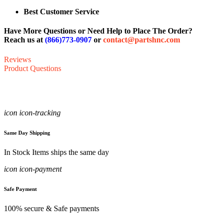
Best Customer Service
Have More Questions or Need Help to Place The Order?
Reach us at
(866)773-0907
or
contact@partshnc.com
Reviews
Product Questions
icon icon-tracking
Same Day Shipping
In Stock Items ships the same day
icon icon-payment
Safe Payment
100% secure & Safe payments