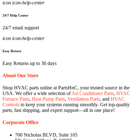
icon icon-help-center
24/7 Help Center
24/7 email support
icon icon-help-center
Easy Return
Easy Returns up to 30 days
About Our Store
Shop HVAC parts online at PartsHnC, your trusted source in the
USA. We offer a wide selection of
Air Conditioner Parts
,
HVAC
Furnace Parts
,
Heat Pump Parts
,
Ventilation Parts
, and
HVAC
Controls
to keep your systems running smoothly. Get top-quality
parts, fast shipping, and expert support—all in one place!
Corporate Office
700 Nicholas BLVD, Suite 105