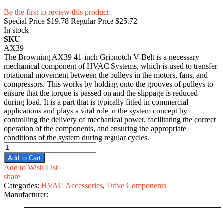
Be the first to review this product
Special Price
$19.78
Regular Price
$25.72
In stock
SKU
AX39
The Browning AX39 41-inch Gripnotch V-Belt is a necessary
mechanical component of HVAC Systems, which is used to transfer
rotational movement between the pulleys in the motors, fans, and
compressors. This works by holding onto the grooves of pulleys to
ensure that the torque is passed on and the slippage is reduced
during load. It is a part that is typically fitted in commercial
applications and plays a vital role in the system concept by
controlling the delivery of mechanical power, facilitating the correct
operation of the components, and ensuring the appropriate
conditions of the system during regular cycles.
Add to Cart
Add to Wish List
share
Categories:
HVAC Accessories
,
Drive Components
Manufacturer: