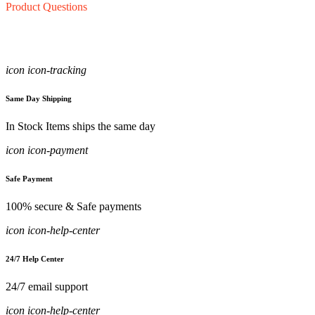
Product Questions
icon icon-tracking
Same Day Shipping
In Stock Items ships the same day
icon icon-payment
Safe Payment
100% secure & Safe payments
icon icon-help-center
24/7 Help Center
24/7 email support
icon icon-help-center