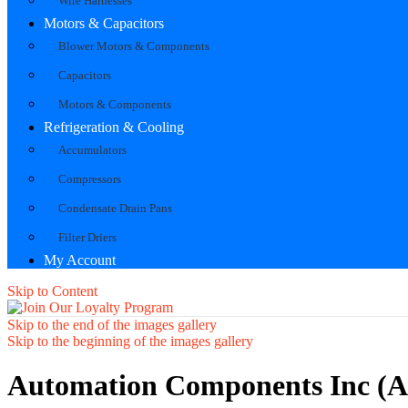
Wire Harnesses
Motors & Capacitors
Blower Motors & Components
Capacitors
Motors & Components
Refrigeration & Cooling
Accumulators
Compressors
Condensate Drain Pans
Filter Driers
My Account
Skip to Content
Skip to the end of the images gallery
Skip to the beginning of the images gallery
Automation Components Inc (A