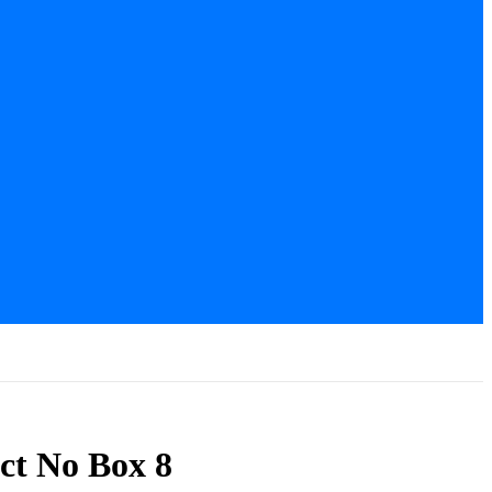
ct No Box 8