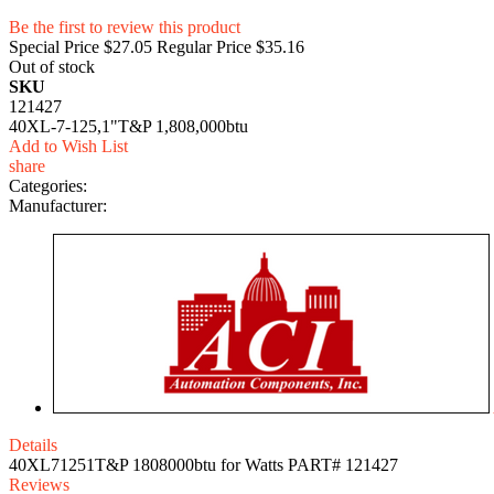
Be the first to review this product
Special Price
$27.05
Regular Price
$35.16
Out of stock
SKU
121427
40XL-7-125,1"T&P 1,808,000btu
Add to Wish List
share
Categories:
Manufacturer:
Details
40XL71251T&P 1808000btu for Watts PART# 121427
Reviews