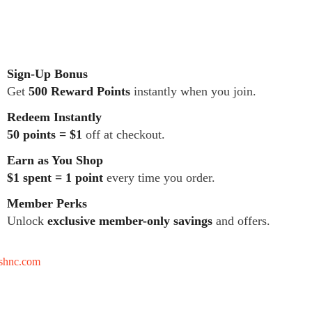
Sign-Up Bonus
Get
500 Reward Points
instantly when you join.
Redeem Instantly
50 points = $1
off at checkout.
Earn as You Shop
$1 spent = 1 point
every time you order.
Member Perks
Unlock
exclusive member-only savings
and offers.
tshnc.com