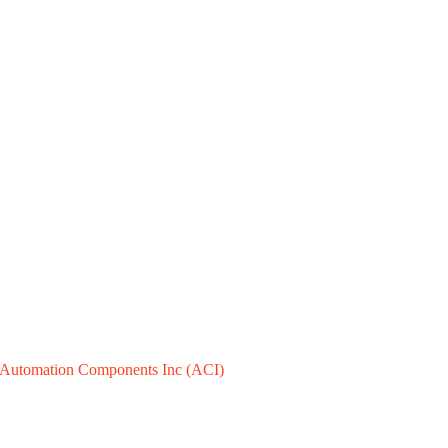
Automation Components Inc (ACI)