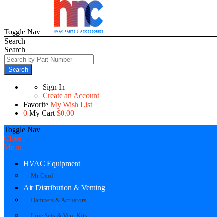
Toggle Nav
Search
Search
Search
Sign In
Create an Account
Favorite
My Wish List
0
My Cart
$0.00
Toggle Nav
Close
Menu
HVAC Equipment
Mr Cool
Air Distribution & Venting
Dampers & Actuators
Line Sets & Vent Kits