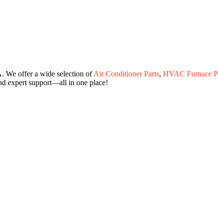
. We offer a wide selection of
Air Conditioner Parts
,
HVAC Furnace Pa
and expert support—all in one place!