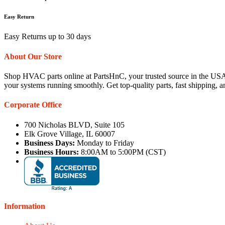
Easy Return
Easy Returns up to 30 days
About Our Store
Shop HVAC parts online at PartsHnC, your trusted source in the USA
your systems running smoothly. Get top-quality parts, fast shipping, 
Corporate Office
700 Nicholas BLVD, Suite 105
Elk Grove Village, IL 60007
Business Days:
Monday to Friday
Business Hours:
8:00AM to 5:00PM (CST)
Information