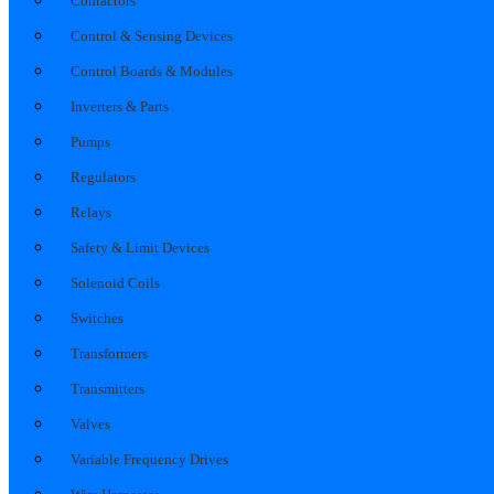
Contactors
Control & Sensing Devices
Control Boards & Modules
Inverters & Parts
Pumps
Regulators
Relays
Safety & Limit Devices
Solenoid Coils
Switches
Transformers
Transmitters
Valves
Variable Frequency Drives