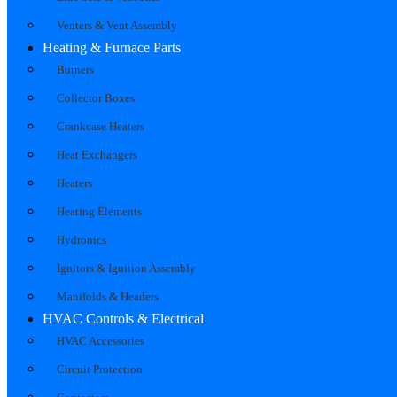
Venters & Vent Assembly
Heating & Furnace Parts
Burners
Collector Boxes
Crankcase Heaters
Heat Exchangers
Heaters
Heating Elements
Hydronics
Ignitors & Ignition Assembly
Manifolds & Headers
HVAC Controls & Electrical
HVAC Accessories
Circuit Protection