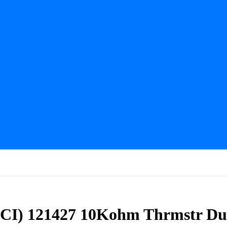
CI) 121427 10Kohm Thrmstr Du