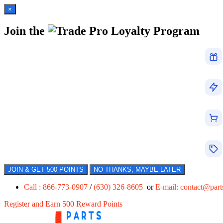
×
Join the
Loyalty Program
JOIN & GET 500 POINTS
NO THANKS, MAYBE LATER
Call : 866-773-0907
/
(630) 326-8605
or
E-mail:
contact@par
Register and Earn 500 Reward Points