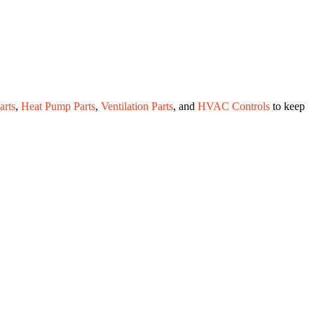
rts
,
Heat Pump Parts
,
Ventilation Parts
, and
HVAC Controls
to keep