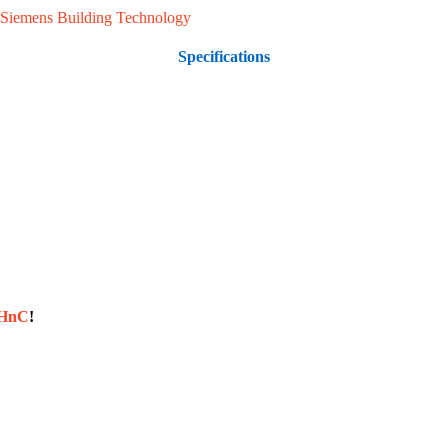
Siemens Building Technology
Specifications
sHnC
!