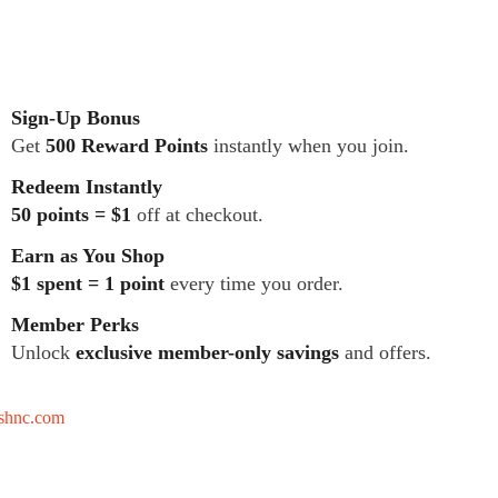
Sign-Up Bonus
Get
500 Reward Points
instantly when you join.
Redeem Instantly
50 points = $1
off at checkout.
Earn as You Shop
$1 spent = 1 point
every time you order.
Member Perks
Unlock
exclusive member-only savings
and offers.
tshnc.com