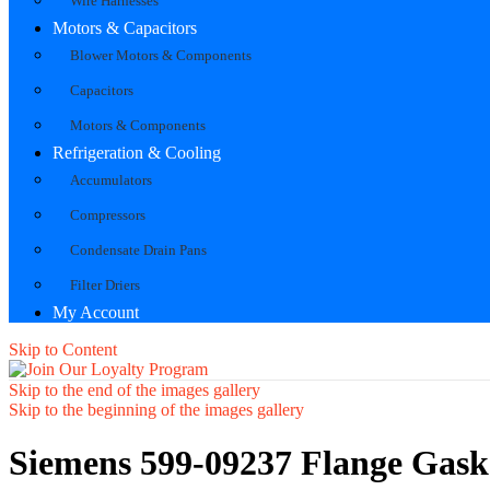
Wire Harnesses
Motors & Capacitors
Blower Motors & Components
Capacitors
Motors & Components
Refrigeration & Cooling
Accumulators
Compressors
Condensate Drain Pans
Filter Driers
My Account
Skip to Content
Skip to the end of the images gallery
Skip to the beginning of the images gallery
Siemens 599-09237 Flange Gask