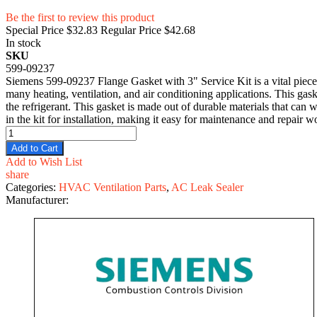
Be the first to review this product
Special Price
$32.83
Regular Price
$42.68
In stock
SKU
599-09237
Siemens 599-09237 Flange Gasket with 3" Service Kit is a vital piece o
many heating, ventilation, and air conditioning applications. This gas
the refrigerant. This gasket is made out of durable materials that ca
in the kit for installation, making it easy for maintenance and repair w
Add to Cart
Add to Wish List
share
Categories:
HVAC Ventilation Parts
,
AC Leak Sealer
Manufacturer: