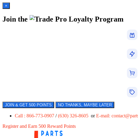
×
Join the
Loyalty Program
JOIN & GET 500 POINTS
NO THANKS, MAYBE LATER
Call : 866-773-0907
/
(630) 326-8605
or
E-mail:
contact@par
Register and Earn 500 Reward Points