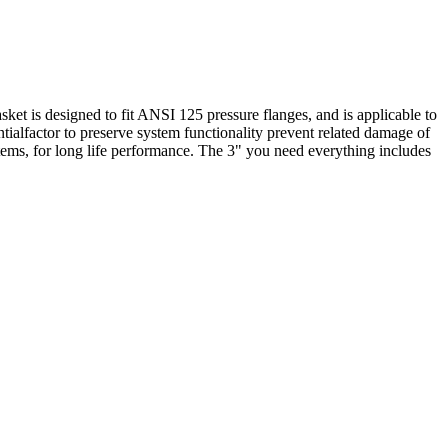
ket is designed to fit ANSI 125 pressure flanges, and is applicable to
ntialfactor to preserve system functionality prevent related damage of
tems, for long life performance. The 3" you need everything includes