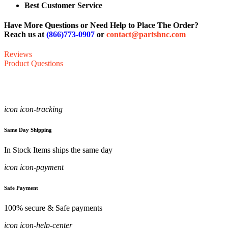
Best Customer Service
Have More Questions or Need Help to Place The Order?
Reach us at
(866)773-0907
or
contact@partshnc.com
Reviews
Product Questions
icon icon-tracking
Same Day Shipping
In Stock Items ships the same day
icon icon-payment
Safe Payment
100% secure & Safe payments
icon icon-help-center