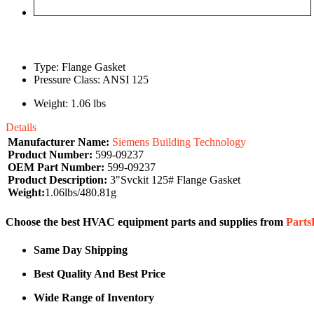
Type: Flange Gasket
Pressure Class: ANSI 125
Weight: 1.06 lbs
Details
Manufacturer Name:
Siemens Building Technology
Product Number:
599-09237
OEM Part Number:
599-09237
Product Description:
3"Svckit 125# Flange Gasket
Weight:
1.06lbs/480.81g
Choose the best HVAC equipment parts and supplies from
Part
Same Day Shipping
Best Quality And Best Price
Wide Range of Inventory