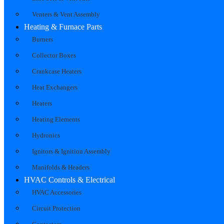
Venters & Vent Assembly
Heating & Furnace Parts
Burners
Collector Boxes
Crankcase Heaters
Heat Exchangers
Heaters
Heating Elements
Hydronics
Ignitors & Ignition Assembly
Manifolds & Headers
HVAC Controls & Electrical
HVAC Accessories
Circuit Protection