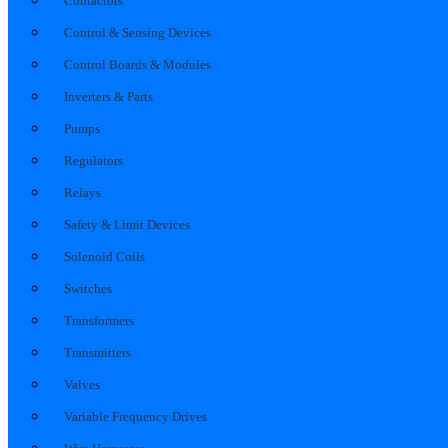
Contactors
Control & Sensing Devices
Control Boards & Modules
Inverters & Parts
Pumps
Regulators
Relays
Safety & Limit Devices
Solenoid Coils
Switches
Transformers
Transmitters
Valves
Variable Frequency Drives