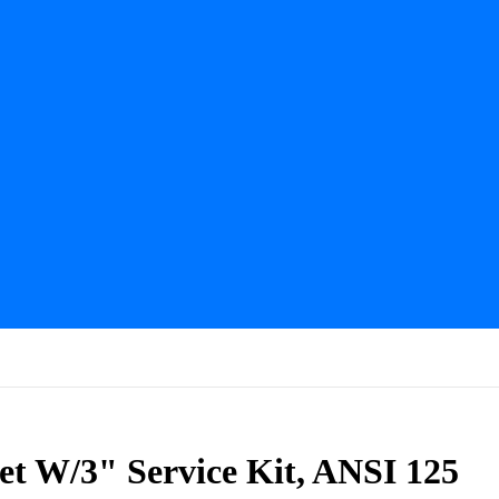
et W/3" Service Kit, ANSI 125