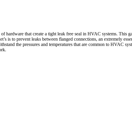
f hardware that create a tight leak free seal in HVAC systems. This gas
ket’s is to prevent leaks between flanged connections, an extremely esse
n withstand the pressures and temperatures that are common to HVAC sys
ork.