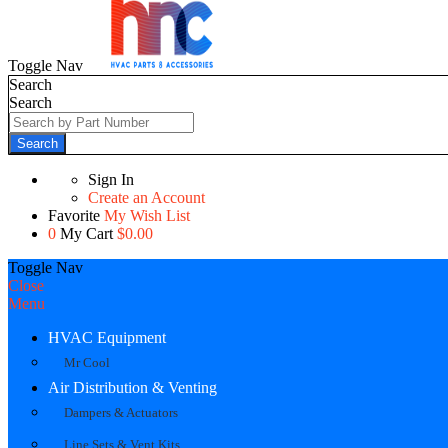
Toggle Nav
Search
Search
Search
Sign In
Create an Account
Favorite
My Wish List
0
My Cart
$0.00
Toggle Nav
Close
Menu
HVAC Equipment
Mr Cool
Air Distribution & Venting
Dampers & Actuators
Line Sets & Vent Kits