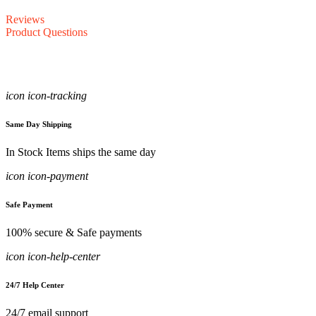
Reviews
Product Questions
icon icon-tracking
Same Day Shipping
In Stock Items ships the same day
icon icon-payment
Safe Payment
100% secure & Safe payments
icon icon-help-center
24/7 Help Center
24/7 email support