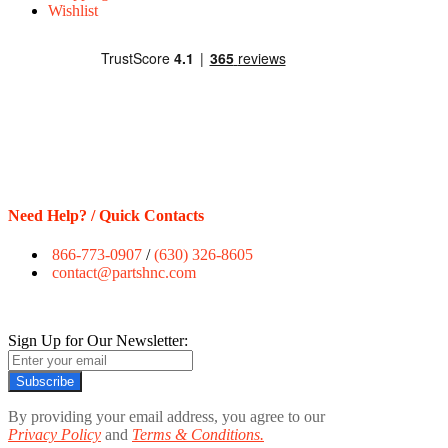
Wishlist
Need Help? / Quick Contacts
866-773-0907
/
(630) 326-8605
contact@partshnc.com
Sign Up for Our Newsletter:
Subscribe
By providing your email address, you agree to our
Privacy Policy
and
Terms & Conditions.