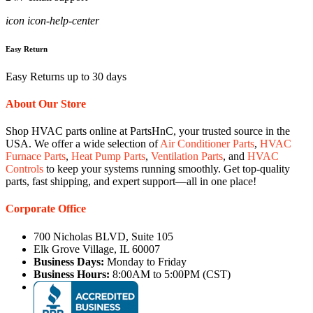
icon icon-help-center
Easy Return
Easy Returns up to 30 days
About Our Store
Shop HVAC parts online at PartsHnC, your trusted source in the
USA. We offer a wide selection of
Air Conditioner Parts
,
HVAC
Furnace Parts
,
Heat Pump Parts
,
Ventilation Parts
, and
HVAC
Controls
to keep your systems running smoothly. Get top-quality
parts, fast shipping, and expert support—all in one place!
Corporate Office
700 Nicholas BLVD, Suite 105
Elk Grove Village, IL 60007
Business Days:
Monday to Friday
Business Hours:
8:00AM to 5:00PM (CST)