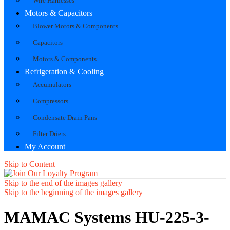
Wire Harnesses
Motors & Capacitors
Blower Motors & Components
Capacitors
Motors & Components
Refrigeration & Cooling
Accumulators
Compressors
Condensate Drain Pans
Filter Driers
My Account
Skip to Content
Skip to the end of the images gallery
Skip to the beginning of the images gallery
MAMAC Systems HU-225-3-