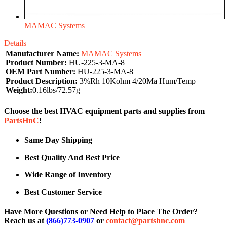
MAMAC Systems
Details
Manufacturer Name:
MAMAC Systems
Product Number:
HU-225-3-MA-8
OEM Part Number:
HU-225-3-MA-8
Product Description:
3%Rh 10Kohm 4/20Ma Hum/Temp
Weight:
0.16lbs/72.57g
Choose the best HVAC equipment parts and supplies from
PartsHnC
!
Same Day Shipping
Best Quality And Best Price
Wide Range of Inventory
Best Customer Service
Have More Questions or Need Help to Place The Order?
Reach us at
(866)773-0907
or
contact@partshnc.com