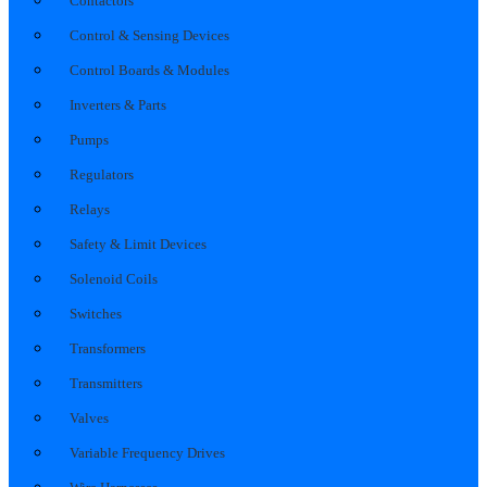
Contactors
Control & Sensing Devices
Control Boards & Modules
Inverters & Parts
Pumps
Regulators
Relays
Safety & Limit Devices
Solenoid Coils
Switches
Transformers
Transmitters
Valves
Variable Frequency Drives