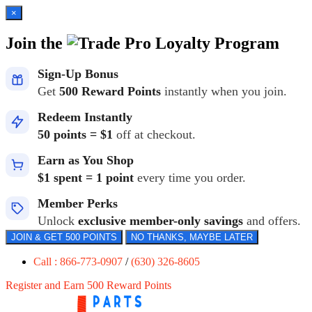
×
Join the
Loyalty Program
Sign-Up Bonus
Get
500 Reward Points
instantly when you join.
Redeem Instantly
50 points = $1
off at checkout.
Earn as You Shop
$1 spent = 1 point
every time you order.
Member Perks
Unlock
exclusive member-only savings
and offers.
JOIN & GET 500 POINTS
NO THANKS, MAYBE LATER
Call : 866-773-0907
/
(630) 326-8605
Register and Earn 500 Reward Points