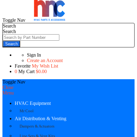
Toggle Nav
Search
Search
Search
Sign In
Create an Account
Favorite
My Wish List
0
My Cart
$0.00
Toggle Nav
Close
Menu
HVAC Equipment
Mr Cool
Air Distribution & Venting
Dampers & Actuators
Line Sets & Vent Kits