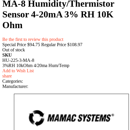
MA-8 Humidity/Thermistor
Sensor 4-20mA 3% RH 10K
Ohm
Be the first to review this product
Special Price
$94.75
Regular Price
$108.97
Out of stock
SKU
HU-225-3-MA-8
3%RH 10kOhm 4/20ma Hum/Temp
Add to Wish List
share
Categories:
Manufacturer: