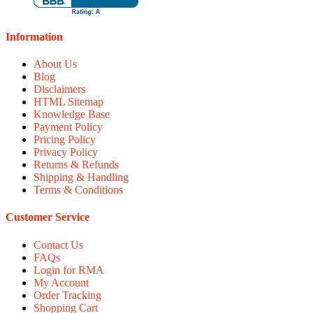
Information
About Us
Blog
Disclaimers
HTML Sitemap
Knowledge Base
Payment Policy
Pricing Policy
Privacy Policy
Returns & Refunds
Shipping & Handling
Terms & Conditions
Customer Service
Contact Us
FAQs
Login for RMA
My Account
Order Tracking
Shopping Cart