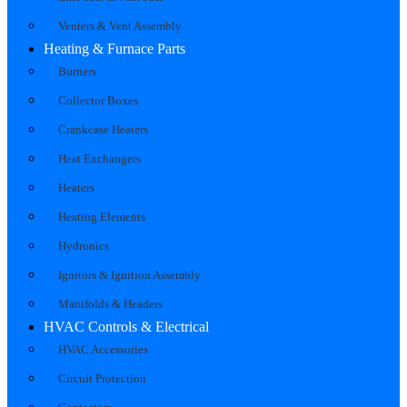
Venters & Vent Assembly
Heating & Furnace Parts
Burners
Collector Boxes
Crankcase Heaters
Heat Exchangers
Heaters
Heating Elements
Hydronics
Ignitors & Ignition Assembly
Manifolds & Headers
HVAC Controls & Electrical
HVAC Accessories
Circuit Protection