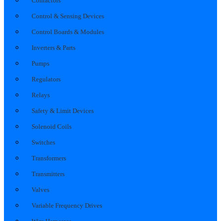
Contactors
Control & Sensing Devices
Control Boards & Modules
Inverters & Parts
Pumps
Regulators
Relays
Safety & Limit Devices
Solenoid Coils
Switches
Transformers
Transmitters
Valves
Variable Frequency Drives