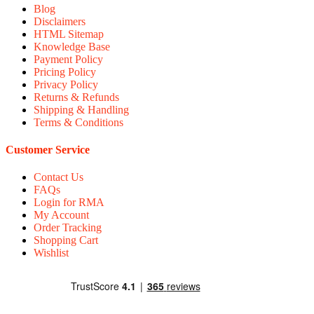
Blog
Disclaimers
HTML Sitemap
Knowledge Base
Payment Policy
Pricing Policy
Privacy Policy
Returns & Refunds
Shipping & Handling
Terms & Conditions
Customer Service
Contact Us
FAQs
Login for RMA
My Account
Order Tracking
Shopping Cart
Wishlist