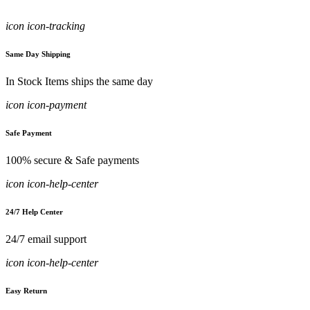
icon icon-tracking
Same Day Shipping
In Stock Items ships the same day
icon icon-payment
Safe Payment
100% secure & Safe payments
icon icon-help-center
24/7 Help Center
24/7 email support
icon icon-help-center
Easy Return