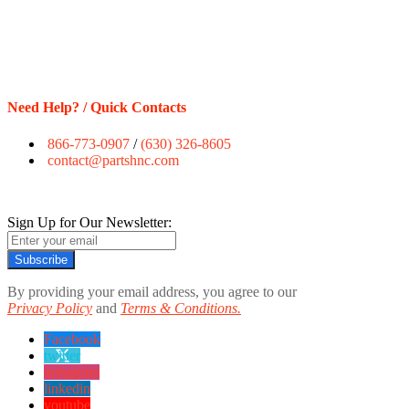
Need Help? / Quick Contacts
866-773-0907
/
(630) 326-8605
contact@partshnc.com
Sign Up for Our Newsletter:
Subscribe
By providing your email address, you agree to our
Privacy Policy
and
Terms & Conditions.
Facebook
twitter
instagram
linkedin
youtube