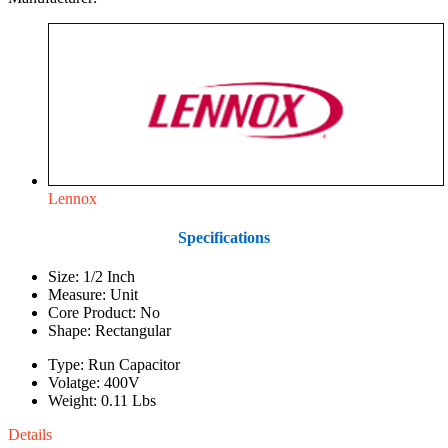
Lennox
Specifications
Size: 1/2 Inch
Measure: Unit
Core Product: No
Shape: Rectangular
Type: Run Capacitor
Volatge: 400V
Weight: 0.11 Lbs
Details