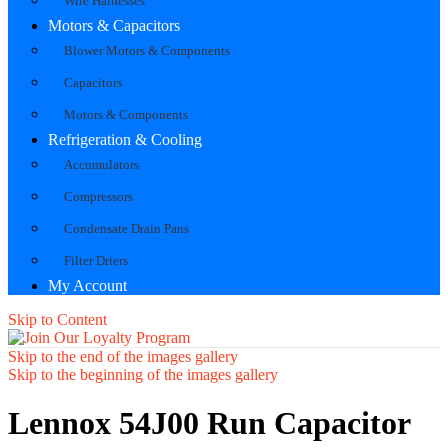
Wire Harnesses
Motors & Capacitors
Blower Motors & Components
Capacitors
Motors & Components
Refrigeration & Cooling
Accumulators
Compressors
Condensate Drain Pans
Filter Driers
My Account
Skip to Content
Skip to the end of the images gallery
Skip to the beginning of the images gallery
Lennox 54J00 Run Capacitor