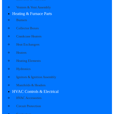
Venters & Vent Assembly
Heating & Furnace Parts
Burners
Collector Boxes
Crankcase Heaters
Heat Exchangers
Heaters
Heating Elements
Hydronics
Ignitors & Ignition Assembly
Manifolds & Headers
HVAC Controls & Electrical
HVAC Accessories
Circuit Protection