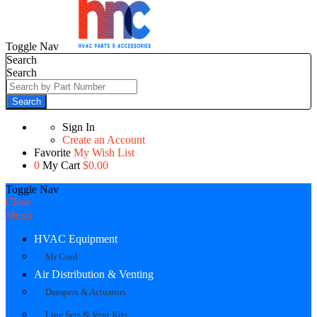
Toggle Nav
Search
Search
Search
Sign In
Create an Account
Favorite
My Wish List
0
My Cart
$0.00
Toggle Nav
Close
Menu
HVAC Equipment
Mr Cool
Air Distribution & Venting
Dampers & Actuators
Line Sets & Vent Kits