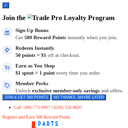
×
Join the
Loyalty Program
Sign-Up Bonus
Get
500 Reward Points
instantly when you join.
Redeem Instantly
50 points = $1
off at checkout.
Earn as You Shop
$1 spent = 1 point
every time you order.
Member Perks
Unlock
exclusive member-only savings
and offers.
JOIN & GET 500 POINTS
NO THANKS, MAYBE LATER
Call : 866-773-0907
/
(630) 326-8605
Register and Earn 500 Reward Points