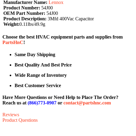
Manufacturer Name:
Lennox
Product Number:
54J00
OEM Part Number:
54J00
Product Description:
3Mfd 400Vac Capacitor
Weight:
0.11lbs/49.9g
Choose the best HVAC equipment parts and supplies from
PartsHnC
!
Same Day Shipping
Best Quality And Best Price
Wide Range of Inventory
Best Customer Service
Have More Questions or Need Help to Place The Order?
Reach us at
(866)773-0907
or
contact@partshnc.com
Reviews
Product Questions