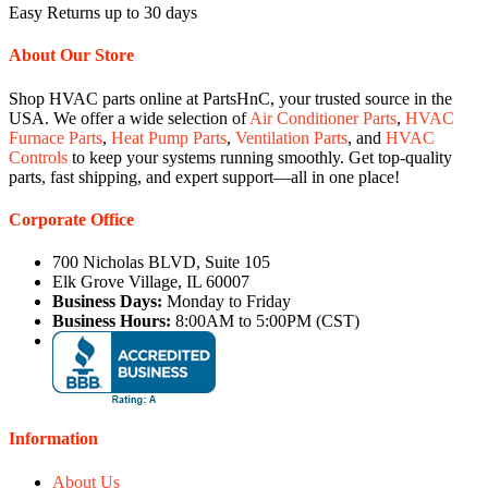
Easy Returns up to 30 days
About Our Store
Shop HVAC parts online at PartsHnC, your trusted source in the
USA. We offer a wide selection of
Air Conditioner Parts
,
HVAC
Furnace Parts
,
Heat Pump Parts
,
Ventilation Parts
, and
HVAC
Controls
to keep your systems running smoothly. Get top-quality
parts, fast shipping, and expert support—all in one place!
Corporate Office
700 Nicholas BLVD, Suite 105
Elk Grove Village, IL 60007
Business Days:
Monday to Friday
Business Hours:
8:00AM to 5:00PM (CST)
Information
About Us