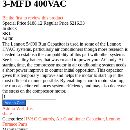
3-MFD 400VAC
Be the first to review this product
Special Price
$188.12
Regular Price
$216.33
In stock
SKU
54J00
The Lennox 54J00 Run Capacitor is used in some of the Lennox
HVAC systems, particularly air conditioners though more research is
needed to establish the compatibility of this part with other systems.
See it as a tiny battery that was created to power your AC only. At
starting time, the compressor motor in air conditioning system needs
a short power improve to counter initial opposition. This capacitor
gives this temporary improve and helps the motor to start-up in the
most efficient manner possible. By enabling smooth motor start up,
the run capacitor enhances system efficiency and may also decrease
the stress on the compressor motor.
Add to Cart
Add to Wish List
share
Categories:
HVAC Controls
,
Air Conditioner Capacitor
,
Lennox
Furnace Parts
Manufacturer: