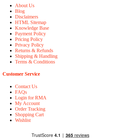
About Us
Blog
Disclaimers
HTML Sitemap
Knowledge Base
Payment Policy
Pricing Policy
Privacy Policy
Returns & Refunds
Shipping & Handling
Terms & Conditions
Customer Service
Contact Us
FAQs
Login for RMA
My Account
Order Tracking
Shopping Cart
Wishlist