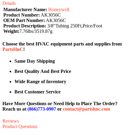
Details
Manufacturer Name:
Honeywell
Product Number:
AK3056C
OEM Part Number:
AK3056C
Product Description:
3/8"Tubing 250Ft,Price/Foot
Weight:
7.76lbs/3519.87g
Choose the best HVAC equipment parts and supplies from
PartsHnC
!
Same Day Shipping
Best Quality And Best Price
Wide Range of Inventory
Best Customer Service
Have More Questions or Need Help to Place The Order?
Reach us at
(866)773-0907
or
contact@partshnc.com
Reviews
Product Questions