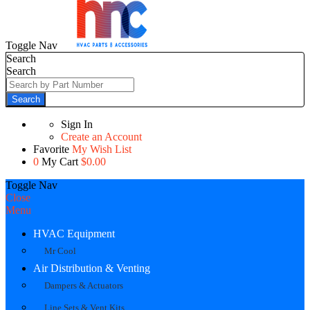
Toggle Nav
Search
Search
Search
Sign In
Create an Account
Favorite
My Wish List
0
My Cart
$0.00
Toggle Nav
Close
Menu
HVAC Equipment
Mr Cool
Air Distribution & Venting
Dampers & Actuators
Line Sets & Vent Kits