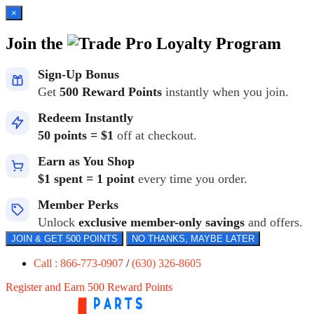
×
Join the
Loyalty Program
Sign-Up Bonus
Get
500 Reward Points
instantly when you join.
Redeem Instantly
50 points = $1
off at checkout.
Earn as You Shop
$1 spent = 1 point
every time you order.
Member Perks
Unlock
exclusive member-only savings
and offers.
JOIN & GET 500 POINTS
NO THANKS, MAYBE LATER
Call : 866-773-0907
/
(630) 326-8605
Register and Earn 500 Reward Points