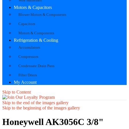
Wire Harnesses
Motors & Capacitors
Blower Motors & Components
Capacitors
Motors & Components
Refrigeration & Cooling
Accumulators
Compressors
Condensate Drain Pans
Filter Driers
My Account
Skip to Content
Skip to the end of the images gallery
Skip to the beginning of the images gallery
Honeywell AK3056C 3/8"