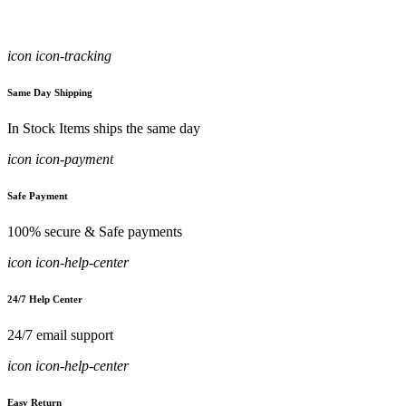
icon icon-tracking
Same Day Shipping
In Stock Items ships the same day
icon icon-payment
Safe Payment
100% secure & Safe payments
icon icon-help-center
24/7 Help Center
24/7 email support
icon icon-help-center
Easy Return