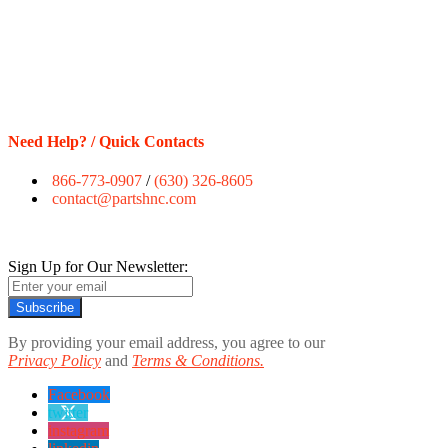
Need Help? / Quick Contacts
866-773-0907
/
(630) 326-8605
contact@partshnc.com
Sign Up for Our Newsletter:
Subscribe
By providing your email address, you agree to our
Privacy Policy
and
Terms & Conditions.
Facebook
twitter
instagram