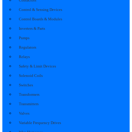
Contactors
Control & Sensing Devices
Control Boards & Modules
Inverters & Parts
Pumps
Regulators
Relays
Safety & Limit Devices
Solenoid Coils
Switches
Transformers
Transmitters
Valves
Variable Frequency Drives