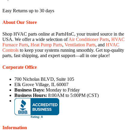
Easy Returns up to 30 days
About Our Store
Shop HVAC parts online at PartsHnC, your trusted source in the
USA. We offer a wide selection of
Air Conditioner Parts
,
HVAC
Furnace Parts
,
Heat Pump Parts
,
Ventilation Parts
, and
HVAC
Controls
to keep your systems running smoothly. Get top-quality
parts, fast shipping, and expert support—all in one place!
Corporate Office
700 Nicholas BLVD, Suite 105
Elk Grove Village, IL 60007
Business Days:
Monday to Friday
Business Hours:
8:00AM to 5:00PM (CST)
Information