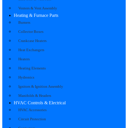
Venters & Vent Assembly
Heating & Furnace Parts
Burners
Collector Boxes
Crankcase Heaters
Heat Exchangers
Heaters
Heating Elements
Hydronics
Ignitors & Ignition Assembly
Manifolds & Headers
HVAC Controls & Electrical
HVAC Accessories
Circuit Protection