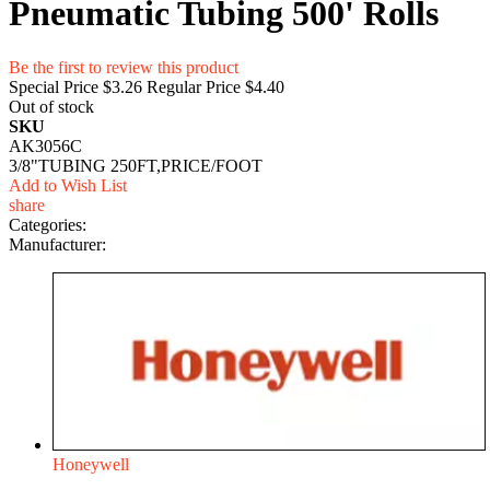
Pneumatic Tubing 500' Rolls
Be the first to review this product
Special Price
$3.26
Regular Price
$4.40
Out of stock
SKU
AK3056C
3/8"TUBING 250FT,PRICE/FOOT
Add to Wish List
share
Categories:
Manufacturer:
Honeywell