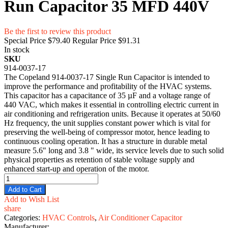
Run Capacitor 35 MFD 440V
Be the first to review this product
Special Price
$79.40
Regular Price
$91.31
In stock
SKU
914-0037-17
The Copeland 914-0037-17 Single Run Capacitor is intended to
improve the performance and profitability of the HVAC systems.
This capacitor has a capacitance of 35 µF and a voltage range of
440 VAC, which makes it essential in controlling electric current in
air conditioning and refrigeration units. Because it operates at 50/60
Hz frequency, the unit supplies constant power which is vital for
preserving the well-being of compressor motor, hence leading to
continuous cooling operation. It has a structure in durable metal
measure 5.6" long and 3.8 " wide, its service levels due to such solid
physical properties as retention of stable voltage supply and
enhanced start-up and operation of the motor.
Add to Cart
Add to Wish List
share
Categories:
HVAC Controls
,
Air Conditioner Capacitor
Manufacturer: