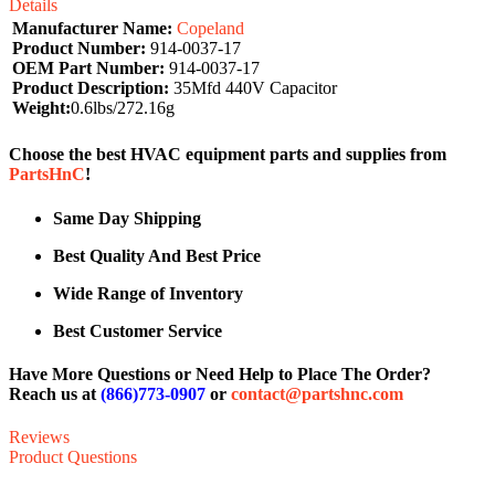
Details
Manufacturer Name:
Copeland
Product Number:
914-0037-17
OEM Part Number:
914-0037-17
Product Description:
35Mfd 440V Capacitor
Weight:
0.6lbs/272.16g
Choose the best HVAC equipment parts and supplies from
PartsHnC
!
Same Day Shipping
Best Quality And Best Price
Wide Range of Inventory
Best Customer Service
Have More Questions or Need Help to Place The Order?
Reach us at
(866)773-0907
or
contact@partshnc.com
Reviews
Product Questions