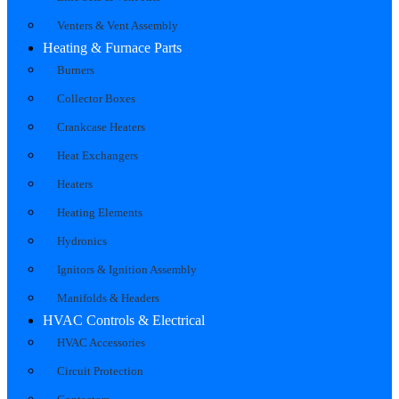
Venters & Vent Assembly
Heating & Furnace Parts
Burners
Collector Boxes
Crankcase Heaters
Heat Exchangers
Heaters
Heating Elements
Hydronics
Ignitors & Ignition Assembly
Manifolds & Headers
HVAC Controls & Electrical
HVAC Accessories
Circuit Protection