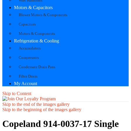
Wire Harnesses
Motors & Capacitors
Blower Motors & Components
Capacitors
Motors & Components
Refrigeration & Cooling
Accumulators
Compressors
Condensate Drain Pans
Filter Driers
My Account
Skip to Content
Skip to the end of the images gallery
Skip to the beginning of the images gallery
Copeland 914-0037-17 Single