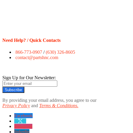
Need Help? / Quick Contacts
866-773-0907
/
(630) 326-8605
contact@partshnc.com
Sign Up for Our Newsletter:
Subscribe
By providing your email address, you agree to our
Privacy Policy
and
Terms & Conditions.
Facebook
twitter
instagram
linkedin