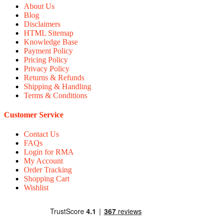
About Us
Blog
Disclaimers
HTML Sitemap
Knowledge Base
Payment Policy
Pricing Policy
Privacy Policy
Returns & Refunds
Shipping & Handling
Terms & Conditions
Customer Service
Contact Us
FAQs
Login for RMA
My Account
Order Tracking
Shopping Cart
Wishlist