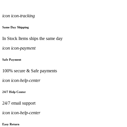
icon icon-tracking
Same Day Shipping
In Stock Items ships the same day
icon icon-payment
Safe Payment
100% secure & Safe payments
icon icon-help-center
24/7 Help Center
24/7 email support
icon icon-help-center
Easy Return