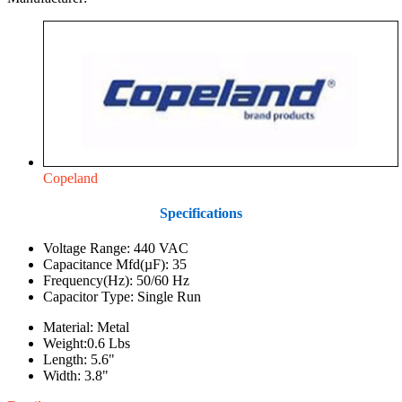
Copeland
Specifications
Voltage Range: 440 VAC
Capacitance Mfd(µF): 35
Frequency(Hz): 50/60 Hz
Capacitor Type: Single Run
Material: Metal
Weight:0.6 Lbs
Length: 5.6"
Width: 3.8"