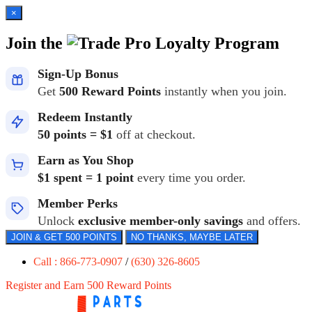
×
Join the
Loyalty Program
Sign-Up Bonus
Get
500 Reward Points
instantly when you join.
Redeem Instantly
50 points = $1
off at checkout.
Earn as You Shop
$1 spent = 1 point
every time you order.
Member Perks
Unlock
exclusive member-only savings
and offers.
JOIN & GET 500 POINTS
NO THANKS, MAYBE LATER
Call : 866-773-0907
/
(630) 326-8605
Register and Earn 500 Reward Points