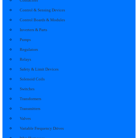
Contactors
Control & Sensing Devices
Control Boards & Modules
Inverters & Parts
Pumps
Regulators
Relays
Safety & Limit Devices
Solenoid Coils
Switches
Transformers
Transmitters
Valves
Variable Frequency Drives