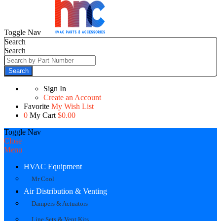
Toggle Nav
Search
Search
Search
Sign In
Create an Account
Favorite
My Wish List
0
My Cart
$0.00
Toggle Nav
Close
Menu
HVAC Equipment
Mr Cool
Air Distribution & Venting
Dampers & Actuators
Line Sets & Vent Kits