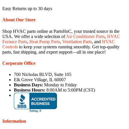
Easy Returns up to 30 days
About Our Store
Shop HVAC parts online at PartsHnC, your trusted source in the
USA. We offer a wide selection of
Air Conditioner Parts
,
HVAC
Furnace Parts
,
Heat Pump Parts
,
Ventilation Parts
, and
HVAC
Controls
to keep your systems running smoothly. Get top-quality
parts, fast shipping, and expert support—all in one place!
Corporate Office
700 Nicholas BLVD, Suite 105
Elk Grove Village, IL 60007
Business Days:
Monday to Friday
Business Hours:
8:00AM to 5:00PM (CST)
Information