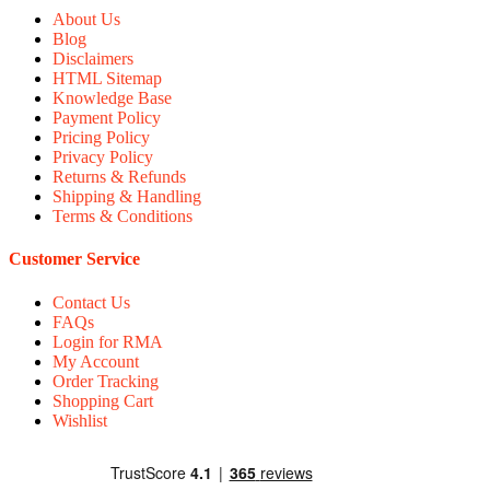
About Us
Blog
Disclaimers
HTML Sitemap
Knowledge Base
Payment Policy
Pricing Policy
Privacy Policy
Returns & Refunds
Shipping & Handling
Terms & Conditions
Customer Service
Contact Us
FAQs
Login for RMA
My Account
Order Tracking
Shopping Cart
Wishlist