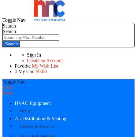
Toggle Nav
Search
Search
Search
Sign In
Create an Account
Favorite
My Wish List
0
My Cart
$0.00
Toggle Nav
Close
Menu
HVAC Equipment
Mr Cool
Air Distribution & Venting
Dampers & Actuators
Line Sets & Vent Kits