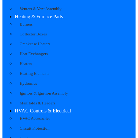
Venters & Vent Assembly
Heating & Furnace Parts
Burners
Collector Boxes
Crankcase Heaters
Heat Exchangers
Heaters
Heating Elements
Hydronics
Ignitors & Ignition Assembly
Manifolds & Headers
HVAC Controls & Electrical
HVAC Accessories
Circuit Protection