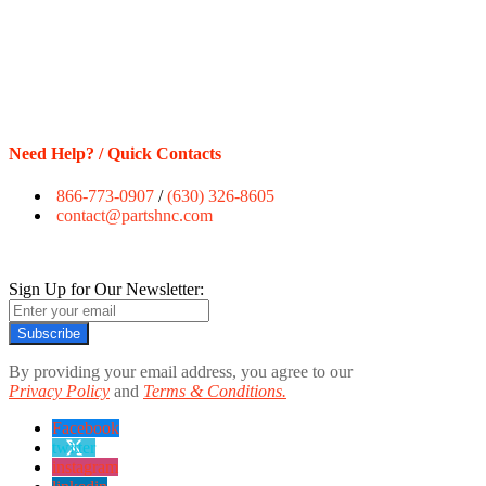
Need Help? / Quick Contacts
866-773-0907
/
(630) 326-8605
contact@partshnc.com
Sign Up for Our Newsletter:
Subscribe
By providing your email address, you agree to our
Privacy Policy
and
Terms & Conditions.
Facebook
twitter
instagram