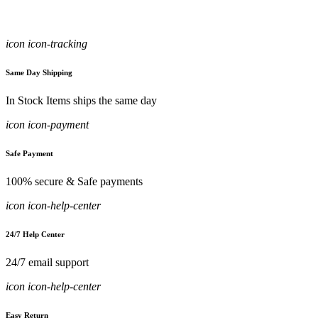
icon icon-tracking
Same Day Shipping
In Stock Items ships the same day
icon icon-payment
Safe Payment
100% secure & Safe payments
icon icon-help-center
24/7 Help Center
24/7 email support
icon icon-help-center
Easy Return