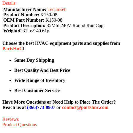
Details
Manufacturer Name:
Tecumseh
Product Number:
K150-08
OEM Part Number:
K150-08
Product Description:
35Mfd 240V Round Run Cap
Weight:
0.31lbs/140.61g
Choose the best HVAC equipment parts and supplies from
PartsHnC
!
Same Day Shipping
Best Quality And Best Price
Wide Range of Inventory
Best Customer Service
Have More Questions or Need Help to Place The Order?
Reach us at
(866)773-0907
or
contact@partshnc.com
Reviews
Product Questions