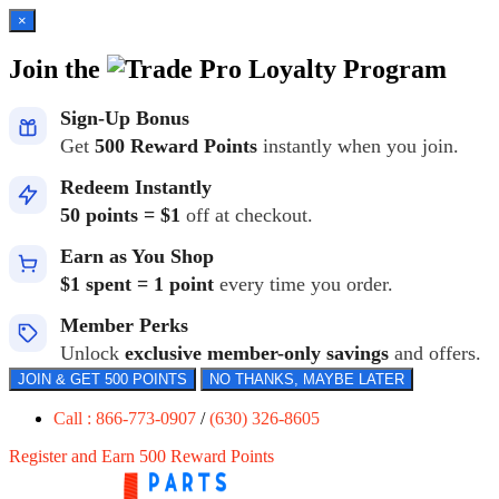
×
Join the
Loyalty Program
Sign-Up Bonus
Get
500 Reward Points
instantly when you join.
Redeem Instantly
50 points = $1
off at checkout.
Earn as You Shop
$1 spent = 1 point
every time you order.
Member Perks
Unlock
exclusive member-only savings
and offers.
JOIN & GET 500 POINTS
NO THANKS, MAYBE LATER
Call : 866-773-0907
/
(630) 326-8605
Register and Earn 500 Reward Points