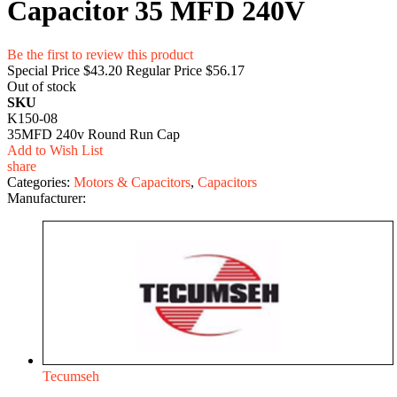
Capacitor 35 MFD 240V
Be the first to review this product
Special Price
$43.20
Regular Price
$56.17
Out of stock
SKU
K150-08
35MFD 240v Round Run Cap
Add to Wish List
share
Categories:
Motors & Capacitors
,
Capacitors
Manufacturer:
Tecumseh