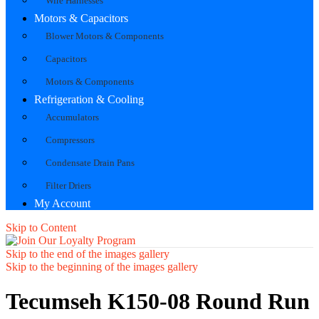
Wire Harnesses
Motors & Capacitors
Blower Motors & Components
Capacitors
Motors & Components
Refrigeration & Cooling
Accumulators
Compressors
Condensate Drain Pans
Filter Driers
My Account
Skip to Content
Skip to the end of the images gallery
Skip to the beginning of the images gallery
Tecumseh K150-08 Round Run