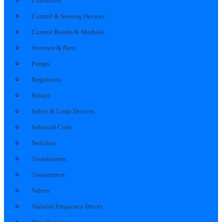
Contactors
Control & Sensing Devices
Control Boards & Modules
Inverters & Parts
Pumps
Regulators
Relays
Safety & Limit Devices
Solenoid Coils
Switches
Transformers
Transmitters
Valves
Variable Frequency Drives