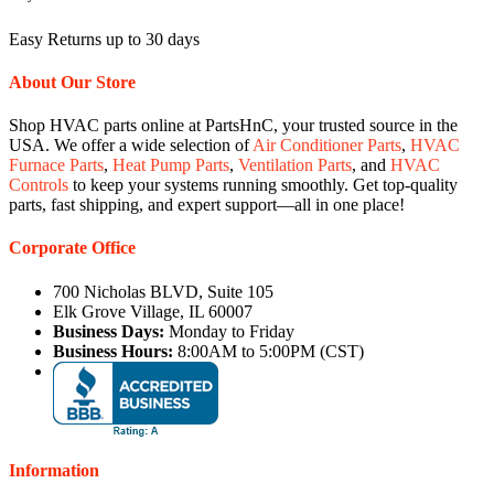
Easy Returns up to 30 days
About Our Store
Shop HVAC parts online at PartsHnC, your trusted source in the
USA. We offer a wide selection of
Air Conditioner Parts
,
HVAC
Furnace Parts
,
Heat Pump Parts
,
Ventilation Parts
, and
HVAC
Controls
to keep your systems running smoothly. Get top-quality
parts, fast shipping, and expert support—all in one place!
Corporate Office
700 Nicholas BLVD, Suite 105
Elk Grove Village, IL 60007
Business Days:
Monday to Friday
Business Hours:
8:00AM to 5:00PM (CST)
Information