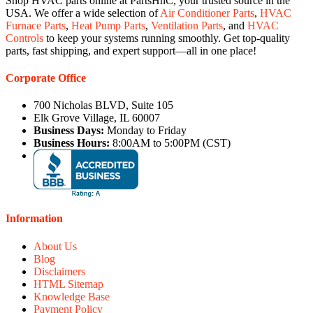
Shop HVAC parts online at PartsHnC, your trusted source in the
USA. We offer a wide selection of
Air Conditioner Parts
,
HVAC
Furnace Parts
,
Heat Pump Parts
,
Ventilation Parts
, and
HVAC
Controls
to keep your systems running smoothly. Get top-quality
parts, fast shipping, and expert support—all in one place!
Corporate Office
700 Nicholas BLVD, Suite 105
Elk Grove Village, IL 60007
Business Days:
Monday to Friday
Business Hours:
8:00AM to 5:00PM (CST)
Information
About Us
Blog
Disclaimers
HTML Sitemap
Knowledge Base
Payment Policy