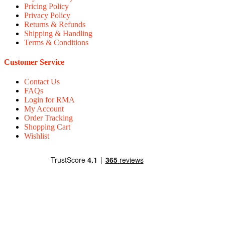
Pricing Policy
Privacy Policy
Returns & Refunds
Shipping & Handling
Terms & Conditions
Customer Service
Contact Us
FAQs
Login for RMA
My Account
Order Tracking
Shopping Cart
Wishlist