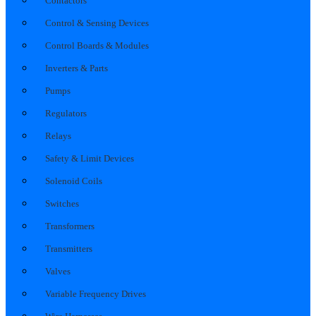
Contactors
Control & Sensing Devices
Control Boards & Modules
Inverters & Parts
Pumps
Regulators
Relays
Safety & Limit Devices
Solenoid Coils
Switches
Transformers
Transmitters
Valves
Variable Frequency Drives