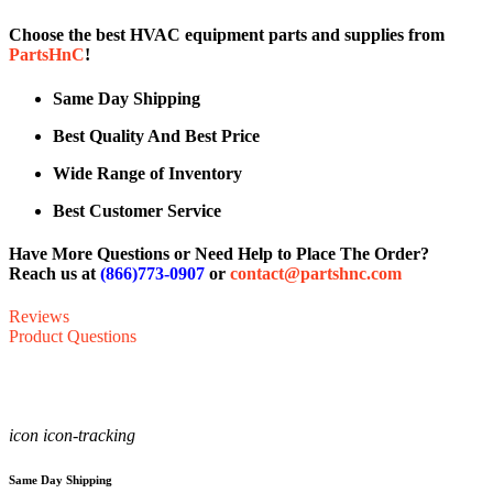
Choose the best HVAC equipment parts and supplies from
PartsHnC
!
Same Day Shipping
Best Quality And Best Price
Wide Range of Inventory
Best Customer Service
Have More Questions or Need Help to Place The Order?
Reach us at
(866)773-0907
or
contact@partshnc.com
Reviews
Product Questions
icon icon-tracking
Same Day Shipping