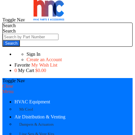
Toggle Nav
Search
Search
Search
Sign In
Create an Account
Favorite
My Wish List
0
My Cart
$0.00
Toggle Nav
Close
Menu
HVAC Equipment
Mr Cool
Air Distribution & Venting
Dampers & Actuators
Line Sets & Vent Kits