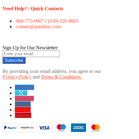
Need Help? / Quick Contacts
866-773-0907
/
(630) 326-8605
contact@partshnc.com
Sign Up for Our Newsletter:
Subscribe
By providing your email address, you agree to our
Privacy Policy
and
Terms & Conditions.
Facebook
twitter
instagram
linkedin
youtube
pinterest