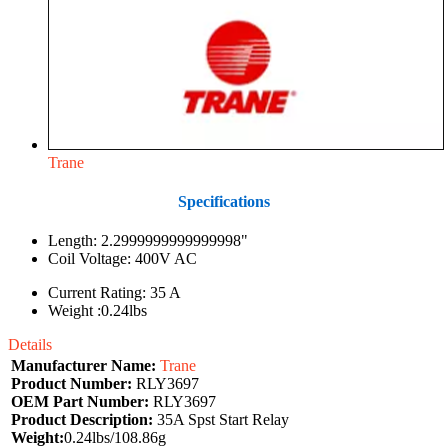
Trane
Specifications
Length: 2.2999999999999998"
Coil Voltage: 400V AC
Current Rating: 35 A
Weight :0.24lbs
Details
Manufacturer Name:
Trane
Product Number:
RLY3697
OEM Part Number:
RLY3697
Product Description:
35A Spst Start Relay
Weight:
0.24lbs/108.86g