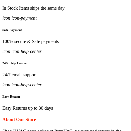
In Stock Items ships the same day
icon icon-payment
Safe Payment
100% secure & Safe payments
icon icon-help-center
24/7 Help Center
24/7 email support
icon icon-help-center
Easy Return
Easy Returns up to 30 days
About Our Store