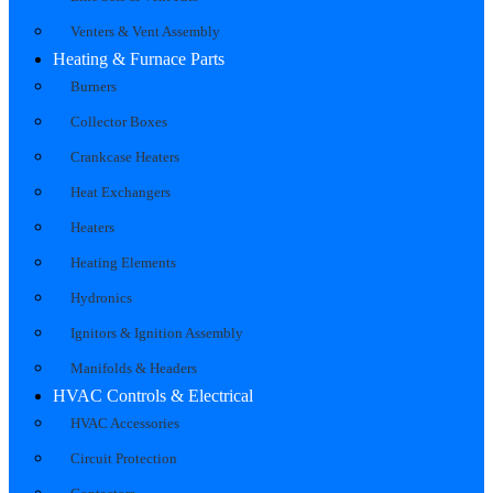
Venters & Vent Assembly
Heating & Furnace Parts
Burners
Collector Boxes
Crankcase Heaters
Heat Exchangers
Heaters
Heating Elements
Hydronics
Ignitors & Ignition Assembly
Manifolds & Headers
HVAC Controls & Electrical
HVAC Accessories
Circuit Protection