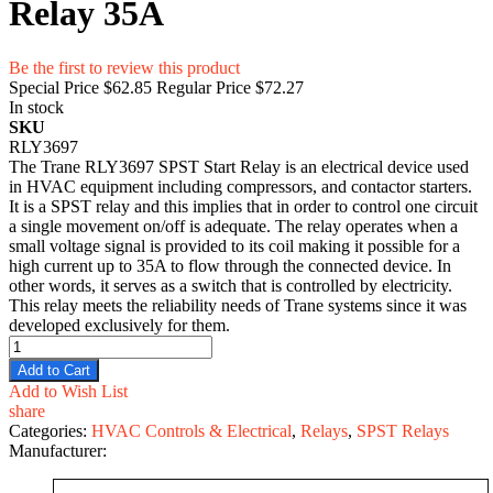
Relay 35A
Be the first to review this product
Special Price
$62.85
Regular Price
$72.27
In stock
SKU
RLY3697
The Trane RLY3697 SPST Start Relay is an electrical device used
in HVAC equipment including compressors, and contactor starters.
It is a SPST relay and this implies that in order to control one circuit
a single movement on/off is adequate. The relay operates when a
small voltage signal is provided to its coil making it possible for a
high current up to 35A to flow through the connected device. In
other words, it serves as a switch that is controlled by electricity.
This relay meets the reliability needs of Trane systems since it was
developed exclusively for them.
Add to Cart
Add to Wish List
share
Categories:
HVAC Controls & Electrical
,
Relays
,
SPST Relays
Manufacturer: