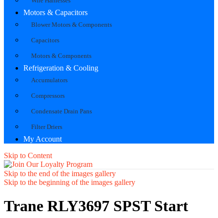
Wire Harnesses
Motors & Capacitors
Blower Motors & Components
Capacitors
Motors & Components
Refrigeration & Cooling
Accumulators
Compressors
Condensate Drain Pans
Filter Driers
My Account
Skip to Content
Skip to the end of the images gallery
Skip to the beginning of the images gallery
Trane RLY3697 SPST Start