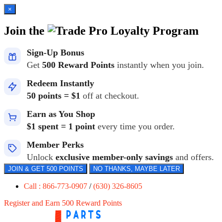
×
Join the
Loyalty Program
Sign-Up Bonus
Get
500 Reward Points
instantly when you join.
Redeem Instantly
50 points = $1
off at checkout.
Earn as You Shop
$1 spent = 1 point
every time you order.
Member Perks
Unlock
exclusive member-only savings
and offers.
JOIN & GET 500 POINTS
NO THANKS, MAYBE LATER
Call : 866-773-0907
/
(630) 326-8605
Register and Earn 500 Reward Points