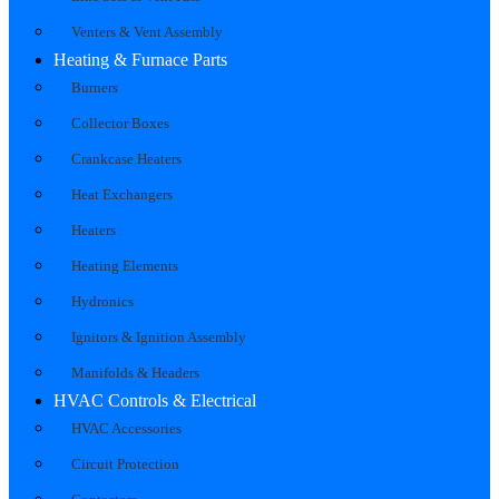
Venters & Vent Assembly
Heating & Furnace Parts
Burners
Collector Boxes
Crankcase Heaters
Heat Exchangers
Heaters
Heating Elements
Hydronics
Ignitors & Ignition Assembly
Manifolds & Headers
HVAC Controls & Electrical
HVAC Accessories
Circuit Protection