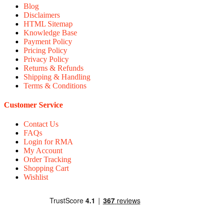
Blog
Disclaimers
HTML Sitemap
Knowledge Base
Payment Policy
Pricing Policy
Privacy Policy
Returns & Refunds
Shipping & Handling
Terms & Conditions
Customer Service
Contact Us
FAQs
Login for RMA
My Account
Order Tracking
Shopping Cart
Wishlist