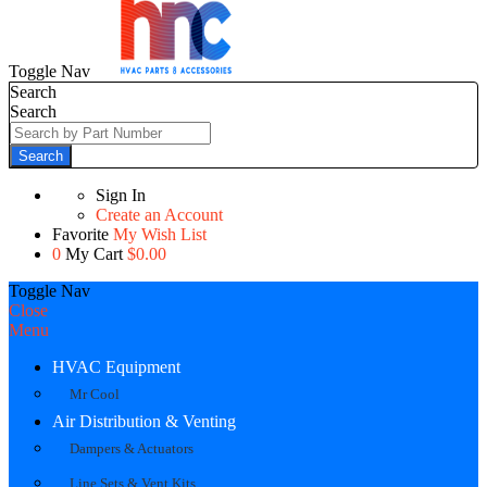
Toggle Nav
Search
Search
Search
Sign In
Create an Account
Favorite
My Wish List
0
My Cart
$0.00
Toggle Nav
Close
Menu
HVAC Equipment
Mr Cool
Air Distribution & Venting
Dampers & Actuators
Line Sets & Vent Kits