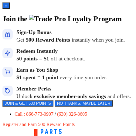
×
Join the
Loyalty Program
Sign-Up Bonus
Get
500 Reward Points
instantly when you join.
Redeem Instantly
50 points = $1
off at checkout.
Earn as You Shop
$1 spent = 1 point
every time you order.
Member Perks
Unlock
exclusive member-only savings
and offers.
JOIN & GET 500 POINTS
NO THANKS, MAYBE LATER
Call : 866-773-0907
/
(630) 326-8605
Register and Earn 500 Reward Points