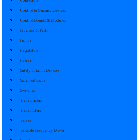
Contactors
Control & Sensing Devices
Control Boards & Modules
Inverters & Parts
Pumps
Regulators
Relays
Safety & Limit Devices
Solenoid Coils
Switches
Transformers
Transmitters
Valves
Variable Frequency Drives