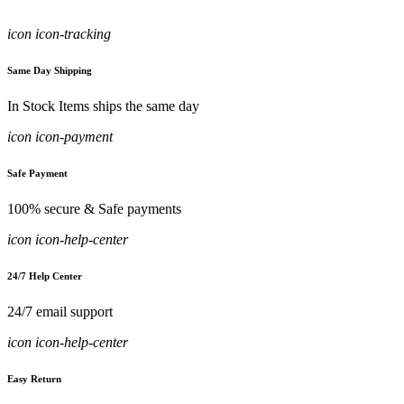
icon icon-tracking
Same Day Shipping
In Stock Items ships the same day
icon icon-payment
Safe Payment
100% secure & Safe payments
icon icon-help-center
24/7 Help Center
24/7 email support
icon icon-help-center
Easy Return