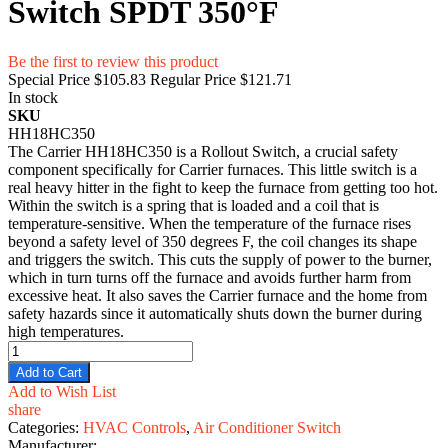
Switch SPDT 350°F
Be the first to review this product
Special Price
$105.83
Regular Price
$121.71
In stock
SKU
HH18HC350
The Carrier HH18HC350 is a Rollout Switch, a crucial safety
component specifically for Carrier furnaces. This little switch is a
real heavy hitter in the fight to keep the furnace from getting too hot.
Within the switch is a spring that is loaded and a coil that is
temperature-sensitive. When the temperature of the furnace rises
beyond a safety level of 350 degrees F, the coil changes its shape
and triggers the switch. This cuts the supply of power to the burner,
which in turn turns off the furnace and avoids further harm from
excessive heat. It also saves the Carrier furnace and the home from
safety hazards since it automatically shuts down the burner during
high temperatures.
Add to Cart
Add to Wish List
share
Categories:
HVAC Controls
,
Air Conditioner Switch
Manufacturer: