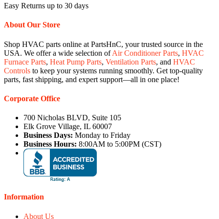
Easy Returns up to 30 days
About Our Store
Shop HVAC parts online at PartsHnC, your trusted source in the
USA. We offer a wide selection of
Air Conditioner Parts
,
HVAC
Furnace Parts
,
Heat Pump Parts
,
Ventilation Parts
, and
HVAC
Controls
to keep your systems running smoothly. Get top-quality
parts, fast shipping, and expert support—all in one place!
Corporate Office
700 Nicholas BLVD, Suite 105
Elk Grove Village, IL 60007
Business Days:
Monday to Friday
Business Hours:
8:00AM to 5:00PM (CST)
Information
About Us