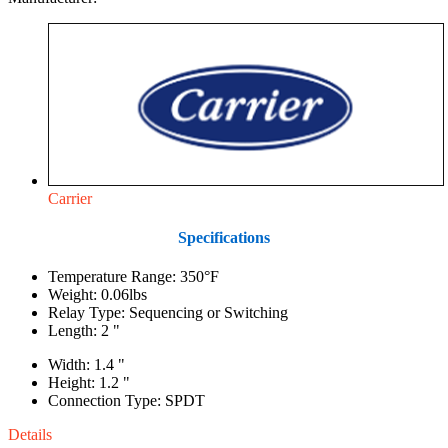
Carrier
Specifications
Temperature Range: 350°F
Weight: 0.06lbs
Relay Type: Sequencing or Switching
Length: 2 "
Width: 1.4 "
Height: 1.2 "
Connection Type: SPDT
Details