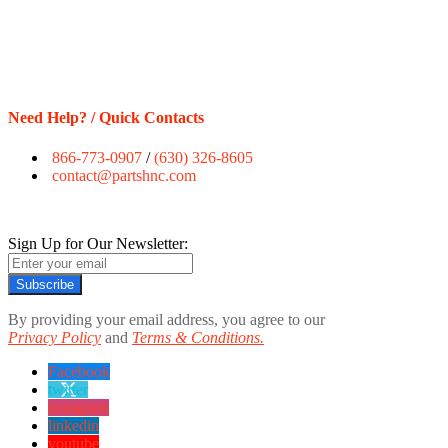
Need Help? / Quick Contacts
866-773-0907
/
(630) 326-8605
contact@partshnc.com
Sign Up for Our Newsletter:
Subscribe
By providing your email address, you agree to our
Privacy Policy
and
Terms & Conditions.
Facebook
twitter
instagram
linkedin
youtube