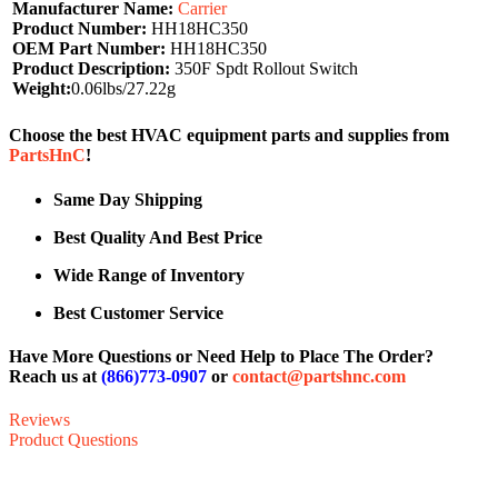
Manufacturer Name:
Carrier
Product Number:
HH18HC350
OEM Part Number:
HH18HC350
Product Description:
350F Spdt Rollout Switch
Weight:
0.06lbs/27.22g
Choose the best HVAC equipment parts and supplies from
PartsHnC
!
Same Day Shipping
Best Quality And Best Price
Wide Range of Inventory
Best Customer Service
Have More Questions or Need Help to Place The Order?
Reach us at
(866)773-0907
or
contact@partshnc.com
Reviews
Product Questions