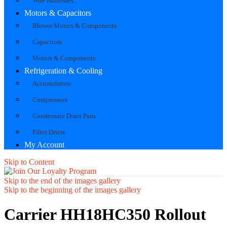
Wire Harnesses
Motors & Capacitors
Blower Motors & Components
Capacitors
Motors & Components
Refrigeration & Cooling
Accumulators
Compressors
Condensate Drain Pans
Filter Driers
My Account
Skip to Content
Skip to the end of the images gallery
Skip to the beginning of the images gallery
Carrier HH18HC350 Rollout