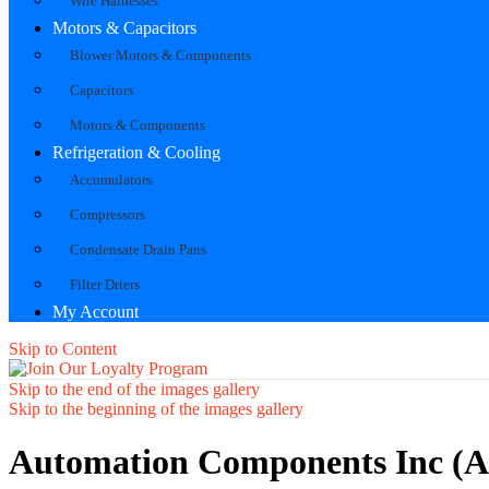
Wire Harnesses
Motors & Capacitors
Blower Motors & Components
Capacitors
Motors & Components
Refrigeration & Cooling
Accumulators
Compressors
Condensate Drain Pans
Filter Driers
My Account
Skip to Content
Skip to the end of the images gallery
Skip to the beginning of the images gallery
Automation Components Inc (A