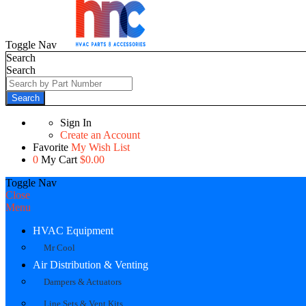
Toggle Nav
Search
Search
Search
Sign In
Create an Account
Favorite
My Wish List
0
My Cart
$0.00
Toggle Nav
Close
Menu
HVAC Equipment
Mr Cool
Air Distribution & Venting
Dampers & Actuators
Line Sets & Vent Kits