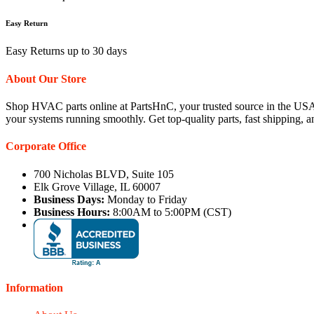
Easy Return
Easy Returns up to 30 days
About Our Store
Shop HVAC parts online at PartsHnC, your trusted source in the USA
your systems running smoothly. Get top-quality parts, fast shipping, 
Corporate Office
700 Nicholas BLVD, Suite 105
Elk Grove Village, IL 60007
Business Days:
Monday to Friday
Business Hours:
8:00AM to 5:00PM (CST)
Information