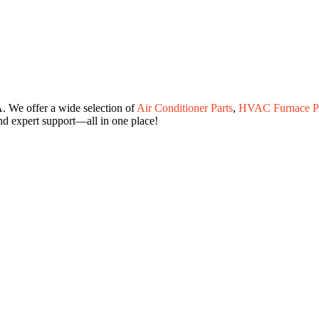
. We offer a wide selection of
Air Conditioner Parts
,
HVAC Furnace Pa
and expert support—all in one place!