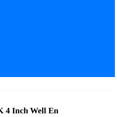
 4 Inch Well En