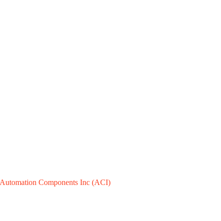
Automation Components Inc (ACI)