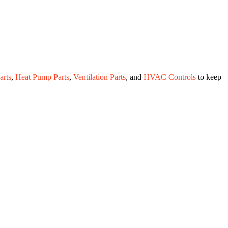
rts
,
Heat Pump Parts
,
Ventilation Parts
, and
HVAC Controls
to keep