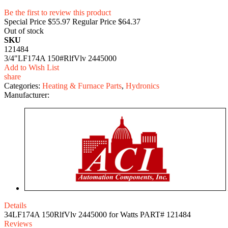
Be the first to review this product
Special Price
$55.97
Regular Price
$64.37
Out of stock
SKU
121484
3/4"LF174A 150#RlfVlv 2445000
Add to Wish List
share
Categories:
Heating & Furnace Parts
,
Hydronics
Manufacturer:
Details
34LF174A 150RlfVlv 2445000 for Watts PART# 121484
Reviews