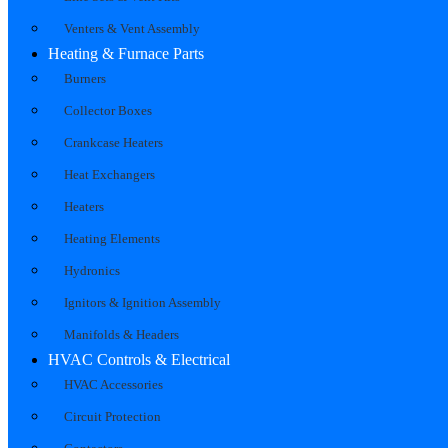
Venters & Vent Assembly
Heating & Furnace Parts
Burners
Collector Boxes
Crankcase Heaters
Heat Exchangers
Heaters
Heating Elements
Hydronics
Ignitors & Ignition Assembly
Manifolds & Headers
HVAC Controls & Electrical
HVAC Accessories
Circuit Protection