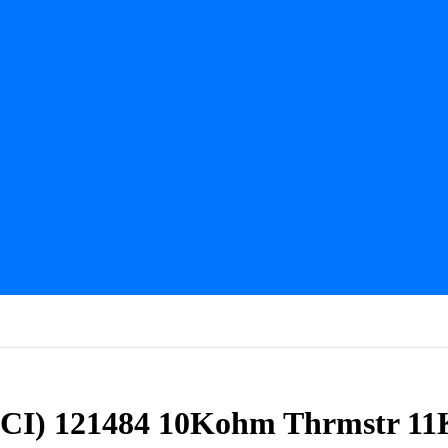
CI) 121484 10Kohm Thrmstr 11K