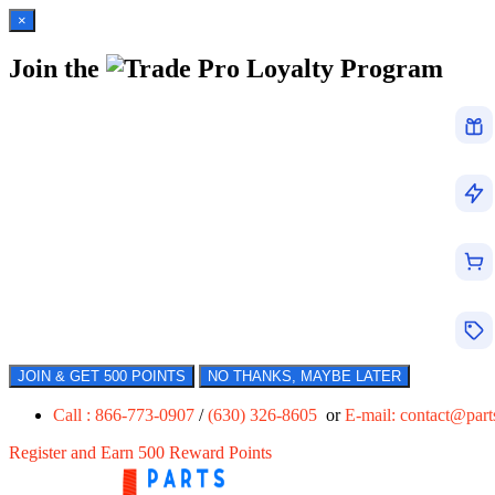
×
Join the
Loyalty Program
JOIN & GET 500 POINTS
NO THANKS, MAYBE LATER
Call : 866-773-0907
/
(630) 326-8605
or
E-mail:
contact@par
Register and Earn 500 Reward Points