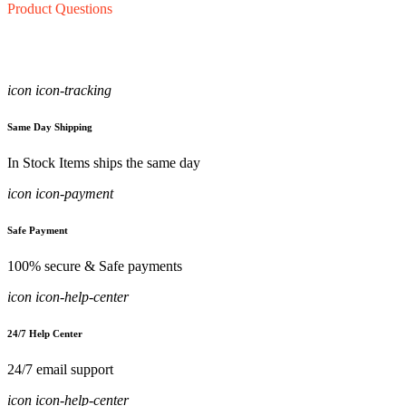
Product Questions
icon icon-tracking
Same Day Shipping
In Stock Items ships the same day
icon icon-payment
Safe Payment
100% secure & Safe payments
icon icon-help-center
24/7 Help Center
24/7 email support
icon icon-help-center