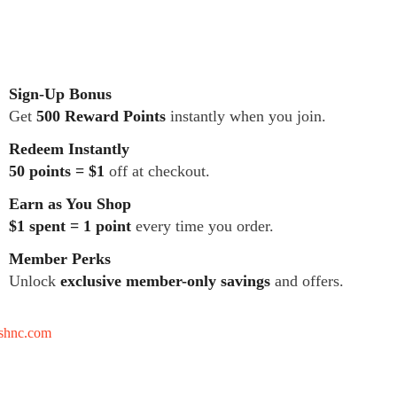
Sign-Up Bonus
Get
500 Reward Points
instantly when you join.
Redeem Instantly
50 points = $1
off at checkout.
Earn as You Shop
$1 spent = 1 point
every time you order.
Member Perks
Unlock
exclusive member-only savings
and offers.
tshnc.com