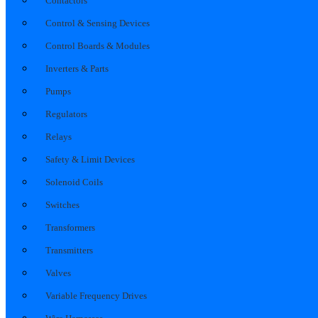
Contactors
Control & Sensing Devices
Control Boards & Modules
Inverters & Parts
Pumps
Regulators
Relays
Safety & Limit Devices
Solenoid Coils
Switches
Transformers
Transmitters
Valves
Variable Frequency Drives