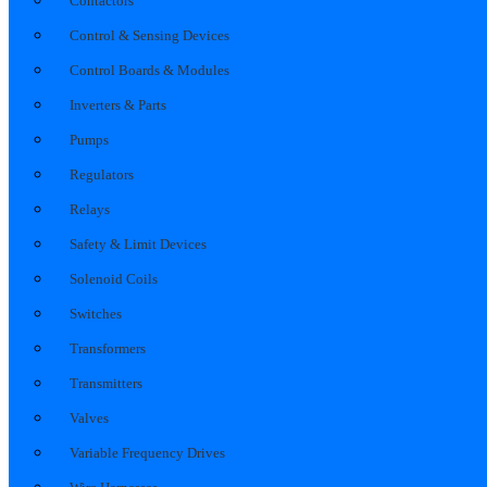
Contactors
Control & Sensing Devices
Control Boards & Modules
Inverters & Parts
Pumps
Regulators
Relays
Safety & Limit Devices
Solenoid Coils
Switches
Transformers
Transmitters
Valves
Variable Frequency Drives