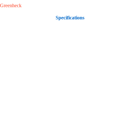
Greenheck
Specifications