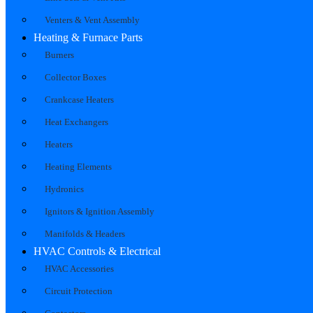
Venters & Vent Assembly
Heating & Furnace Parts
Burners
Collector Boxes
Crankcase Heaters
Heat Exchangers
Heaters
Heating Elements
Hydronics
Ignitors & Ignition Assembly
Manifolds & Headers
HVAC Controls & Electrical
HVAC Accessories
Circuit Protection