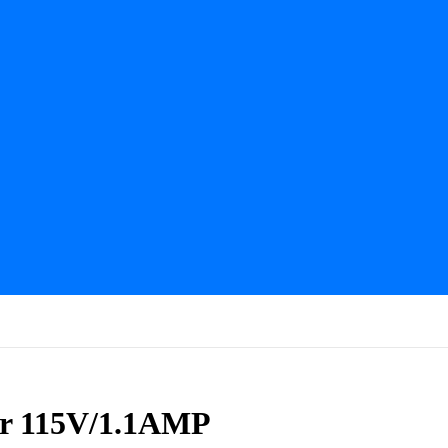
or 115V/1.1AMP