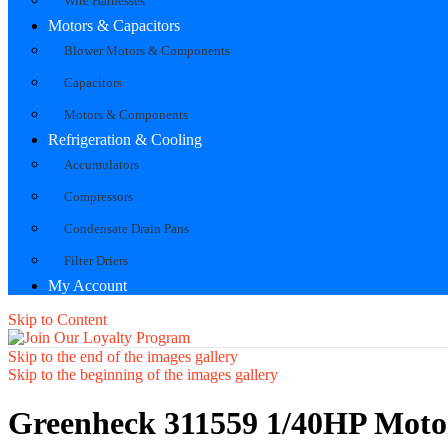
Wire Harnesses
Motors & Capacitors
Blower Motors & Components
Capacitors
Motors & Components
Refrigeration & Cooling
Accumulators
Compressors
Condensate Drain Pans
Filter Driers
My Account
Skip to Content
Skip to the end of the images gallery
Skip to the beginning of the images gallery
Greenheck 311559 1/40HP Mot