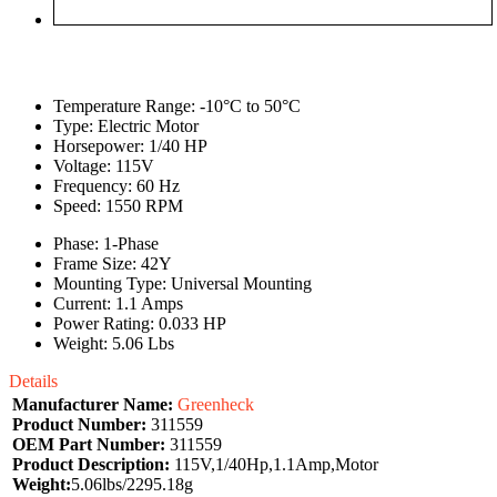
Temperature Range: -10°C to 50°C
Type: Electric Motor
Horsepower: 1/40 HP
Voltage: 115V
Frequency: 60 Hz
Speed: 1550 RPM
Phase: 1-Phase
Frame Size: 42Y
Mounting Type: Universal Mounting
Current: 1.1 Amps
Power Rating: 0.033 HP
Weight: 5.06 Lbs
Details
Manufacturer Name:
Greenheck
Product Number:
311559
OEM Part Number:
311559
Product Description:
115V,1/40Hp,1.1Amp,Motor
Weight:
5.06lbs/2295.18g