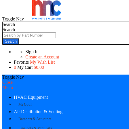
Toggle Nav
Search
Search
Search
Sign In
Create an Account
Favorite
My Wish List
0
My Cart
$0.00
Toggle Nav
Close
Menu
HVAC Equipment
Mr Cool
Air Distribution & Venting
Dampers & Actuators
Line Sets & Vent Kits