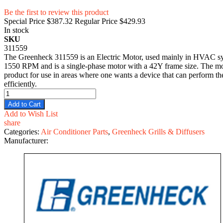
Be the first to review this product
Special Price
$387.32
Regular Price
$429.93
In stock
SKU
311559
The Greenheck 311559 is an Electric Motor, used mainly in HVAC syste
1550 RPM and is a single-phase motor with a 42Y frame size. The motor
product for use in areas where one wants a device that can perform the
efficiently.
Add to Cart
Add to Wish List
share
Categories:
Air Conditioner Parts
,
Greenheck Grills & Diffusers
Manufacturer: