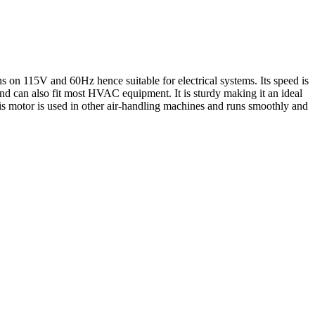
 on 115V and 60Hz hence suitable for electrical systems. Its speed is
nd can also fit most HVAC equipment. It is sturdy making it an ideal
his motor is used in other air-handling machines and runs smoothly and