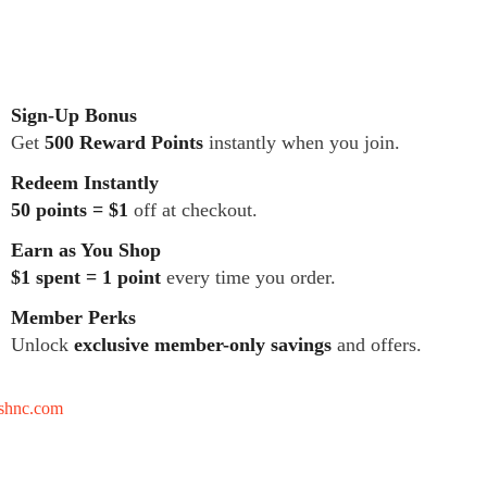
Sign-Up Bonus
Get
500 Reward Points
instantly when you join.
Redeem Instantly
50 points = $1
off at checkout.
Earn as You Shop
$1 spent = 1 point
every time you order.
Member Perks
Unlock
exclusive member-only savings
and offers.
tshnc.com