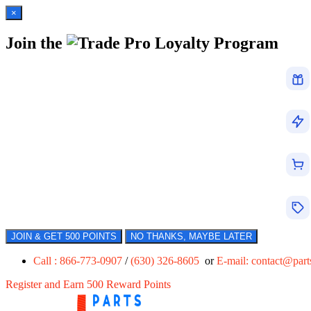
×
Join the
Loyalty Program
JOIN & GET 500 POINTS
NO THANKS, MAYBE LATER
Call : 866-773-0907
/
(630) 326-8605
or
E-mail:
contact@par
Register and Earn 500 Reward Points