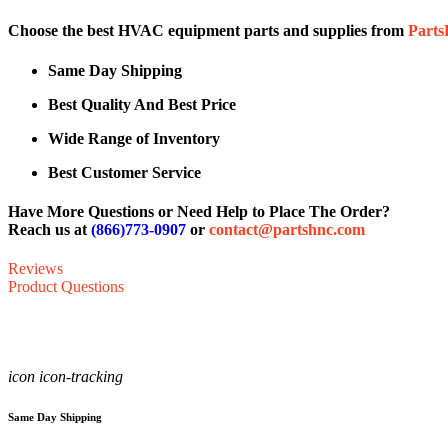
Choose the best HVAC equipment parts and supplies from
Part
Same Day Shipping
Best Quality And Best Price
Wide Range of Inventory
Best Customer Service
Have More Questions or Need Help to Place The Order?
Reach us at
(866)773-0907
or
contact@partshnc.com
Reviews
Product Questions
icon icon-tracking
Same Day Shipping