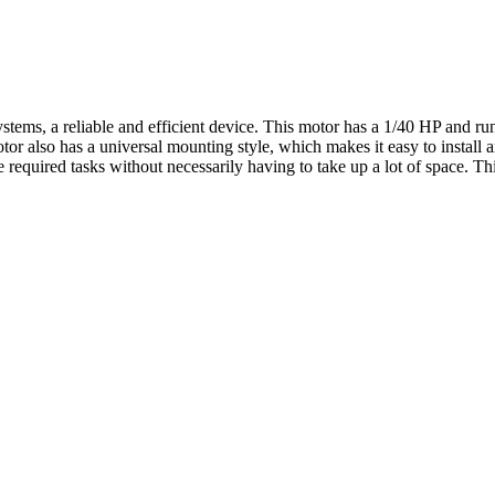
ms, a reliable and efficient device. This motor has a 1/40 HP and runs
 also has a universal mounting style, which makes it easy to install a
 required tasks without necessarily having to take up a lot of space. T