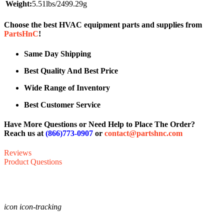
Weight:
5.51lbs/2499.29g
Choose the best HVAC equipment parts and supplies from
PartsHnC
!
Same Day Shipping
Best Quality And Best Price
Wide Range of Inventory
Best Customer Service
Have More Questions or Need Help to Place The Order?
Reach us at
(866)773-0907
or
contact@partshnc.com
Reviews
Product Questions
icon icon-tracking