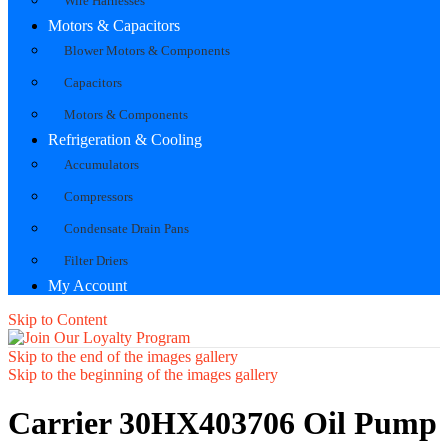
Wire Harnesses
Motors & Capacitors
Blower Motors & Components
Capacitors
Motors & Components
Refrigeration & Cooling
Accumulators
Compressors
Condensate Drain Pans
Filter Driers
My Account
Skip to Content
Skip to the end of the images gallery
Skip to the beginning of the images gallery
Carrier 30HX403706 Oil Pump