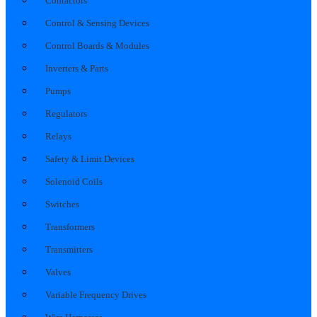
Contactors
Control & Sensing Devices
Control Boards & Modules
Inverters & Parts
Pumps
Regulators
Relays
Safety & Limit Devices
Solenoid Coils
Switches
Transformers
Transmitters
Valves
Variable Frequency Drives