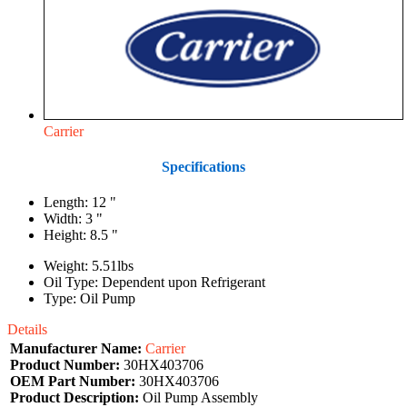
Carrier
Specifications
Length: 12 "
Width: 3 "
Height: 8.5 "
Weight: 5.51lbs
Oil Type: Dependent upon Refrigerant
Type: Oil Pump
Details
Manufacturer Name:
Carrier
Product Number:
30HX403706
OEM Part Number:
30HX403706
Product Description:
Oil Pump Assembly