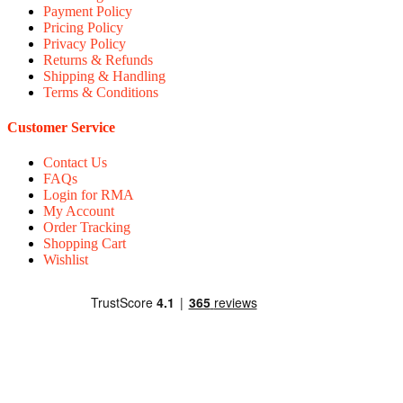
Payment Policy
Pricing Policy
Privacy Policy
Returns & Refunds
Shipping & Handling
Terms & Conditions
Customer Service
Contact Us
FAQs
Login for RMA
My Account
Order Tracking
Shopping Cart
Wishlist