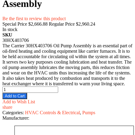
Assembly
Be the first to review this product
Special Price
$2,666.88
Regular Price
$2,960.24
In stock
SKU
30HX403706
The Carrier 30HX403706 Oil Pump Assembly is an essential part of
oil-fired heating and cooling equipment like carrier furnaces. It is to
be held accountable for circulating oil within the system at all times.
It serves two key purposes cooling lubrication and heat transfer. The
oil pump assembly lubricates the moving parts, this reduces friction
and wear on the HVAC units thus increasing the life of the systems.
It also takes heat produced by combustion and transports it to the
heat exchanger where it is transferred to warm your living space.
Add to Cart
Add to Wish List
share
Categories:
HVAC Controls & Electrical
,
Pumps
Manufacturer: