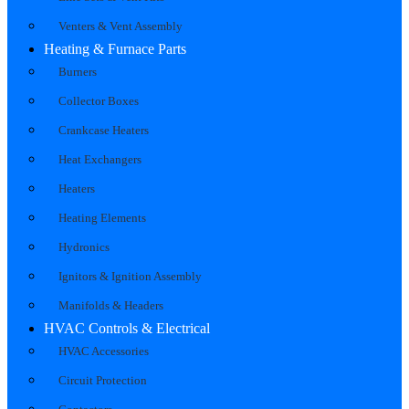
Venters & Vent Assembly
Heating & Furnace Parts
Burners
Collector Boxes
Crankcase Heaters
Heat Exchangers
Heaters
Heating Elements
Hydronics
Ignitors & Ignition Assembly
Manifolds & Headers
HVAC Controls & Electrical
HVAC Accessories
Circuit Protection