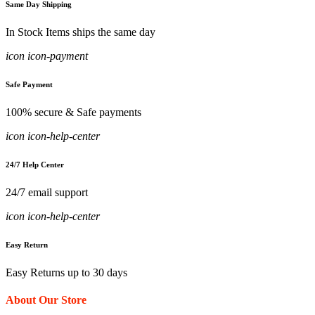
Same Day Shipping
In Stock Items ships the same day
icon icon-payment
Safe Payment
100% secure & Safe payments
icon icon-help-center
24/7 Help Center
24/7 email support
icon icon-help-center
Easy Return
Easy Returns up to 30 days
About Our Store