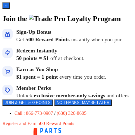
×
Join the
Loyalty Program
Sign-Up Bonus
Get
500 Reward Points
instantly when you join.
Redeem Instantly
50 points = $1
off at checkout.
Earn as You Shop
$1 spent = 1 point
every time you order.
Member Perks
Unlock
exclusive member-only savings
and offers.
JOIN & GET 500 POINTS
NO THANKS, MAYBE LATER
Call : 866-773-0907
/
(630) 326-8605
Register and Earn 500 Reward Points