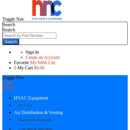
Toggle Nav
Search
Search
Search
Sign In
Create an Account
Favorite
My Wish List
0
My Cart
$0.00
Toggle Nav
Close
Menu
HVAC Equipment
Mr Cool
Air Distribution & Venting
Dampers & Actuators
Line Sets & Vent Kits