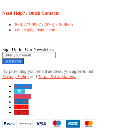
Need Help? / Quick Contacts
866-773-0907
/
(630) 326-8605
contact@partshnc.com
Sign Up for Our Newsletter:
Subscribe
By providing your email address, you agree to our
Privacy Policy
and
Terms & Conditions.
Facebook
twitter
instagram
linkedin
youtube
pinterest