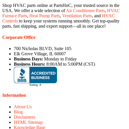
Shop HVAC parts online at PartsHnC, your trusted source in the
USA. We offer a wide selection of
Air Conditioner Parts
,
HVAC
Furnace Parts
,
Heat Pump Parts
,
Ventilation Parts
, and
HVAC
Controls
to keep your systems running smoothly. Get top-quality
parts, fast shipping, and expert support—all in one place!
Corporate Office
700 Nicholas BLVD, Suite 105
Elk Grove Village, IL 60007
Business Days:
Monday to Friday
Business Hours:
8:00AM to 5:00PM (CST)
Information
About Us
Blog
Disclaimers
HTML Sitemap
Knowledge Base