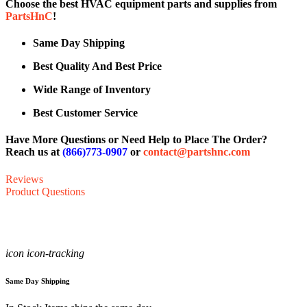
Choose the best HVAC equipment parts and supplies from
PartsHnC
!
Same Day Shipping
Best Quality And Best Price
Wide Range of Inventory
Best Customer Service
Have More Questions or Need Help to Place The Order?
Reach us at
(866)773-0907
or
contact@partshnc.com
Reviews
Product Questions
icon icon-tracking
Same Day Shipping