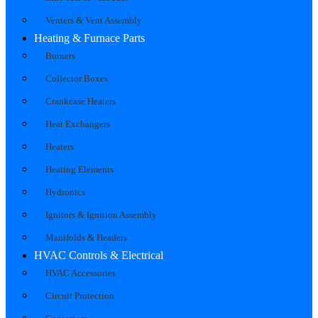
Venters & Vent Assembly
Heating & Furnace Parts
Burners
Collector Boxes
Crankcase Heaters
Heat Exchangers
Heaters
Heating Elements
Hydronics
Ignitors & Ignition Assembly
Manifolds & Headers
HVAC Controls & Electrical
HVAC Accessories
Circuit Protection