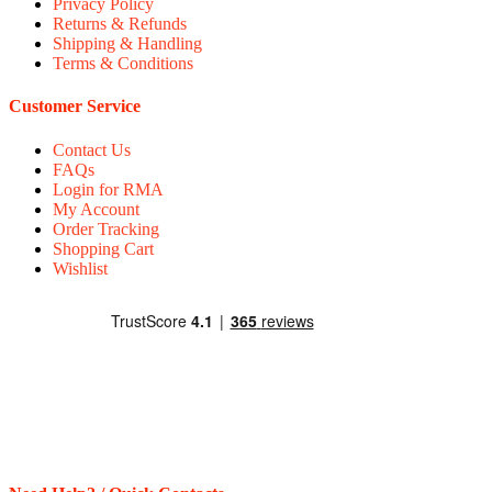
Privacy Policy
Returns & Refunds
Shipping & Handling
Terms & Conditions
Customer Service
Contact Us
FAQs
Login for RMA
My Account
Order Tracking
Shopping Cart
Wishlist