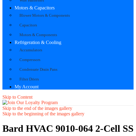
Wire Harnesses
Motors & Capacitors
Blower Motors & Components
Capacitors
Motors & Components
Refrigeration & Cooling
Accumulators
Compressors
Condensate Drain Pans
Filter Driers
My Account
Skip to Content
Skip to the end of the images gallery
Skip to the beginning of the images gallery
Bard HVAC 9010-064 2-Cell SS