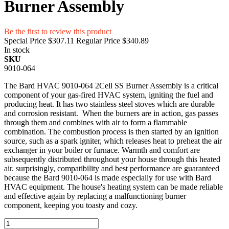
Burner Assembly
Be the first to review this product
Special Price
$307.11
Regular Price
$340.89
In stock
SKU
9010-064
The Bard HVAC 9010-064 2Cell SS Burner Assembly is a critical
component of your gas-fired HVAC system, igniting the fuel and
producing heat. It has two stainless steel stoves which are durable
and corrosion resistant. When the burners are in action, gas passes
through them and combines with air to form a flammable
combination. The combustion process is then started by an ignition
source, such as a spark igniter, which releases heat to preheat the air
exchanger in your boiler or furnace. Warmth and comfort are
subsequently distributed throughout your house through this heated
air. surprisingly, compatibility and best performance are guaranteed
because the Bard 9010-064 is made especially for use with Bard
HVAC equipment. The house's heating system can be made reliable
and effective again by replacing a malfunctioning burner
component, keeping you toasty and cozy.