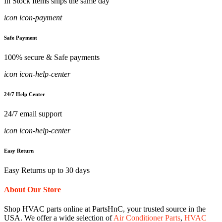
In Stock Items ships the same day
icon icon-payment
Safe Payment
100% secure & Safe payments
icon icon-help-center
24/7 Help Center
24/7 email support
icon icon-help-center
Easy Return
Easy Returns up to 30 days
About Our Store
Shop HVAC parts online at PartsHnC, your trusted source in the
USA. We offer a wide selection of
Air Conditioner Parts
,
HVAC