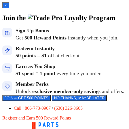
×
Join the
Loyalty Program
Sign-Up Bonus
Get
500 Reward Points
instantly when you join.
Redeem Instantly
50 points = $1
off at checkout.
Earn as You Shop
$1 spent = 1 point
every time you order.
Member Perks
Unlock
exclusive member-only savings
and offers.
JOIN & GET 500 POINTS
NO THANKS, MAYBE LATER
Call : 866-773-0907
/
(630) 326-8605
Register and Earn 500 Reward Points