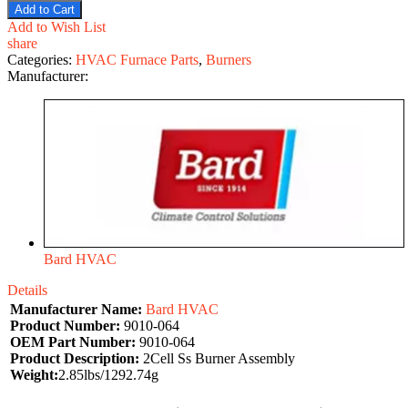
Add to Cart
Add to Wish List
share
Categories:
HVAC Furnace Parts
,
Burners
Manufacturer:
Bard HVAC
Details
Manufacturer Name:
Bard HVAC
Product Number:
9010-064
OEM Part Number:
9010-064
Product Description:
2Cell Ss Burner Assembly
Weight:
2.85lbs/1292.74g