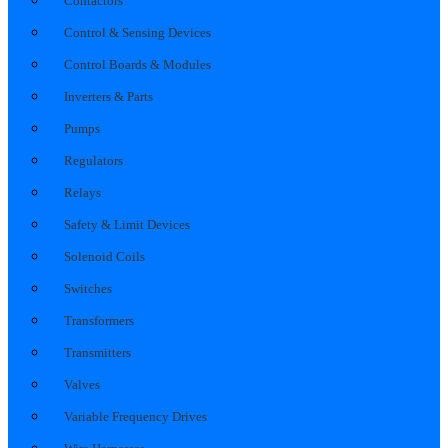
Contactors
Control & Sensing Devices
Control Boards & Modules
Inverters & Parts
Pumps
Regulators
Relays
Safety & Limit Devices
Solenoid Coils
Switches
Transformers
Transmitters
Valves
Variable Frequency Drives