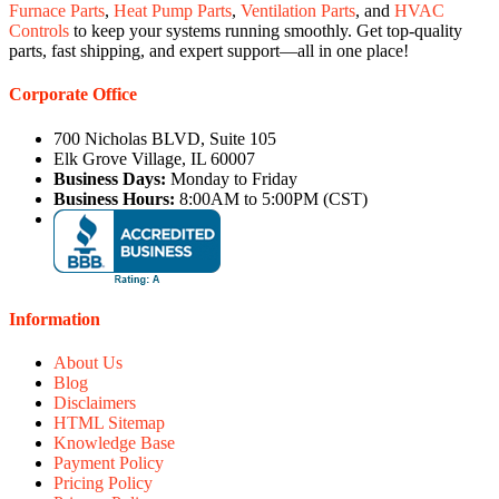
Furnace Parts
,
Heat Pump Parts
,
Ventilation Parts
, and
HVAC
Controls
to keep your systems running smoothly. Get top-quality
parts, fast shipping, and expert support—all in one place!
Corporate Office
700 Nicholas BLVD, Suite 105
Elk Grove Village, IL 60007
Business Days:
Monday to Friday
Business Hours:
8:00AM to 5:00PM (CST)
Information
About Us
Blog
Disclaimers
HTML Sitemap
Knowledge Base
Payment Policy
Pricing Policy