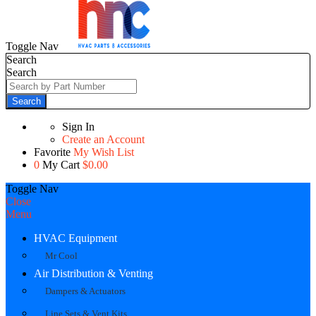
Toggle Nav
Search
Search
Search
Sign In
Create an Account
Favorite
My Wish List
0
My Cart
$0.00
Toggle Nav
Close
Menu
HVAC Equipment
Mr Cool
Air Distribution & Venting
Dampers & Actuators
Line Sets & Vent Kits