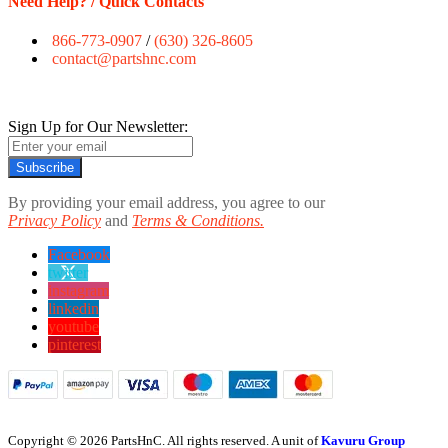
Need Help? / Quick Contacts
866-773-0907
/
(630) 326-8605
contact@partshnc.com
Sign Up for Our Newsletter:
Subscribe
By providing your email address, you agree to our
Privacy Policy
and
Terms & Conditions.
Facebook
twitter
instagram
linkedin
youtube
pinterest
Copyright © 2026 PartsHnC. All rights reserved. A unit of
Kavuru Group