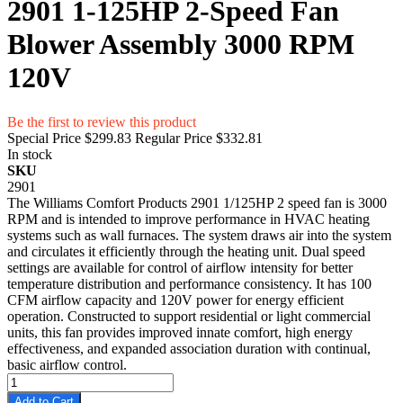
2901 1-125HP 2-Speed Fan
Blower Assembly 3000 RPM
120V
Be the first to review this product
Special Price
$299.83
Regular Price
$332.81
In stock
SKU
2901
The Williams Comfort Products 2901 1/125HP 2 speed fan is 3000
RPM and is intended to improve performance in HVAC heating
systems such as wall furnaces. The system draws air into the system
and circulates it efficiently through the heating unit. Dual speed
settings are available for control of airflow intensity for better
temperature distribution and performance consistency. It has 100
CFM airflow capacity and 120V power for energy efficient
operation. Constructed to support residential or light commercial
units, this fan provides improved innate comfort, high energy
effectiveness, and expanded association duration with continual,
basic airflow control.
Add to Cart