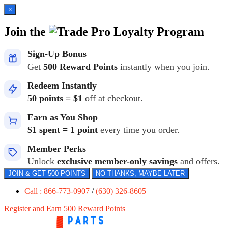
×
Join the
Loyalty Program
Sign-Up Bonus
Get
500 Reward Points
instantly when you join.
Redeem Instantly
50 points = $1
off at checkout.
Earn as You Shop
$1 spent = 1 point
every time you order.
Member Perks
Unlock
exclusive member-only savings
and offers.
JOIN & GET 500 POINTS
NO THANKS, MAYBE LATER
Call : 866-773-0907
/
(630) 326-8605
Register and Earn 500 Reward Points