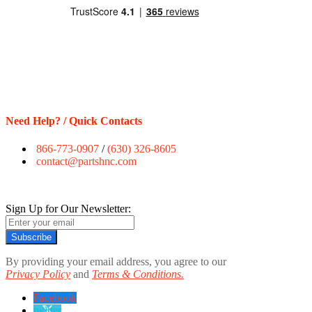
Need Help? / Quick Contacts
866-773-0907
/
(630) 326-8605
contact@partshnc.com
Sign Up for Our Newsletter:
Subscribe
By providing your email address, you agree to our
Privacy Policy
and
Terms & Conditions.
Facebook
twitter