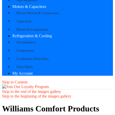
Wire Harnesses
Motors & Capacitors
Blower Motors & Components
Capacitors
Motors & Components
Refrigeration & Cooling
Accumulators
Compressors
Condensate Drain Pans
Filter Driers
My Account
Skip to Content
Skip to the end of the images gallery
Skip to the beginning of the images gallery
Williams Comfort Products