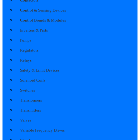
Contactors
Control & Sensing Devices
Control Boards & Modules
Inverters & Parts
Pumps
Regulators
Relays
Safety & Limit Devices
Solenoid Coils
Switches
Transformers
Transmitters
Valves
Variable Frequency Drives