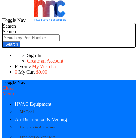
Toggle Nav
Search
Search
Search
Sign In
Create an Account
Favorite
My Wish List
0
My Cart
$0.00
Toggle Nav
Close
Menu
HVAC Equipment
Mr Cool
Air Distribution & Venting
Dampers & Actuators
Line Sets & Vent Kits