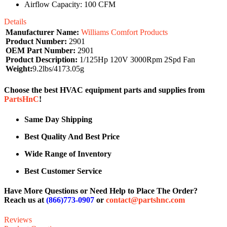
Airflow Capacity: 100 CFM
Details
Manufacturer Name:
Williams Comfort Products
Product Number:
2901
OEM Part Number:
2901
Product Description:
1/125Hp 120V 3000Rpm 2Spd Fan
Weight:
9.2lbs/4173.05g
Choose the best HVAC equipment parts and supplies from
PartsHnC
!
Same Day Shipping
Best Quality And Best Price
Wide Range of Inventory
Best Customer Service
Have More Questions or Need Help to Place The Order?
Reach us at
(866)773-0907
or
contact@partshnc.com
Reviews