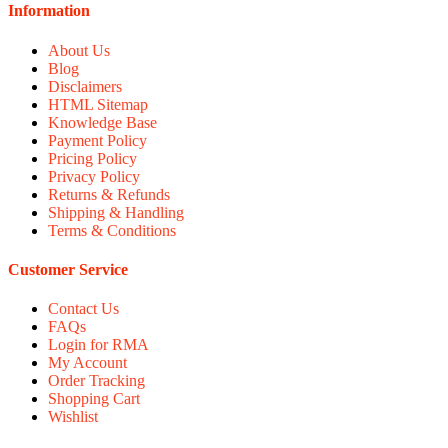
Information
About Us
Blog
Disclaimers
HTML Sitemap
Knowledge Base
Payment Policy
Pricing Policy
Privacy Policy
Returns & Refunds
Shipping & Handling
Terms & Conditions
Customer Service
Contact Us
FAQs
Login for RMA
My Account
Order Tracking
Shopping Cart
Wishlist