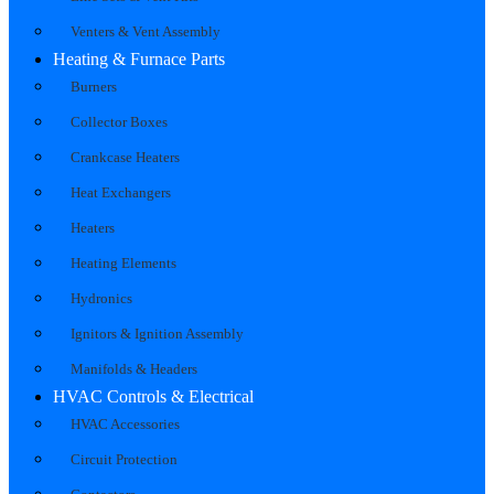
Venters & Vent Assembly
Heating & Furnace Parts
Burners
Collector Boxes
Crankcase Heaters
Heat Exchangers
Heaters
Heating Elements
Hydronics
Ignitors & Ignition Assembly
Manifolds & Headers
HVAC Controls & Electrical
HVAC Accessories
Circuit Protection