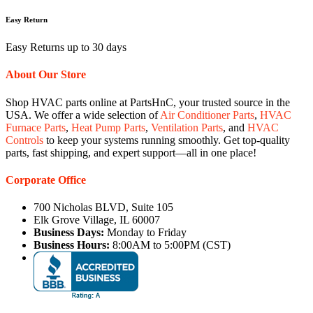
Easy Return
Easy Returns up to 30 days
About Our Store
Shop HVAC parts online at PartsHnC, your trusted source in the
USA. We offer a wide selection of
Air Conditioner Parts
,
HVAC
Furnace Parts
,
Heat Pump Parts
,
Ventilation Parts
, and
HVAC
Controls
to keep your systems running smoothly. Get top-quality
parts, fast shipping, and expert support—all in one place!
Corporate Office
700 Nicholas BLVD, Suite 105
Elk Grove Village, IL 60007
Business Days:
Monday to Friday
Business Hours:
8:00AM to 5:00PM (CST)