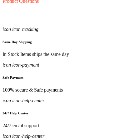
Product Questions
icon icon-tracking
Same Day Shipping
In Stock Items ships the same day
icon icon-payment
Safe Payment
100% secure & Safe payments
icon icon-help-center
24/7 Help Center
24/7 email support
icon icon-help-center