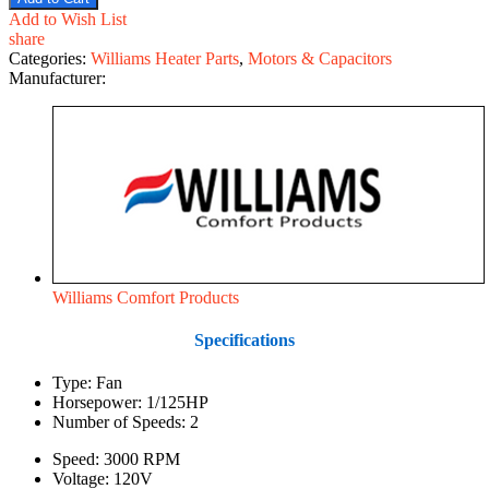
Add to Wish List
share
Categories:
Williams Heater Parts
,
Motors & Capacitors
Manufacturer:
Williams Comfort Products
Specifications
Type: Fan
Horsepower: 1/125HP
Number of Speeds: 2
Speed: 3000 RPM
Voltage: 120V