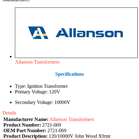
Allanson Transformers
Specifications
Type: Ignition Transformer
Primary Voltage: 120V
Secondary Voltage: 10000V
Details
Manufacturer Name:
Allanson Transformers
Product Number:
2721-069
OEM Part Number:
2721-069
Product Description:
120/10000V John Wood Xfrmr