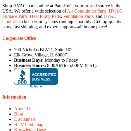
Shop HVAC parts online at PartsHnC, your trusted source in the
USA. We offer a wide selection of
Air Conditioner Parts
,
HVAC
Furnace Parts
,
Heat Pump Parts
,
Ventilation Parts
, and
HVAC
Controls
to keep your systems running smoothly. Get top-quality
parts, fast shipping, and expert support—all in one place!
Corporate Office
700 Nicholas BLVD, Suite 105
Elk Grove Village, IL 60007
Business Days:
Monday to Friday
Business Hours:
8:00AM to 5:00PM (CST)
Information
About Us
Blog
Disclaimers
HTML Sitemap
Knowledge Base