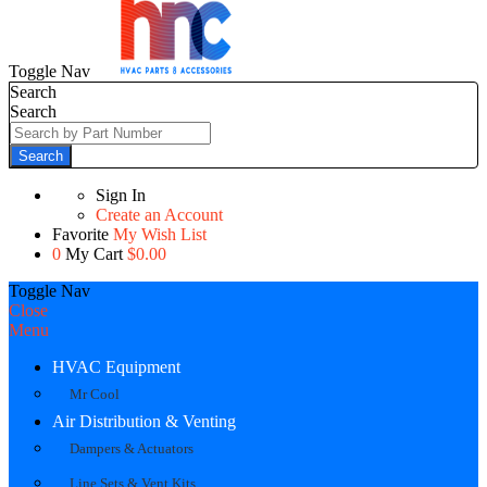
Toggle Nav
Search
Search
Search
Sign In
Create an Account
Favorite
My Wish List
0
My Cart
$0.00
Toggle Nav
Close
Menu
HVAC Equipment
Mr Cool
Air Distribution & Venting
Dampers & Actuators
Line Sets & Vent Kits