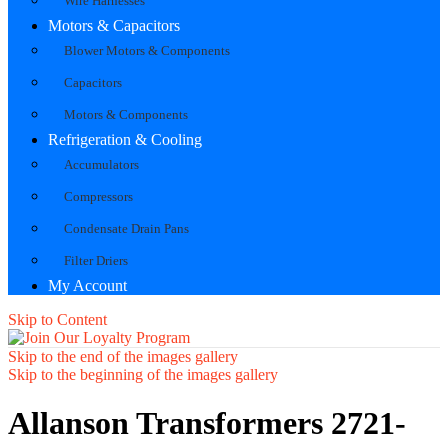
Wire Harnesses
Motors & Capacitors
Blower Motors & Components
Capacitors
Motors & Components
Refrigeration & Cooling
Accumulators
Compressors
Condensate Drain Pans
Filter Driers
My Account
Skip to Content
Skip to the end of the images gallery
Skip to the beginning of the images gallery
Allanson Transformers 2721-