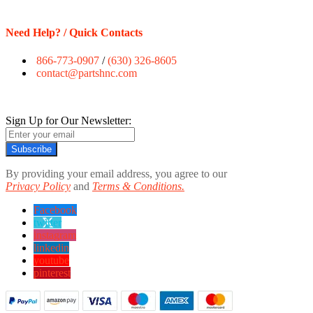
Need Help? / Quick Contacts
866-773-0907
/
(630) 326-8605
contact@partshnc.com
Sign Up for Our Newsletter:
Subscribe
By providing your email address, you agree to our
Privacy Policy
and
Terms & Conditions.
Facebook
twitter
instagram
linkedin
youtube
pinterest