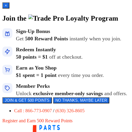
×
Join the
Loyalty Program
Sign-Up Bonus
Get
500 Reward Points
instantly when you join.
Redeem Instantly
50 points = $1
off at checkout.
Earn as You Shop
$1 spent = 1 point
every time you order.
Member Perks
Unlock
exclusive member-only savings
and offers.
JOIN & GET 500 POINTS
NO THANKS, MAYBE LATER
Call : 866-773-0907
/
(630) 326-8605
Register and Earn 500 Reward Points