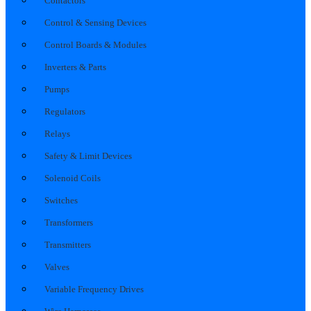
Contactors
Control & Sensing Devices
Control Boards & Modules
Inverters & Parts
Pumps
Regulators
Relays
Safety & Limit Devices
Solenoid Coils
Switches
Transformers
Transmitters
Valves
Variable Frequency Drives