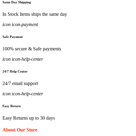
Same Day Shipping
In Stock Items ships the same day
icon icon-payment
Safe Payment
100% secure & Safe payments
icon icon-help-center
24/7 Help Center
24/7 email support
icon icon-help-center
Easy Return
Easy Returns up to 30 days
About Our Store