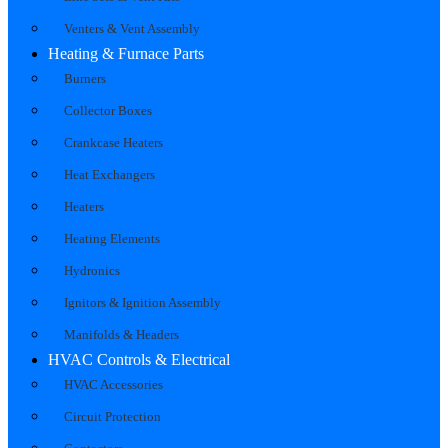
Venters & Vent Assembly
Heating & Furnace Parts
Burners
Collector Boxes
Crankcase Heaters
Heat Exchangers
Heaters
Heating Elements
Hydronics
Ignitors & Ignition Assembly
Manifolds & Headers
HVAC Controls & Electrical
HVAC Accessories
Circuit Protection