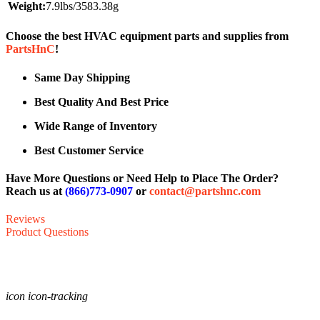
Weight:
7.9lbs/3583.38g
Choose the best HVAC equipment parts and supplies from
PartsHnC
!
Same Day Shipping
Best Quality And Best Price
Wide Range of Inventory
Best Customer Service
Have More Questions or Need Help to Place The Order?
Reach us at
(866)773-0907
or
contact@partshnc.com
Reviews
Product Questions
icon icon-tracking