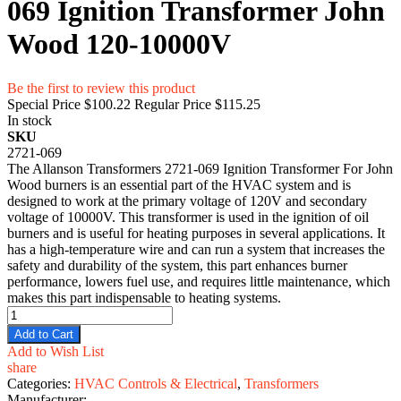
069 Ignition Transformer John
Wood 120-10000V
Be the first to review this product
Special Price
$100.22
Regular Price
$115.25
In stock
SKU
2721-069
The Allanson Transformers 2721-069 Ignition Transformer For John
Wood burners is an essential part of the HVAC system and is
designed to work at the primary voltage of 120V and secondary
voltage of 10000V. This transformer is used in the ignition of oil
burners and is useful for heating purposes in several applications. It
has a high-temperature wire and can run a system that increases the
safety and durability of the system, this part enhances burner
performance, lowers fuel use, and requires little maintenance, which
makes this part indispensable to heating systems.
Add to Cart
Add to Wish List
share
Categories:
HVAC Controls & Electrical
,
Transformers
Manufacturer: