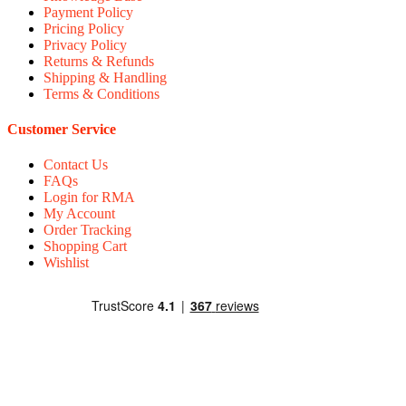
Payment Policy
Pricing Policy
Privacy Policy
Returns & Refunds
Shipping & Handling
Terms & Conditions
Customer Service
Contact Us
FAQs
Login for RMA
My Account
Order Tracking
Shopping Cart
Wishlist