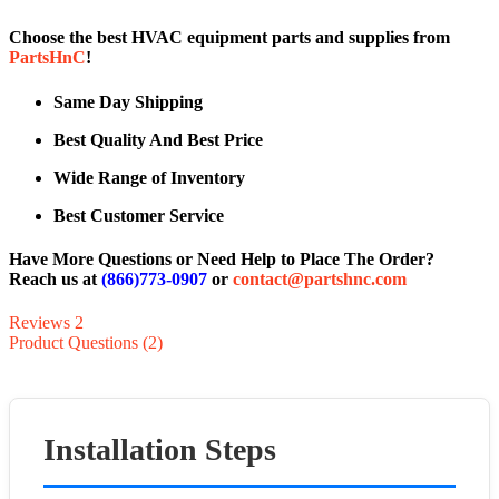
Choose the best HVAC equipment parts and supplies from
PartsHnC
!
Same Day Shipping
Best Quality And Best Price
Wide Range of Inventory
Best Customer Service
Have More Questions or Need Help to Place The Order?
Reach us at
(866)773-0907
or
contact@partshnc.com
Reviews
2
Product Questions (2)
Installation Steps