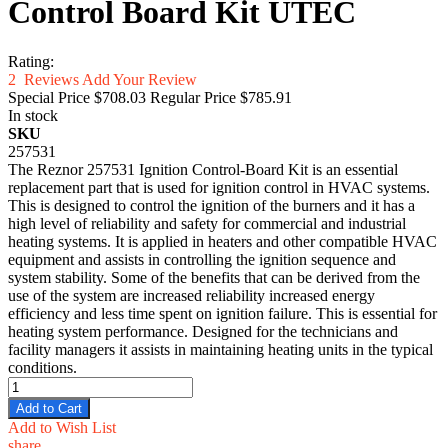
Control Board Kit UTEC
Rating:
2
Reviews
Add Your Review
Special Price
$708.03
Regular Price
$785.91
In stock
SKU
257531
The Reznor 257531 Ignition Control-Board Kit is an essential
replacement part that is used for ignition control in HVAC systems.
This is designed to control the ignition of the burners and it has a
high level of reliability and safety for commercial and industrial
heating systems. It is applied in heaters and other compatible HVAC
equipment and assists in controlling the ignition sequence and
system stability. Some of the benefits that can be derived from the
use of the system are increased reliability increased energy
efficiency and less time spent on ignition failure. This is essential for
heating system performance. Designed for the technicians and
facility managers it assists in maintaining heating units in the typical
conditions.
Add to Cart
Add to Wish List
share