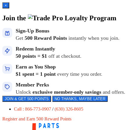
×
Join the
Loyalty Program
Sign-Up Bonus
Get
500 Reward Points
instantly when you join.
Redeem Instantly
50 points = $1
off at checkout.
Earn as You Shop
$1 spent = 1 point
every time you order.
Member Perks
Unlock
exclusive member-only savings
and offers.
JOIN & GET 500 POINTS
NO THANKS, MAYBE LATER
Call : 866-773-0907
/
(630) 326-8605
Register and Earn 500 Reward Points