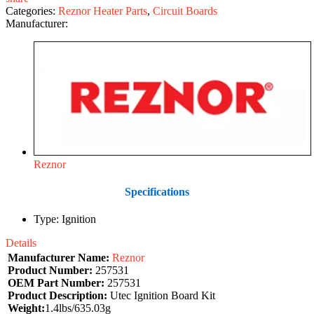
Categories:
Reznor Heater Parts
,
Circuit Boards
Manufacturer:
Reznor
Specifications
Type: Ignition
Details
Manufacturer Name:
Reznor
Product Number:
257531
OEM Part Number:
257531
Product Description:
Utec Ignition Board Kit
Weight:
1.4lbs/635.03g