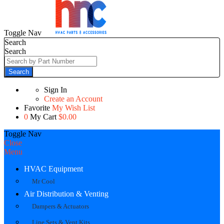
Toggle Nav
Search
Search
Search
Sign In
Create an Account
Favorite
My Wish List
0
My Cart
$0.00
Toggle Nav
Close
Menu
HVAC Equipment
Mr Cool
Air Distribution & Venting
Dampers & Actuators
Line Sets & Vent Kits