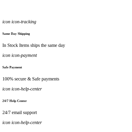
icon icon-tracking
Same Day Shipping
In Stock Items ships the same day
icon icon-payment
Safe Payment
100% secure & Safe payments
icon icon-help-center
24/7 Help Center
24/7 email support
icon icon-help-center