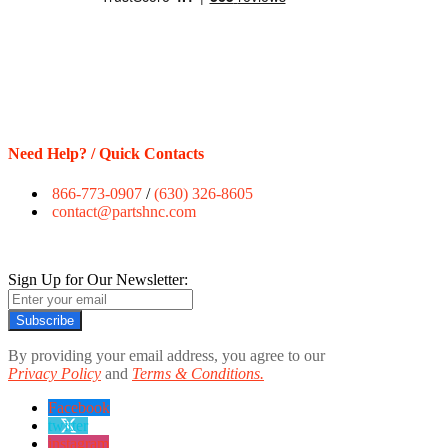
Need Help? / Quick Contacts
866-773-0907
/
(630) 326-8605
contact@partshnc.com
Sign Up for Our Newsletter:
Subscribe
By providing your email address, you agree to our
Privacy Policy
and
Terms & Conditions.
Facebook
twitter
instagram