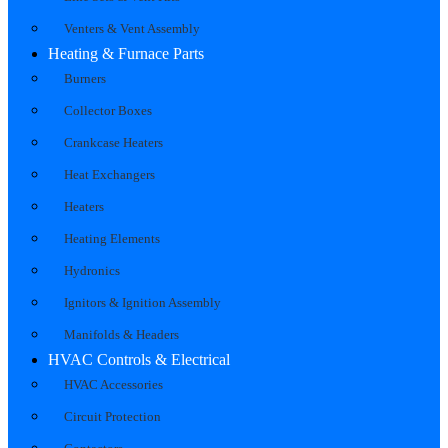
Venters & Vent Assembly
Heating & Furnace Parts
Burners
Collector Boxes
Crankcase Heaters
Heat Exchangers
Heaters
Heating Elements
Hydronics
Ignitors & Ignition Assembly
Manifolds & Headers
HVAC Controls & Electrical
HVAC Accessories
Circuit Protection