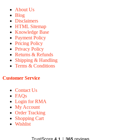
About Us
Blog
Disclaimers
HTML Sitemap
Knowledge Base
Payment Policy
Pricing Policy
Privacy Policy
Returns & Refunds
Shipping & Handling
Terms & Conditions
Customer Service
Contact Us
FAQs
Login for RMA
My Account
Order Tracking
Shopping Cart
Wishlist