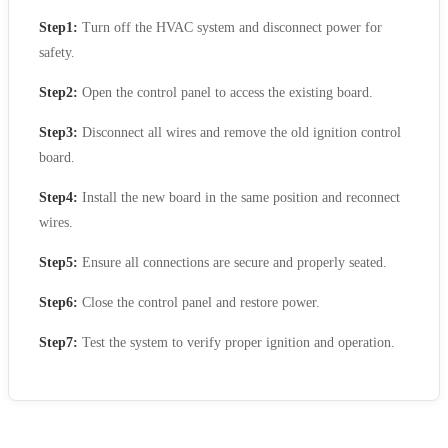
Step1:
Turn off the HVAC system and disconnect power for
safety.
Step2:
Open the control panel to access the existing board.
Step3:
Disconnect all wires and remove the old ignition control
board.
Step4:
Install the new board in the same position and reconnect
wires.
Step5:
Ensure all connections are secure and properly seated.
Step6:
Close the control panel and restore power.
Step7:
Test the system to verify proper ignition and operation.