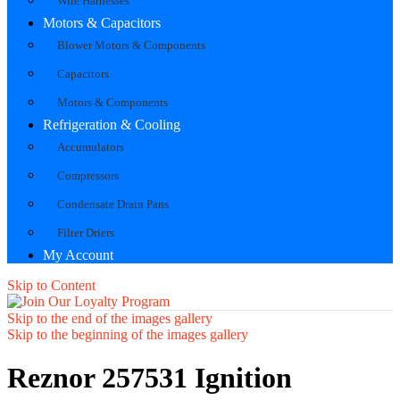
Wire Harnesses
Motors & Capacitors
Blower Motors & Components
Capacitors
Motors & Components
Refrigeration & Cooling
Accumulators
Compressors
Condensate Drain Pans
Filter Driers
My Account
Skip to Content
Skip to the end of the images gallery
Skip to the beginning of the images gallery
Reznor 257531 Ignition