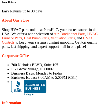
Easy Return
Easy Returns up to 30 days
About Our Store
Shop HVAC parts online at PartsHnC, your trusted source in the
USA. We offer a wide selection of
Air Conditioner Parts
,
HVAC
Furnace Parts
,
Heat Pump Parts
,
Ventilation Parts
, and
HVAC
Controls
to keep your systems running smoothly. Get top-quality
parts, fast shipping, and expert support—all in one place!
Corporate Office
700 Nicholas BLVD, Suite 105
Elk Grove Village, IL 60007
Business Days:
Monday to Friday
Business Hours:
8:00AM to 5:00PM (CST)
Information