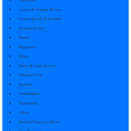
Contactors
Control & Sensing Devices
Control Boards & Modules
Inverters & Parts
Pumps
Regulators
Relays
Safety & Limit Devices
Solenoid Coils
Switches
Transformers
Transmitters
Valves
Variable Frequency Drives