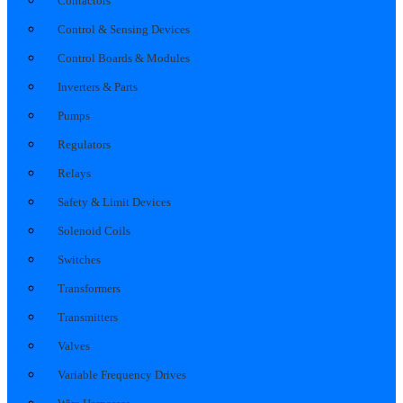
Contactors
Control & Sensing Devices
Control Boards & Modules
Inverters & Parts
Pumps
Regulators
Relays
Safety & Limit Devices
Solenoid Coils
Switches
Transformers
Transmitters
Valves
Variable Frequency Drives