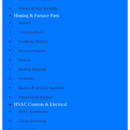
Venters & Vent Assembly
Heating & Furnace Parts
Burners
Collector Boxes
Crankcase Heaters
Heat Exchangers
Heaters
Heating Elements
Hydronics
Ignitors & Ignition Assembly
Manifolds & Headers
HVAC Controls & Electrical
HVAC Accessories
Circuit Protection