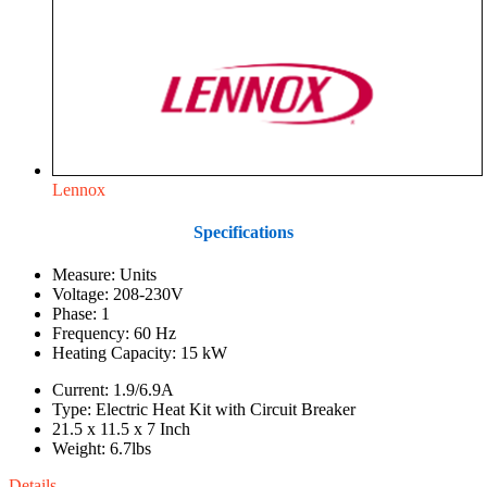
Lennox
Specifications
Measure: Units
Voltage: 208-230V
Phase: 1
Frequency: 60 Hz
Heating Capacity: 15 kW
Current: 1.9/6.9A
Type: Electric Heat Kit with Circuit Breaker
21.5 x 11.5 x 7 Inch
Weight: 6.7lbs
Details