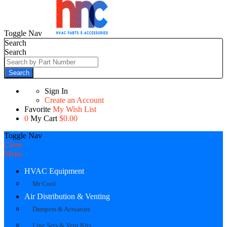
Toggle Nav
Search
Search
Search
Sign In
Create an Account
Favorite
My Wish List
0
My Cart
$0.00
Toggle Nav
Close
Menu
HVAC Equipment
Mr Cool
Air Distribution & Venting
Dampers & Actuators
Line Sets & Vent Kits