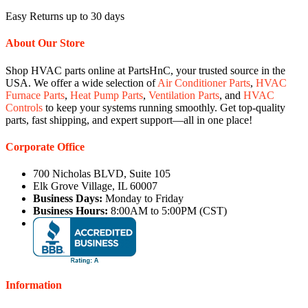
Easy Returns up to 30 days
About Our Store
Shop HVAC parts online at PartsHnC, your trusted source in the
USA. We offer a wide selection of
Air Conditioner Parts
,
HVAC
Furnace Parts
,
Heat Pump Parts
,
Ventilation Parts
, and
HVAC
Controls
to keep your systems running smoothly. Get top-quality
parts, fast shipping, and expert support—all in one place!
Corporate Office
700 Nicholas BLVD, Suite 105
Elk Grove Village, IL 60007
Business Days:
Monday to Friday
Business Hours:
8:00AM to 5:00PM (CST)
Information