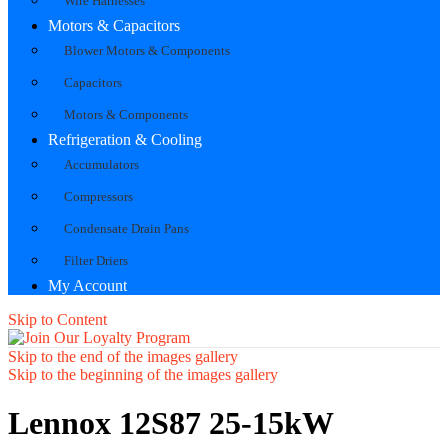
Wire Harnesses
Motors & Capacitors
Blower Motors & Components
Capacitors
Motors & Components
Refrigeration & Cooling
Accumulators
Compressors
Condensate Drain Pans
Filter Driers
My Account
Skip to Content
Skip to the end of the images gallery
Skip to the beginning of the images gallery
Lennox 12S87 25-15kW