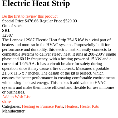
Electric Heat Strip
Be the first to review this product
Special Price
$476.66
Regular Price
$529.09
Out of stock
SKU
12S87
The Lennox 12S87 Electric Heat Strip 25-15 kW is a vital part of
heaters and more so in the HVAC systems. Purposefully built for
performance and durability, this electric heat kit easily connects to
compatible systems to deliver steady heat. It runs at 208-230V single
phase and 60 Hz frequency, with a heating power of 15 kW and a
current of 1.9/6.9 A. It has a circuit breaker for safety during
operation since it may cause a fire outbreak. Measures a portable
21.5 x 11.5 x 7 inches. The design of the kit is perfect, which
ensures the better performance in creating comfortable environments
while using the least energy. This makes it add value to HVAC
systems and make them more efficient and flexible for use in homes
or businesses.
Add to Wish List
share
Categories:
Heating & Furnace Parts
,
Heaters
,
Heater Kits
Manufacturer: