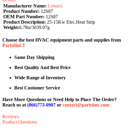
Manufacturer Name:
Lennox
Product Number:
12S87
OEM Part Number:
12S87
Product Description:
25-15Kw Elec.Heat Strip
Weight:
6.7lbs/3039.07g
Choose the best HVAC equipment parts and supplies from
PartsHnC
!
Same Day Shipping
Best Quality And Best Price
Wide Range of Inventory
Best Customer Service
Have More Questions or Need Help to Place The Order?
Reach us at
(866)773-0907
or
contact@partshnc.com
Reviews
Product Questions