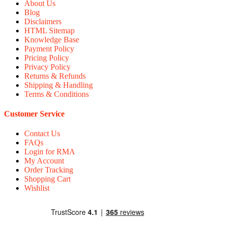
About Us
Blog
Disclaimers
HTML Sitemap
Knowledge Base
Payment Policy
Pricing Policy
Privacy Policy
Returns & Refunds
Shipping & Handling
Terms & Conditions
Customer Service
Contact Us
FAQs
Login for RMA
My Account
Order Tracking
Shopping Cart
Wishlist