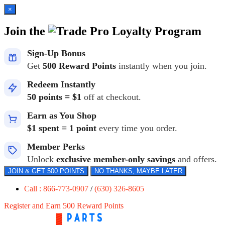
×
Join the
Loyalty Program
Sign-Up Bonus
Get
500 Reward Points
instantly when you join.
Redeem Instantly
50 points = $1
off at checkout.
Earn as You Shop
$1 spent = 1 point
every time you order.
Member Perks
Unlock
exclusive member-only savings
and offers.
JOIN & GET 500 POINTS
NO THANKS, MAYBE LATER
Call : 866-773-0907
/
(630) 326-8605
Register and Earn 500 Reward Points