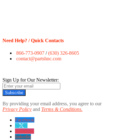
Need Help? / Quick Contacts
866-773-0907
/
(630) 326-8605
contact@partshnc.com
Sign Up for Our Newsletter:
Subscribe
By providing your email address, you agree to our
Privacy Policy
and
Terms & Conditions.
Facebook
twitter
instagram
linkedin