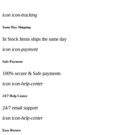
icon icon-tracking
Same Day Shipping
In Stock Items ships the same day
icon icon-payment
Safe Payment
100% secure & Safe payments
icon icon-help-center
24/7 Help Center
24/7 email support
icon icon-help-center
Easy Return