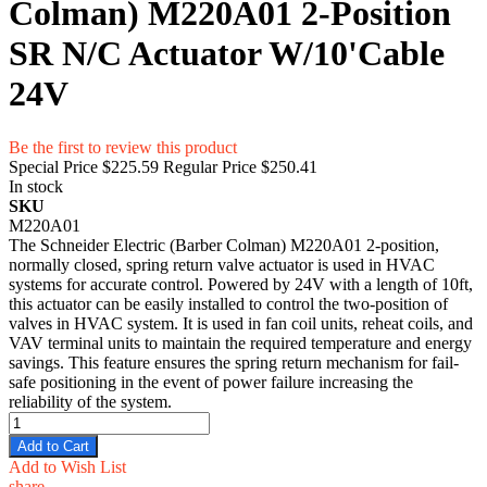
Colman) M220A01 2-Position
SR N/C Actuator W/10'Cable
24V
Be the first to review this product
Special Price
$225.59
Regular Price
$250.41
In stock
SKU
M220A01
The Schneider Electric (Barber Colman) M220A01 2-position,
normally closed, spring return valve actuator is used in HVAC
systems for accurate control. Powered by 24V with a length of 10ft,
this actuator can be easily installed to control the two-position of
valves in HVAC system. It is used in fan coil units, reheat coils, and
VAV terminal units to maintain the required temperature and energy
savings. This feature ensures the spring return mechanism for fail-
safe positioning in the event of power failure increasing the
reliability of the system.
Add to Cart
Add to Wish List
share