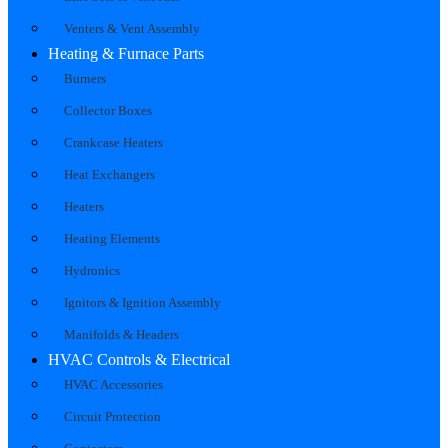
Venters & Vent Assembly
Heating & Furnace Parts
Burners
Collector Boxes
Crankcase Heaters
Heat Exchangers
Heaters
Heating Elements
Hydronics
Ignitors & Ignition Assembly
Manifolds & Headers
HVAC Controls & Electrical
HVAC Accessories
Circuit Protection