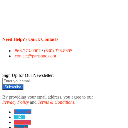
Need Help? / Quick Contacts
866-773-0907
/
(630) 326-8605
contact@partshnc.com
Sign Up for Our Newsletter:
Subscribe
By providing your email address, you agree to our
Privacy Policy
and
Terms & Conditions.
Facebook
twitter
instagram
linkedin