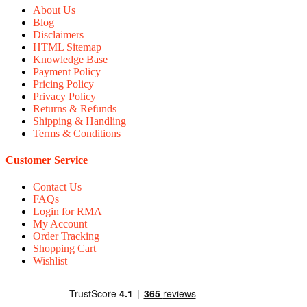
About Us
Blog
Disclaimers
HTML Sitemap
Knowledge Base
Payment Policy
Pricing Policy
Privacy Policy
Returns & Refunds
Shipping & Handling
Terms & Conditions
Customer Service
Contact Us
FAQs
Login for RMA
My Account
Order Tracking
Shopping Cart
Wishlist