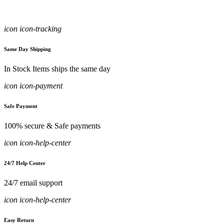
icon icon-tracking
Same Day Shipping
In Stock Items ships the same day
icon icon-payment
Safe Payment
100% secure & Safe payments
icon icon-help-center
24/7 Help Center
24/7 email support
icon icon-help-center
Easy Return