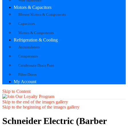
Wire Harnesses
Motors & Capacitors
Blower Motors & Components
Capacitors
Motors & Components
Refrigeration & Cooling
Accumulators
Compressors
Condensate Drain Pans
Filter Driers
My Account
Skip to Content
Skip to the end of the images gallery
Skip to the beginning of the images gallery
Schneider Electric (Barber