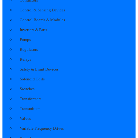
Contactors
Control & Sensing Devices
Control Boards & Modules
Inverters & Parts
Pumps
Regulators
Relays
Safety & Limit Devices
Solenoid Coils
Switches
Transformers
Transmitters
Valves
Variable Frequency Drives