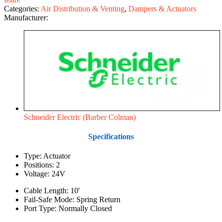
Categories:
Air Distribution & Venting
,
Dampers & Actuators
Manufacturer:
Schneider Electric (Barber Colman)
Specifications
Type: Actuator
Positions: 2
Voltage: 24V
Cable Length: 10'
Fail-Safe Mode: Spring Return
Port Type: Normally Closed