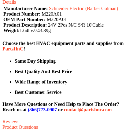
Details
Manufacturer Name:
Schneider Electric (Barber Colman)
Product Number:
M220A01
OEM Part Number:
M220A01
Product Description:
24V 2Pos N/C S/R 10'Cable
Weight:
1.64lbs/743.89g
Choose the best HVAC equipment parts and supplies from
PartsHnC
!
Same Day Shipping
Best Quality And Best Price
Wide Range of Inventory
Best Customer Service
Have More Questions or Need Help to Place The Order?
Reach us at
(866)773-0907
or
contact@partshnc.com
Reviews
Product Questions