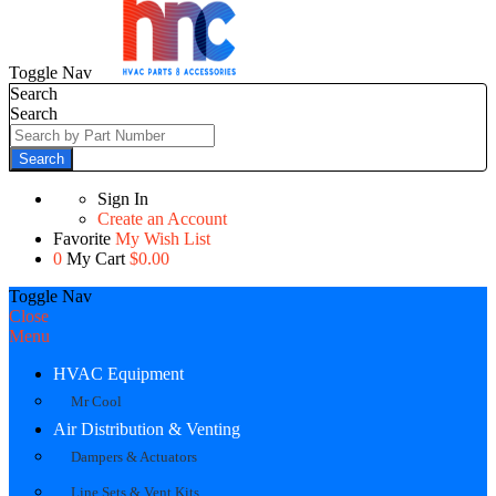
Toggle Nav
Search
Search
Search
Sign In
Create an Account
Favorite
My Wish List
0
My Cart
$0.00
Toggle Nav
Close
Menu
HVAC Equipment
Mr Cool
Air Distribution & Venting
Dampers & Actuators
Line Sets & Vent Kits