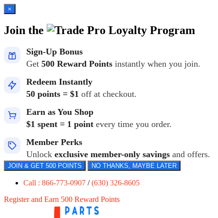
×
Join the
Loyalty Program
Sign-Up Bonus
Get
500 Reward Points
instantly when you join.
Redeem Instantly
50 points = $1
off at checkout.
Earn as You Shop
$1 spent = 1 point
every time you order.
Member Perks
Unlock
exclusive member-only savings
and offers.
JOIN & GET 500 POINTS
NO THANKS, MAYBE LATER
Call : 866-773-0907
/
(630) 326-8605
Register and Earn 500 Reward Points