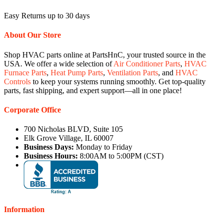
Easy Returns up to 30 days
About Our Store
Shop HVAC parts online at PartsHnC, your trusted source in the
USA. We offer a wide selection of
Air Conditioner Parts
,
HVAC
Furnace Parts
,
Heat Pump Parts
,
Ventilation Parts
, and
HVAC
Controls
to keep your systems running smoothly. Get top-quality
parts, fast shipping, and expert support—all in one place!
Corporate Office
700 Nicholas BLVD, Suite 105
Elk Grove Village, IL 60007
Business Days:
Monday to Friday
Business Hours:
8:00AM to 5:00PM (CST)
Information