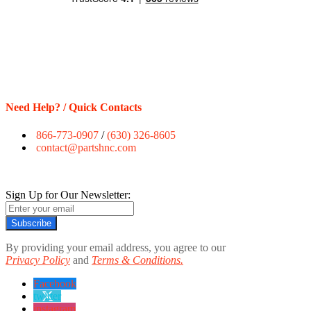
Need Help? / Quick Contacts
866-773-0907
/
(630) 326-8605
contact@partshnc.com
Sign Up for Our Newsletter:
Subscribe
By providing your email address, you agree to our
Privacy Policy
and
Terms & Conditions.
Facebook
twitter
instagram