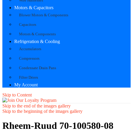
Wire Harnesses
Motors & Capacitors
Blower Motors & Components
Capacitors
Motors & Components
Refrigeration & Cooling
Accumulators
Compressors
Condensate Drain Pans
Filter Driers
My Account
Skip to Content
Skip to the end of the images gallery
Skip to the beginning of the images gallery
Rheem-Ruud 70-100580-08