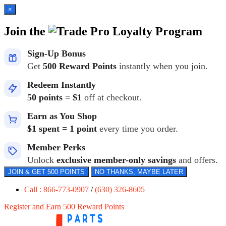
×
Join the
Loyalty Program
Sign-Up Bonus
Get
500 Reward Points
instantly when you join.
Redeem Instantly
50 points = $1
off at checkout.
Earn as You Shop
$1 spent = 1 point
every time you order.
Member Perks
Unlock
exclusive member-only savings
and offers.
JOIN & GET 500 POINTS
NO THANKS, MAYBE LATER
Call : 866-773-0907
/
(630) 326-8605
Register and Earn 500 Reward Points