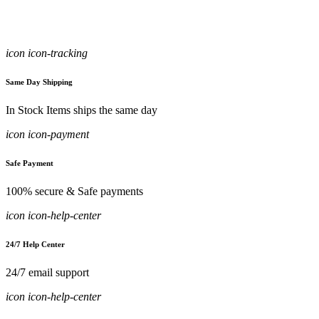
icon icon-tracking
Same Day Shipping
In Stock Items ships the same day
icon icon-payment
Safe Payment
100% secure & Safe payments
icon icon-help-center
24/7 Help Center
24/7 email support
icon icon-help-center