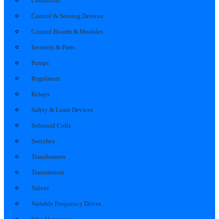
Contactors
Control & Sensing Devices
Control Boards & Modules
Inverters & Parts
Pumps
Regulators
Relays
Safety & Limit Devices
Solenoid Coils
Switches
Transformers
Transmitters
Valves
Variable Frequency Drives