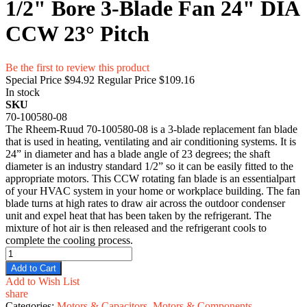
1/2" Bore 3-Blade Fan 24" DIA
CCW 23° Pitch
Be the first to review this product
Special Price
$94.92
Regular Price
$109.16
In stock
SKU
70-100580-08
The Rheem-Ruud 70-100580-08 is a 3-blade replacement fan blade
that is used in heating, ventilating and air conditioning systems. It is
24” in diameter and has a blade angle of 23 degrees; the shaft
diameter is an industry standard 1/2” so it can be easily fitted to the
appropriate motors. This CCW rotating fan blade is an essentialpart
of your HVAC system in your home or workplace building. The fan
blade turns at high rates to draw air across the outdoor condenser
unit and expel heat that has been taken by the refrigerant. The
mixture of hot air is then released and the refrigerant cools to
complete the cooling process.
Add to Cart
Add to Wish List
share
Categories:
Motors & Capacitors
,
Motors & Components