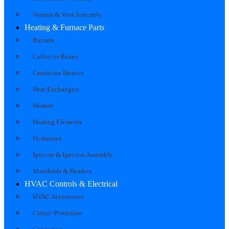
Venters & Vent Assembly
Heating & Furnace Parts
Burners
Collector Boxes
Crankcase Heaters
Heat Exchangers
Heaters
Heating Elements
Hydronics
Ignitors & Ignition Assembly
Manifolds & Headers
HVAC Controls & Electrical
HVAC Accessories
Circuit Protection