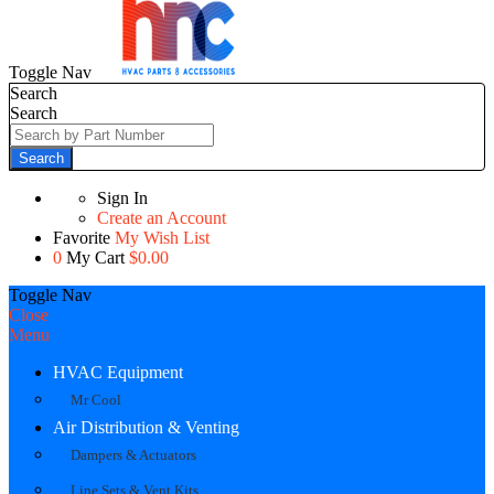
Toggle Nav
Search
Search
Search
Sign In
Create an Account
Favorite
My Wish List
0
My Cart
$0.00
Toggle Nav
Close
Menu
HVAC Equipment
Mr Cool
Air Distribution & Venting
Dampers & Actuators
Line Sets & Vent Kits