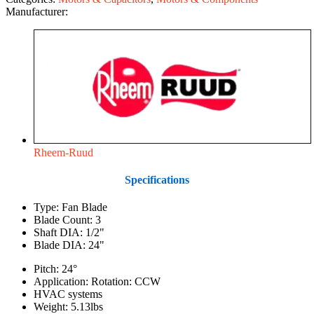
Manufacturer:
Rheem-Ruud
Specifications
Type: Fan Blade
Blade Count: 3
Shaft DIA: 1/2"
Blade DIA: 24"
Pitch: 24°
Application: Rotation: CCW
HVAC systems
Weight: 5.13lbs