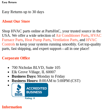
Easy Return
Easy Returns up to 30 days
About Our Store
Shop HVAC parts online at PartsHnC, your trusted source in the
USA. We offer a wide selection of
Air Conditioner Parts
,
HVAC
Furnace Parts
,
Heat Pump Parts
,
Ventilation Parts
, and
HVAC
Controls
to keep your systems running smoothly. Get top-quality
parts, fast shipping, and expert support—all in one place!
Corporate Office
700 Nicholas BLVD, Suite 105
Elk Grove Village, IL 60007
Business Days:
Monday to Friday
Business Hours:
8:00AM to 5:00PM (CST)
Information