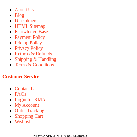
About Us
Blog
Disclaimers
HTML Sitemap
Knowledge Base
Payment Policy
Pricing Policy
Privacy Policy
Returns & Refunds
Shipping & Handling
Terms & Conditions
Customer Service
Contact Us
FAQs
Login for RMA
My Account
Order Tracking
Shopping Cart
Wishlist