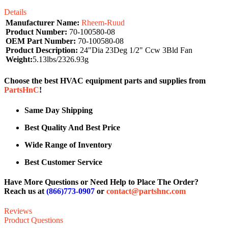
Details
Manufacturer Name:
Rheem-Ruud
Product Number:
70-100580-08
OEM Part Number:
70-100580-08
Product Description:
24"Dia 23Deg 1/2" Ccw 3Bld Fan
Weight:
5.13lbs/2326.93g
Choose the best HVAC equipment parts and supplies from
PartsHnC
!
Same Day Shipping
Best Quality And Best Price
Wide Range of Inventory
Best Customer Service
Have More Questions or Need Help to Place The Order?
Reach us at
(866)773-0907
or
contact@partshnc.com
Reviews
Product Questions