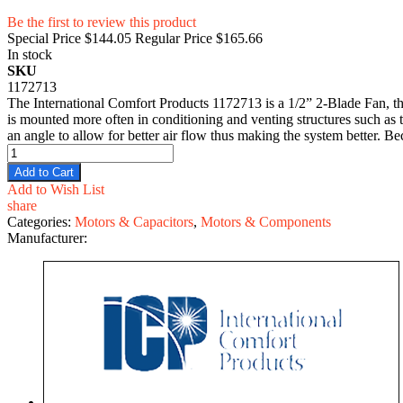
Be the first to review this product
Special Price
$144.05
Regular Price
$165.66
In stock
SKU
1172713
The International Comfort Products 1172713 is a 1/2” 2-Blade Fan, the
is mounted more often in conditioning and venting structures such as 
an angle to allow for better air flow thus making the system better. B
Add to Cart
Add to Wish List
share
Categories:
Motors & Capacitors
,
Motors & Components
Manufacturer: