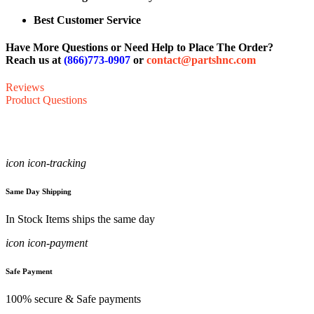
Best Customer Service
Have More Questions or Need Help to Place The Order?
Reach us at
(866)773-0907
or
contact@partshnc.com
Reviews
Product Questions
icon icon-tracking
Same Day Shipping
In Stock Items ships the same day
icon icon-payment
Safe Payment
100% secure & Safe payments