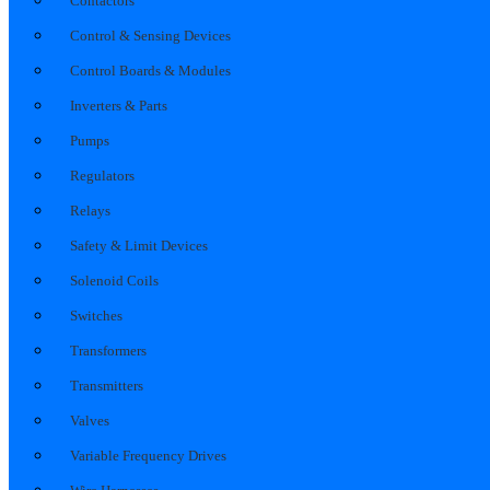
Contactors
Control & Sensing Devices
Control Boards & Modules
Inverters & Parts
Pumps
Regulators
Relays
Safety & Limit Devices
Solenoid Coils
Switches
Transformers
Transmitters
Valves
Variable Frequency Drives