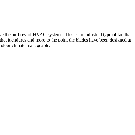
e the air flow of HVAC systems. This is an industrial type of fan that
hat it endures and more to the point the blades have been designed at
 indoor climate manageable.