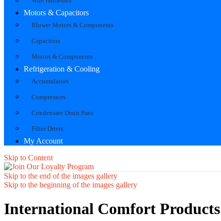
Wire Harnesses
Motors & Capacitors
Blower Motors & Components
Capacitors
Motors & Components
Refrigeration & Cooling
Accumulators
Compressors
Condensate Drain Pans
Filter Driers
My Account
Skip to Content
Skip to the end of the images gallery
Skip to the beginning of the images gallery
International Comfort Product