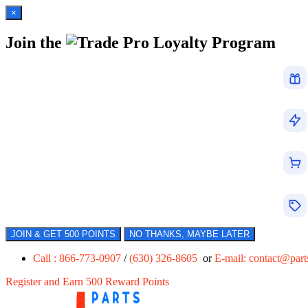
×
Join the
Loyalty Program
JOIN & GET 500 POINTS
NO THANKS, MAYBE LATER
Call : 866-773-0907
/
(630) 326-8605
or
E-mail:
contact@par
Register and Earn 500 Reward Points