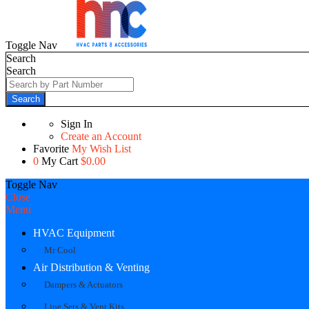
Toggle Nav
Search
Search
Search
Sign In
Create an Account
Favorite
My Wish List
0
My Cart
$0.00
Toggle Nav
Close
Menu
HVAC Equipment
Mr Cool
Air Distribution & Venting
Dampers & Actuators
Line Sets & Vent Kits