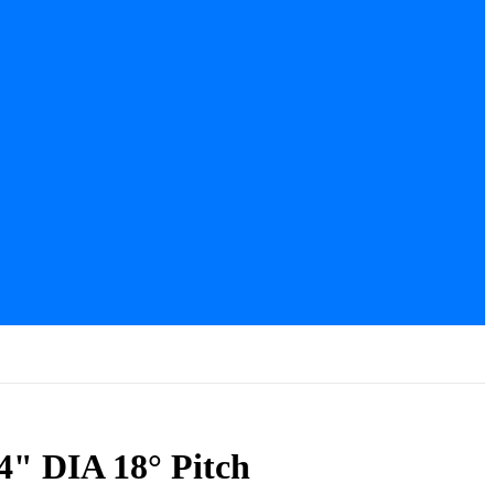
4" DIA 18° Pitch