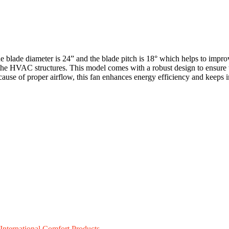
 blade diameter is 24” and the blade pitch is 18° which helps to improv
the HVAC structures. This model comes with a robust design to ensure t
ecause of proper airflow, this fan enhances energy efficiency and keeps
International Comfort Products