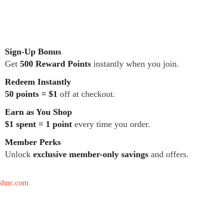
Sign-Up Bonus
Get
500 Reward Points
instantly when you join.
Redeem Instantly
50 points = $1
off at checkout.
Earn as You Shop
$1 spent = 1 point
every time you order.
Member Perks
Unlock
exclusive member-only savings
and offers.
tshnc.com