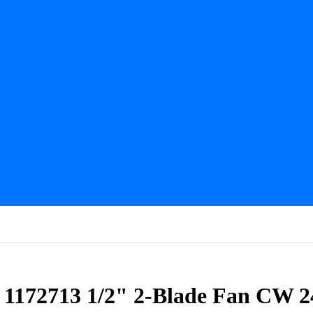
s 1172713 1/2" 2-Blade Fan CW 2