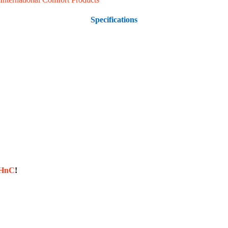
Specifications
sHnC
!