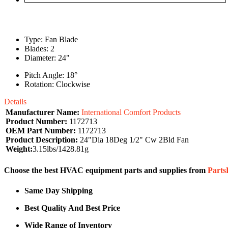
Type: Fan Blade
Blades: 2
Diameter: 24"
Pitch Angle: 18°
Rotation: Clockwise
Details
Manufacturer Name:
International Comfort Products
Product Number:
1172713
OEM Part Number:
1172713
Product Description:
24"Dia 18Deg 1/2" Cw 2Bld Fan
Weight:
3.15lbs/1428.81g
Choose the best HVAC equipment parts and supplies from
Part
Same Day Shipping
Best Quality And Best Price
Wide Range of Inventory