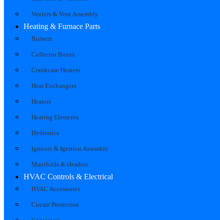
Venters & Vent Assembly
Heating & Furnace Parts
Burners
Collector Boxes
Crankcase Heaters
Heat Exchangers
Heaters
Heating Elements
Hydronics
Ignitors & Ignition Assembly
Manifolds & Headers
HVAC Controls & Electrical
HVAC Accessories
Circuit Protection