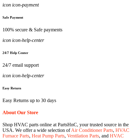
icon icon-payment
Safe Payment
100% secure & Safe payments
icon icon-help-center
24/7 Help Center
24/7 email support
icon icon-help-center
Easy Return
Easy Returns up to 30 days
About Our Store
Shop HVAC parts online at PartsHnC, your trusted source in the
USA. We offer a wide selection of
Air Conditioner Parts
,
HVAC
Furnace Parts
,
Heat Pump Parts
,
Ventilation Parts
, and
HVAC