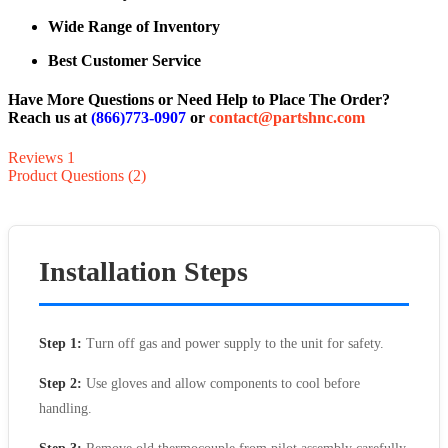
Wide Range of Inventory
Best Customer Service
Have More Questions or Need Help to Place The Order?
Reach us at
(866)773-0907
or
contact@partshnc.com
Reviews
1
Product Questions (2)
Installation Steps
Step 1:
Turn off gas and power supply to the unit for safety.
Step 2:
Use gloves and allow components to cool before
handling.