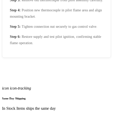
Step 3:
Remove old thermocouple from pilot assembly carefully.
Step 4:
Position new thermocouple in pilot flame area and align
mounting bracket.
Step 5:
Tighten connection nut securely to gas control valve.
Step 6:
Restore supply and test pilot ignition, confirming stable
flame operation.
icon icon-tracking
Same Day Shipping
In Stock Items ships the same day