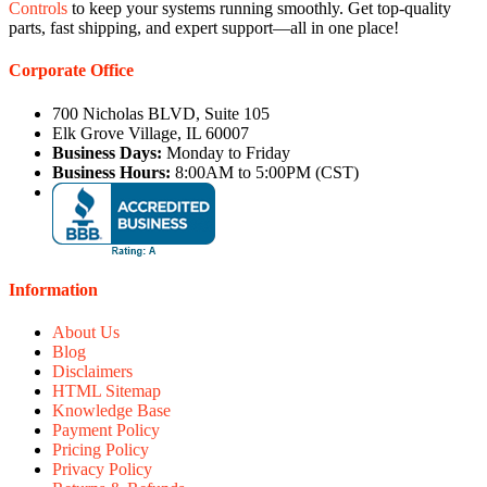
Controls
to keep your systems running smoothly. Get top-quality
parts, fast shipping, and expert support—all in one place!
Corporate Office
700 Nicholas BLVD, Suite 105
Elk Grove Village, IL 60007
Business Days:
Monday to Friday
Business Hours:
8:00AM to 5:00PM (CST)
Information
About Us
Blog
Disclaimers
HTML Sitemap
Knowledge Base
Payment Policy
Pricing Policy
Privacy Policy