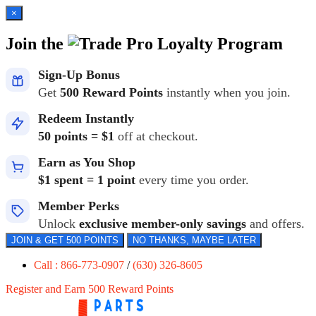
×
Join the
Loyalty Program
Sign-Up Bonus
Get
500 Reward Points
instantly when you join.
Redeem Instantly
50 points = $1
off at checkout.
Earn as You Shop
$1 spent = 1 point
every time you order.
Member Perks
Unlock
exclusive member-only savings
and offers.
JOIN & GET 500 POINTS
NO THANKS, MAYBE LATER
Call : 866-773-0907
/
(630) 326-8605
Register and Earn 500 Reward Points