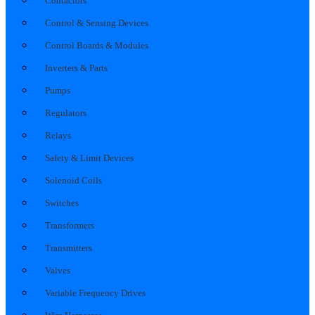
Contactors
Control & Sensing Devices
Control Boards & Modules
Inverters & Parts
Pumps
Regulators
Relays
Safety & Limit Devices
Solenoid Coils
Switches
Transformers
Transmitters
Valves
Variable Frequency Drives