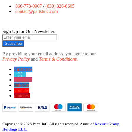
866-773-0907
/
(630) 326-8605
contact@partshnc.com
Sign Up for Our Newsletter:
Subscribe
By providing your email address, you agree to our
Privacy Policy
and
Terms & Conditions.
Facebook
twitter
instagram
linkedin
youtube
pinterest
Copyright © 2026 PartsHnC. All rights reserved. A unit of
Kavuru Group
Holdings LLC.