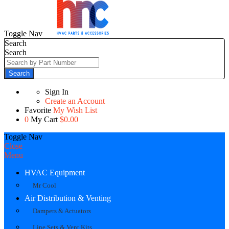
Toggle Nav
Search
Search
Search
Sign In
Create an Account
Favorite
My Wish List
0
My Cart
$0.00
Toggle Nav
Close
Menu
HVAC Equipment
Mr Cool
Air Distribution & Venting
Dampers & Actuators
Line Sets & Vent Kits