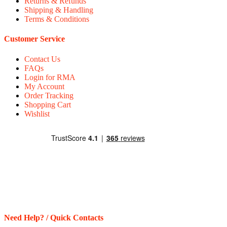
Returns & Refunds
Shipping & Handling
Terms & Conditions
Customer Service
Contact Us
FAQs
Login for RMA
My Account
Order Tracking
Shopping Cart
Wishlist
Need Help? / Quick Contacts