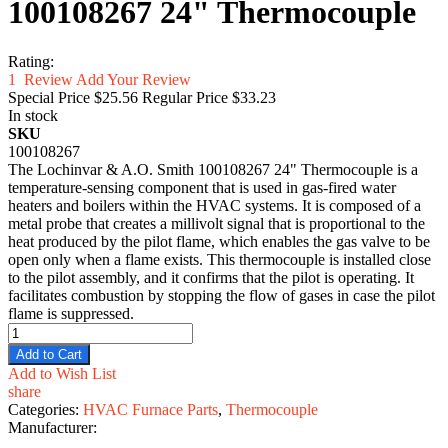
100108267 24" Thermocouple
Rating:
1
Review
Add Your Review
Special Price
$25.56
Regular Price
$33.23
In stock
SKU
100108267
The Lochinvar & A.O. Smith 100108267 24" Thermocouple is a
temperature-sensing component that is used in gas-fired water
heaters and boilers within the HVAC systems. It is composed of a
metal probe that creates a millivolt signal that is proportional to the
heat produced by the pilot flame, which enables the gas valve to be
open only when a flame exists. This thermocouple is installed close
to the pilot assembly, and it confirms that the pilot is operating. It
facilitates combustion by stopping the flow of gases in case the pilot
flame is suppressed.
Add to Cart
Add to Wish List
share
Categories:
HVAC Furnace Parts
,
Thermocouple
Manufacturer: