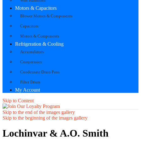
Wire Harnesses
Motors & Capacitors
Blower Motors & Components
Capacitors
Motors & Components
Refrigeration & Cooling
Accumulators
Compressors
Condensate Drain Pans
Filter Driers
My Account
Skip to Content
Skip to the end of the images gallery
Skip to the beginning of the images gallery
Lochinvar & A.O. Smith