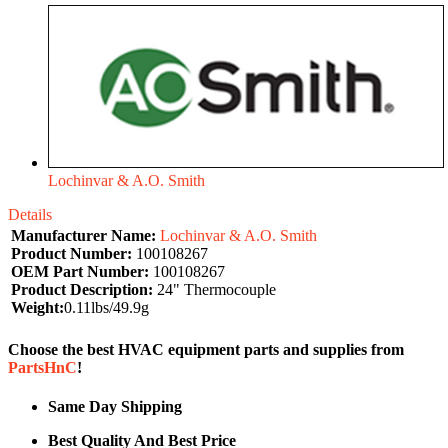
Lochinvar & A.O. Smith
Details
Manufacturer Name:
Lochinvar & A.O. Smith
Product Number:
100108267
OEM Part Number:
100108267
Product Description:
24" Thermocouple
Weight:
0.11lbs/49.9g
Choose the best HVAC equipment parts and supplies from
PartsHnC
!
Same Day Shipping
Best Quality And Best Price