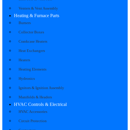
Venters & Vent Assembly
Heating & Furnace Parts
Burners
Collector Boxes
Crankcase Heaters
Heat Exchangers
Heaters
Heating Elements
Hydronics
Ignitors & Ignition Assembly
Manifolds & Headers
HVAC Controls & Electrical
HVAC Accessories
Circuit Protection