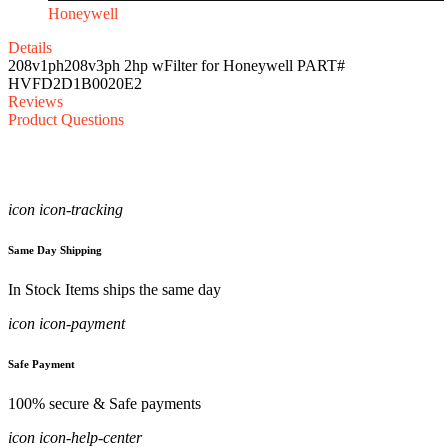
Honeywell
Details
208v1ph208v3ph 2hp wFilter for Honeywell PART#
HVFD2D1B0020E2
Reviews
Product Questions
icon icon-tracking
Same Day Shipping
In Stock Items ships the same day
icon icon-payment
Safe Payment
100% secure & Safe payments
icon icon-help-center