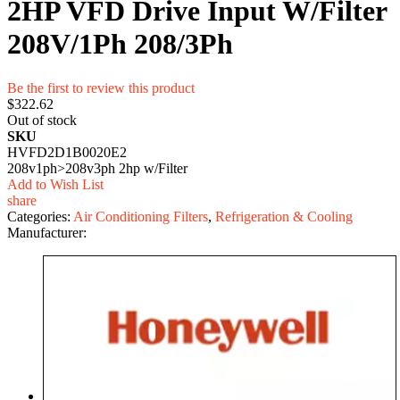
2HP VFD Drive Input W/Filter
208V/1Ph 208/3Ph
Be the first to review this product
$322.62
Out of stock
SKU
HVFD2D1B0020E2
208v1ph>208v3ph 2hp w/Filter
Add to Wish List
share
Categories:
Air Conditioning Filters
,
Refrigeration & Cooling
Manufacturer: