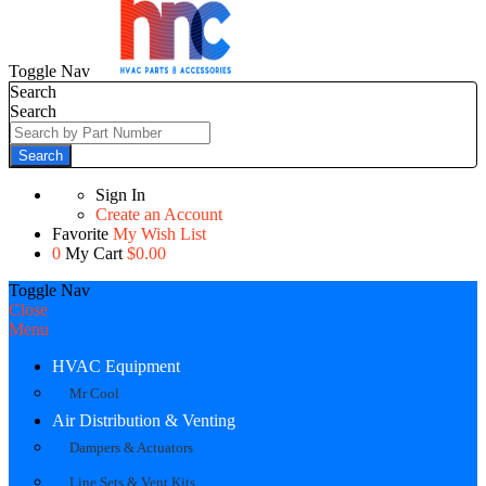
Toggle Nav
Search
Search
Search
Sign In
Create an Account
Favorite
My Wish List
0
My Cart
$0.00
Toggle Nav
Close
Menu
HVAC Equipment
Mr Cool
Air Distribution & Venting
Dampers & Actuators
Line Sets & Vent Kits