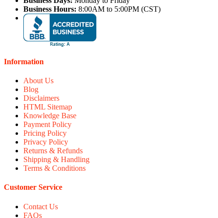
Business Days:
Monday to Friday
Business Hours:
8:00AM to 5:00PM (CST)
Information
About Us
Blog
Disclaimers
HTML Sitemap
Knowledge Base
Payment Policy
Pricing Policy
Privacy Policy
Returns & Refunds
Shipping & Handling
Terms & Conditions
Customer Service
Contact Us
FAQs