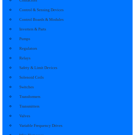
Contactors
Control & Sensing Devices
Control Boards & Modules
Inverters & Parts
Pumps
Regulators
Relays
Safety & Limit Devices
Solenoid Coils
Switches
Transformers
Transmitters
Valves
Variable Frequency Drives