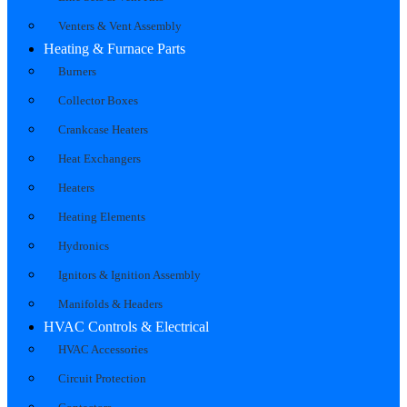
Venters & Vent Assembly
Heating & Furnace Parts
Burners
Collector Boxes
Crankcase Heaters
Heat Exchangers
Heaters
Heating Elements
Hydronics
Ignitors & Ignition Assembly
Manifolds & Headers
HVAC Controls & Electrical
HVAC Accessories
Circuit Protection