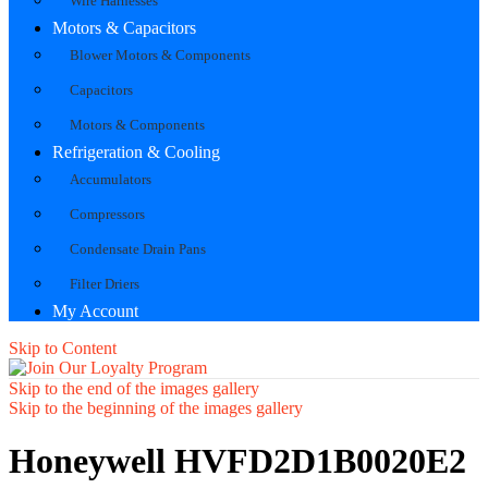
Wire Harnesses
Motors & Capacitors
Blower Motors & Components
Capacitors
Motors & Components
Refrigeration & Cooling
Accumulators
Compressors
Condensate Drain Pans
Filter Driers
My Account
Skip to Content
Skip to the end of the images gallery
Skip to the beginning of the images gallery
Honeywell HVFD2D1B0020E2