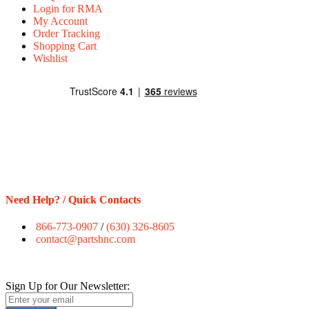
Login for RMA
My Account
Order Tracking
Shopping Cart
Wishlist
Need Help? / Quick Contacts
866-773-0907
/
(630) 326-8605
contact@partshnc.com
Sign Up for Our Newsletter: