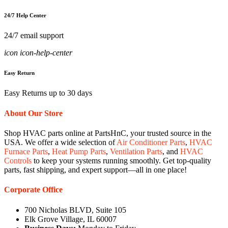
24/7 Help Center
24/7 email support
icon icon-help-center
Easy Return
Easy Returns up to 30 days
About Our Store
Shop HVAC parts online at PartsHnC, your trusted source in the
USA. We offer a wide selection of
Air Conditioner Parts
,
HVAC
Furnace Parts
,
Heat Pump Parts
,
Ventilation Parts
, and
HVAC
Controls
to keep your systems running smoothly. Get top-quality
parts, fast shipping, and expert support—all in one place!
Corporate Office
700 Nicholas BLVD, Suite 105
Elk Grove Village, IL 60007