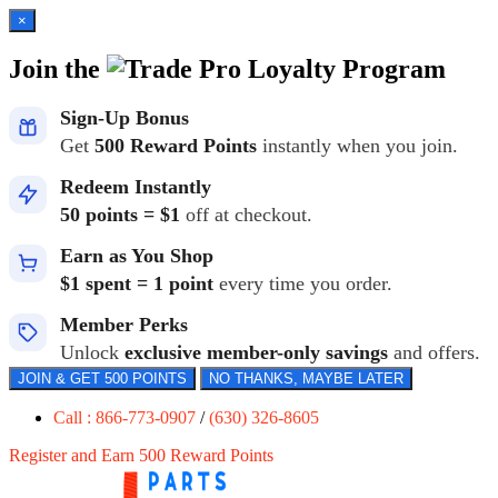
×
Join the
Loyalty Program
Sign-Up Bonus
Get
500 Reward Points
instantly when you join.
Redeem Instantly
50 points = $1
off at checkout.
Earn as You Shop
$1 spent = 1 point
every time you order.
Member Perks
Unlock
exclusive member-only savings
and offers.
JOIN & GET 500 POINTS
NO THANKS, MAYBE LATER
Call : 866-773-0907
/
(630) 326-8605
Register and Earn 500 Reward Points