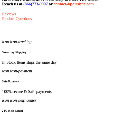
Reach us at
(866)773-0907
or
contact@partshnc.com
Reviews
Product Questions
icon icon-tracking
Same Day Shipping
In Stock Items ships the same day
icon icon-payment
Safe Payment
100% secure & Safe payments
icon icon-help-center
24/7 Help Center