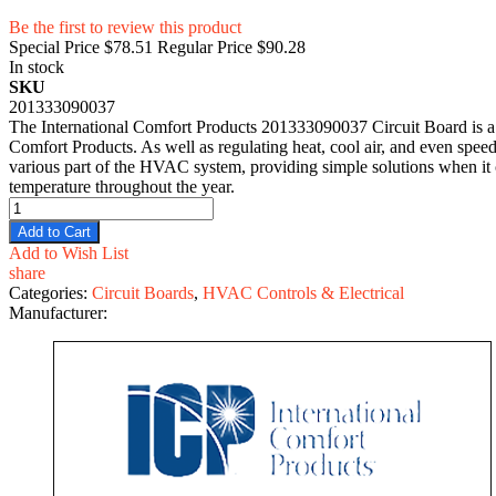
Be the first to review this product
Special Price
$78.51
Regular Price
$90.28
In stock
SKU
201333090037
The International Comfort Products 201333090037 Circuit Board is a 
Comfort Products. As well as regulating heat, cool air, and even speed
various part of the HVAC system, providing simple solutions when it c
temperature throughout the year.
Add to Cart
Add to Wish List
share
Categories:
Circuit Boards
,
HVAC Controls & Electrical
Manufacturer: