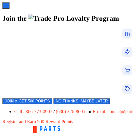
×
Join the
Loyalty Program
JOIN & GET 500 POINTS
NO THANKS, MAYBE LATER
Call : 866-773-0907
/
(630) 326-8605
or
E-mail:
contact@par
Register and Earn 500 Reward Points