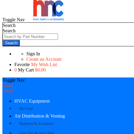
Toggle Nav
Search
Search
Search
Sign In
Create an Account
Favorite
My Wish List
0
My Cart
$0.00
Toggle Nav
Close
Menu
HVAC Equipment
Mr Cool
Air Distribution & Venting
Dampers & Actuators
Line Sets & Vent Kits