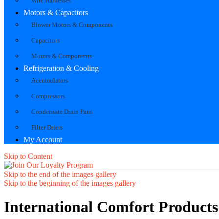
Wire Harnesses
Motors & Capacitors
Blower Motors & Components
Capacitors
Motors & Components
Refrigeration & Cooling
Accumulators
Compressors
Condensate Drain Pans
Filter Driers
My Account
Skip to Content
Skip to the end of the images gallery
Skip to the beginning of the images gallery
International Comfort Product