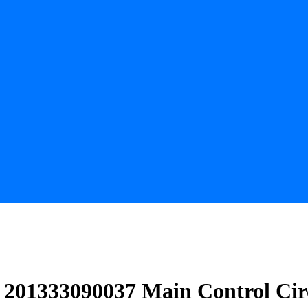
s 201333090037 Main Control Cir