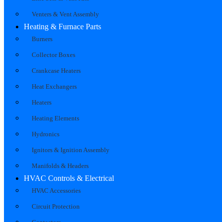
Venters & Vent Assembly
Heating & Furnace Parts
Burners
Collector Boxes
Crankcase Heaters
Heat Exchangers
Heaters
Heating Elements
Hydronics
Ignitors & Ignition Assembly
Manifolds & Headers
HVAC Controls & Electrical
HVAC Accessories
Circuit Protection