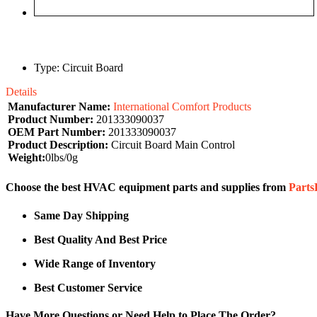
Type: Circuit Board
Details
Manufacturer Name:
International Comfort Products
Product Number:
201333090037
OEM Part Number:
201333090037
Product Description:
Circuit Board Main Control
Weight:
0lbs/0g
Choose the best HVAC equipment parts and supplies from
Part
Same Day Shipping
Best Quality And Best Price
Wide Range of Inventory
Best Customer Service
Have More Questions or Need Help to Place The Order?