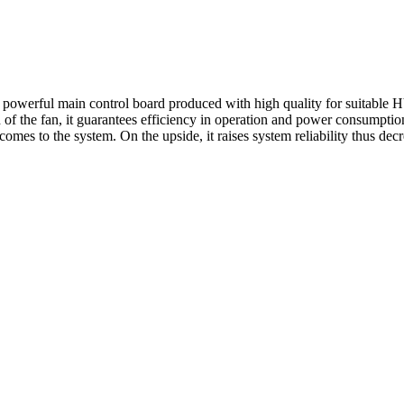
powerful main control board produced with high quality for suitable H
 of the fan, it guarantees efficiency in operation and power consumptio
omes to the system. On the upside, it raises system reliability thus de