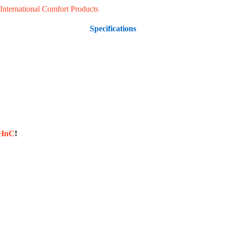
International Comfort Products
Specifications
sHnC
!