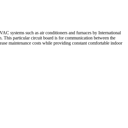
VAC systems such as air conditioners and furnaces by International
n. This particular circuit board is for communication between the
crease maintenance costs while providing constant comfortable indoor