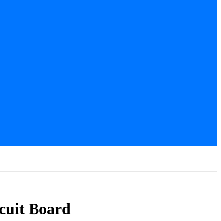
cuit Board