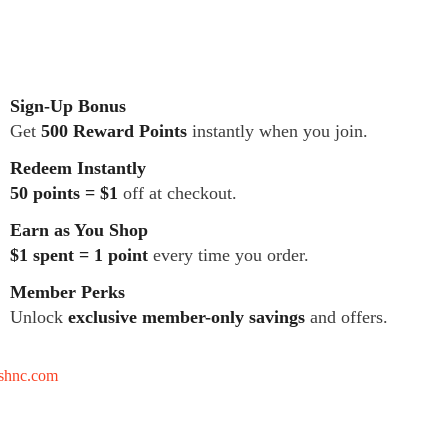
Sign-Up Bonus
Get
500 Reward Points
instantly when you join.
Redeem Instantly
50 points = $1
off at checkout.
Earn as You Shop
$1 spent = 1 point
every time you order.
Member Perks
Unlock
exclusive member-only savings
and offers.
tshnc.com