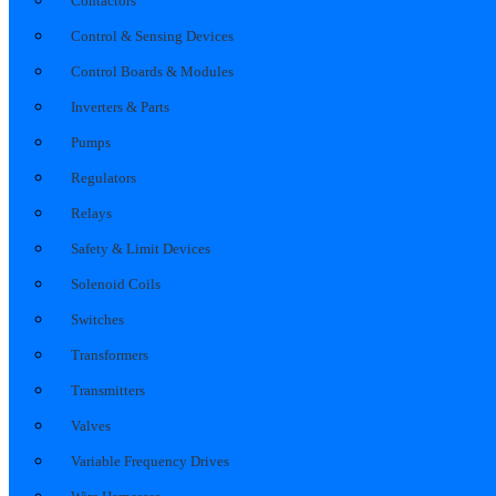
Contactors
Control & Sensing Devices
Control Boards & Modules
Inverters & Parts
Pumps
Regulators
Relays
Safety & Limit Devices
Solenoid Coils
Switches
Transformers
Transmitters
Valves
Variable Frequency Drives