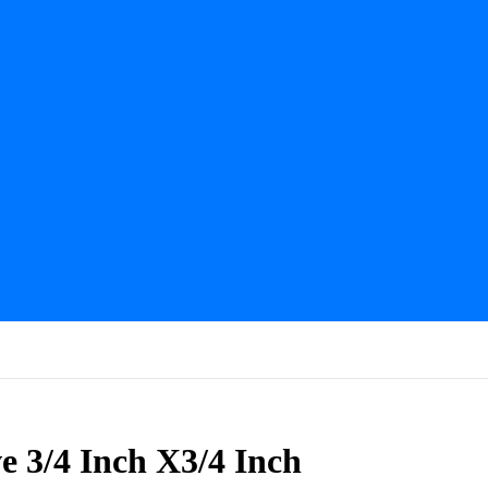
 3/4 Inch X3/4 Inch