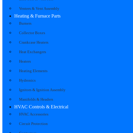
Venters & Vent Assembly
Heating & Furnace Parts
Burners
Collector Boxes
Crankcase Heaters
Heat Exchangers
Heaters
Heating Elements
Hydronics
Ignitors & Ignition Assembly
Manifolds & Headers
HVAC Controls & Electrical
HVAC Accessories
Circuit Protection