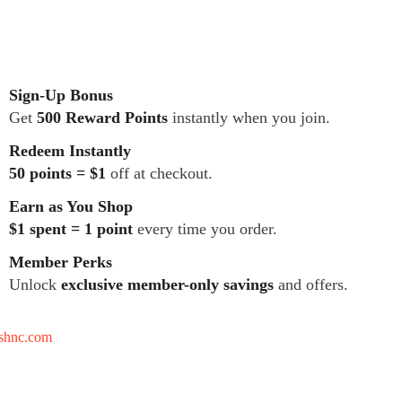
Sign-Up Bonus
Get
500 Reward Points
instantly when you join.
Redeem Instantly
50 points = $1
off at checkout.
Earn as You Shop
$1 spent = 1 point
every time you order.
Member Perks
Unlock
exclusive member-only savings
and offers.
tshnc.com