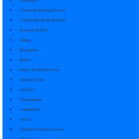
Contactors
Control & Sensing Devices
Control Boards & Modules
Inverters & Parts
Pumps
Regulators
Relays
Safety & Limit Devices
Solenoid Coils
Switches
Transformers
Transmitters
Valves
Variable Frequency Drives