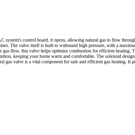
stem's control board, it opens, allowing natural gas to flow through i
 lines. The valve itself is built to withstand high pressure, with a m
 gas flow, this valve helps optimize combustion for efficient heating. T
 ignition, keeping your home warm and comfortable. The solenoid design 
gas valve is a vital component for safe and efficient gas heating. It p