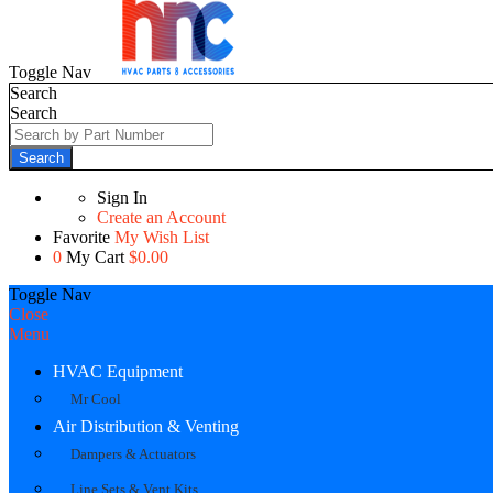
Toggle Nav
Search
Search
Search
Sign In
Create an Account
Favorite
My Wish List
0
My Cart
$0.00
Toggle Nav
Close
Menu
HVAC Equipment
Mr Cool
Air Distribution & Venting
Dampers & Actuators
Line Sets & Vent Kits