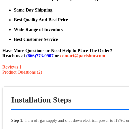
Same Day Shipping
Best Quality And Best Price
Wide Range of Inventory
Best Customer Service
Have More Questions or Need Help to Place The Order?
Reach us at
(866)773-0907
or
contact@partshnc.com
Reviews
1
Product Questions (2)
Installation Steps
Step 1:
Turn off gas supply and shut down electrical power to HVAC un