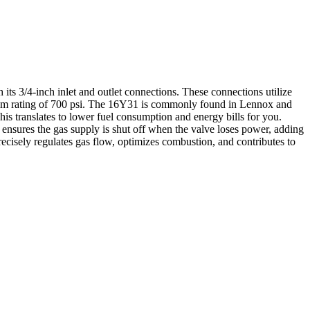
ts 3/4-inch inlet and outlet connections. These connections utilize
aximum rating of 700 psi. The 16Y31 is commonly found in Lennox and
his translates to lower fuel consumption and energy bills for you.
ensures the gas supply is shut off when the valve loses power, adding
recisely regulates gas flow, optimizes combustion, and contributes to