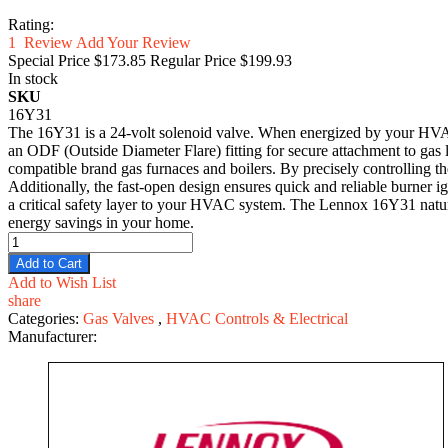
Rating:
1
Review
Add Your Review
Special Price
$173.85
Regular Price
$199.93
In stock
SKU
16Y31
The 16Y31 is a 24-volt solenoid valve. When energized by your HVAC sy
an ODF (Outside Diameter Flare) fitting for secure attachment to gas
compatible brand gas furnaces and boilers. By precisely controlling the
Additionally, the fast-open design ensures quick and reliable burner
a critical safety layer to your HVAC system. The Lennox 16Y31 natural 
energy savings in your home.
Add to Cart
Add to Wish List
share
Categories:
Gas Valves
,
HVAC Controls & Electrical
Manufacturer: