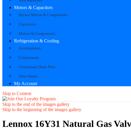
Wire Harnesses
Motors & Capacitors
Blower Motors & Components
Capacitors
Motors & Components
Refrigeration & Cooling
Accumulators
Compressors
Condensate Drain Pans
Filter Driers
My Account
Skip to Content
Skip to the end of the images gallery
Skip to the beginning of the images gallery
Lennox 16Y31 Natural Gas Valve