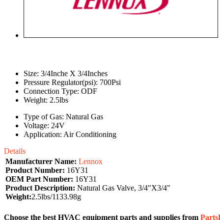
Size: 3/4Inche X 3/4Inches
Pressure Regulator(psi): 700Psi
Connection Type: ODF
Weight: 2.5lbs
Type of Gas: Natural Gas
Voltage: 24V
Application: Air Conditioning
Details
Manufacturer Name:
Lennox
Product Number:
16Y31
OEM Part Number:
16Y31
Product Description:
Natural Gas Valve, 3/4"X3/4"
Weight:
2.5lbs/1133.98g
Choose the best HVAC equipment parts and supplies from
Part