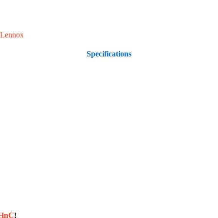
Lennox
Specifications
sHnC
!