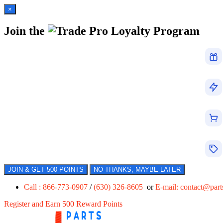
×
Join the
Loyalty Program
JOIN & GET 500 POINTS
NO THANKS, MAYBE LATER
Call : 866-773-0907
/
(630) 326-8605
or
E-mail:
contact@par
Register and Earn 500 Reward Points